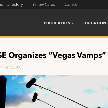
ion Directory
Yellow Cards
Canada
PUBLICATIONS
EDUCATION
”
SE Organizes “Vegas Vamps”
mber 2, 2003