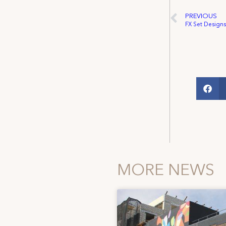
PREVIOUS
FX Set Desig
MORE NEWS