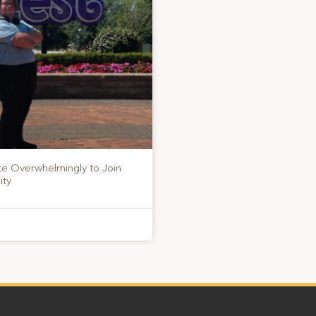
te Overwhelmingly to Join
ity