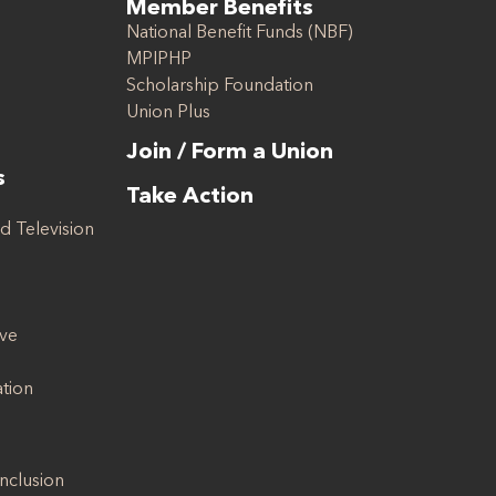
Member Benefits
National Benefit Funds (NBF)
MPIPHP
Scholarship Foundation
Union Plus
Join / Form a Union
s
Take Action
d Television
ive
ation
Inclusion