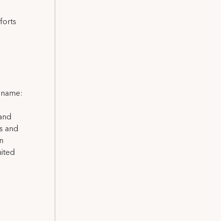
forts
l name:
 and
ns and
on
nited