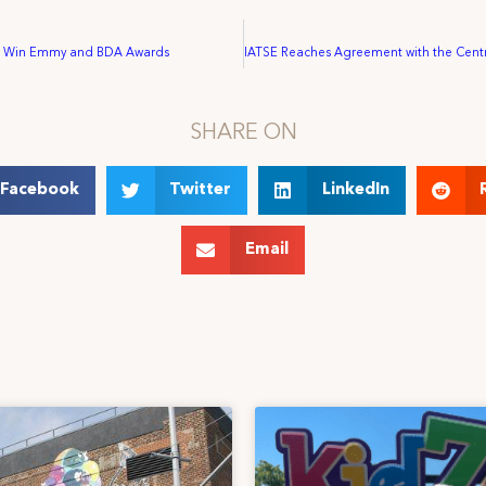
ns Win Emmy and BDA Awards
SHARE ON
Facebook
Twitter
LinkedIn
Email