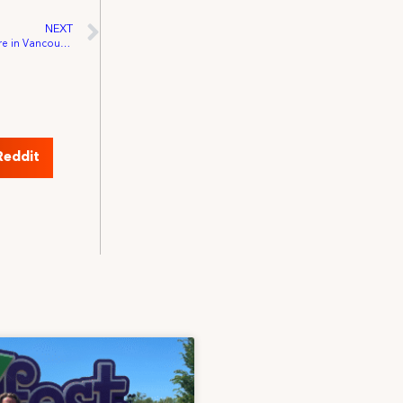
NEXT
IATSE Reaches Agreement with the Centre in Vancouver for Performing Arts
Reddit