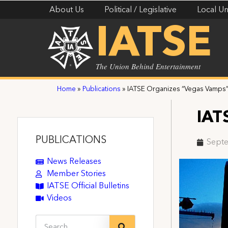
About Us
Political / Legislative
Local Un
IATSE
The Union Behind Entertainment
Home
»
Publications
»
IATSE Organizes “Vegas Vamps
IAT
PUBLICATIONS
Septe
News Releases
Member Stories
IATSE Official Bulletins
Videos