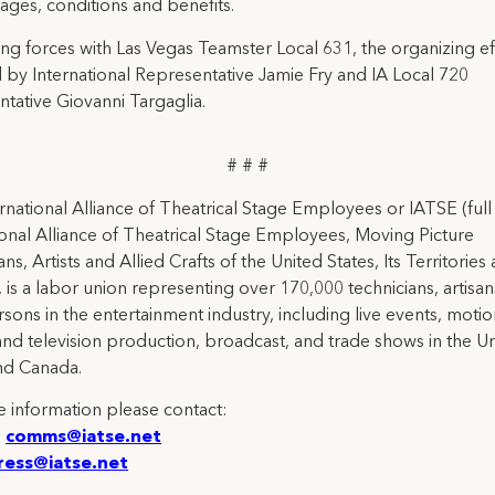
ages, conditions and benefits.
g forces with Las Vegas Teamster Local 631, the organizing ef
 by International Representative Jamie Fry and IA Local 720
tative Giovanni Targaglia.
# # #
rnational Alliance of Theatrical Stage Employees or IATSE (ful
ional Alliance of Theatrical Stage Employees, Moving Picture
ns, Artists and Allied Crafts of the United States, Its Territories
 is a labor union representing over 170,000 technicians, artisa
rsons in the entertainment industry, including live events, moti
and television production, broadcast, and trade shows in the U
nd Canada.
 information please contact:
:
comms@iatse.net
ress@iatse.net