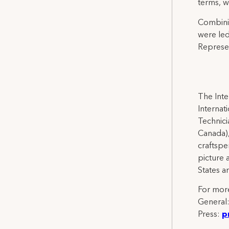
terms, w
Combinin
were led
Represen
The Inte
Internat
Technicia
Canada),
craftspe
picture 
States a
For more
General
Press:
p