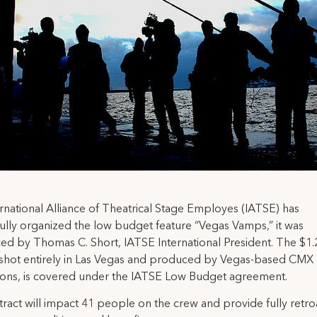
rnational Alliance of Theatrical Stage Employes (IATSE) has
ully organized the low budget feature “Vegas Vamps,” it was
d by Thomas C. Short, IATSE International President. The $1.2
 shot entirely in Las Vegas and produced by Vegas-based CMX
ions, is covered under the IATSE Low Budget agreement.
ract will impact 41 people on the crew and provide fully retro