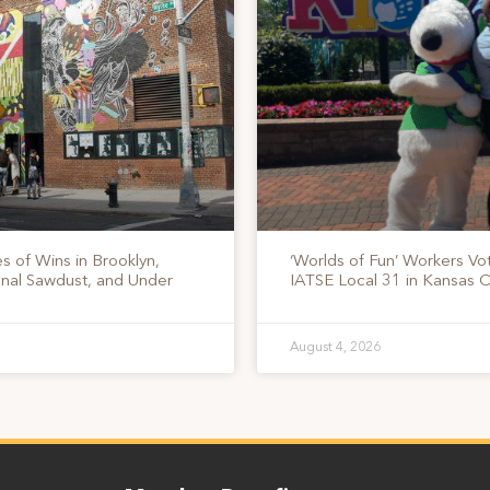
s of Wins in Brooklyn,
‘Worlds of Fun’ Workers Vo
onal Sawdust, and Under
IATSE Local 31 in Kansas C
August 4, 2026