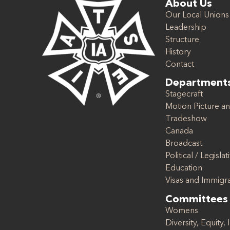
About Us
Our Local Unions
Leadership
Structure
History
Contact
Department
Stagecraft
Motion Picture an
Tradeshow
Canada
Broadcast
Political / Legislat
Education
Visas and Immigr
Committees
Womens
Diversity, Equity, 