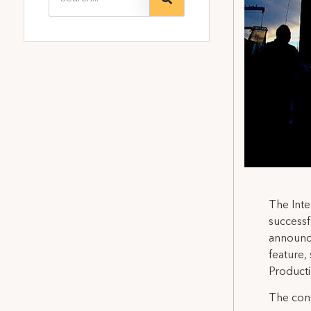
The Inte
successf
announce
feature,
Product
The cont