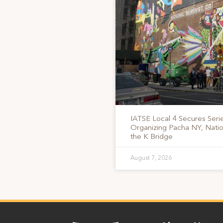
IATSE Local 4 Secures Serie
Organizing Pacha NY, Nati
the K Bridge
August 7, 2026