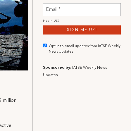
Not in
US
?
Opt in to email updates from IATSE Weekly
News Updates
Sponsored by:
IATSE Weekly News
Updates
 million
active