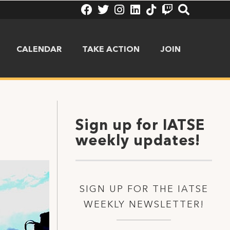
CALENDAR
TAKE ACTION
JOIN
Sign up for IATSE
weekly updates!
SIGN UP FOR THE IATSE
WEEKLY NEWSLETTER!