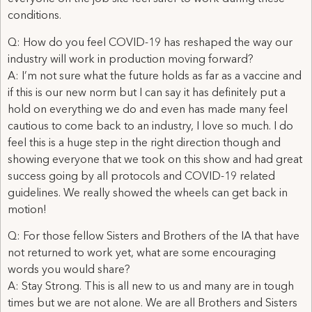
conditions.
Q: How do you feel COVID-19 has reshaped the way our
industry will work in production moving forward?
A: I’m not sure what the future holds as far as a vaccine and
if this is our new norm but I can say it has definitely put a
hold on everything we do and even has made many feel
cautious to come back to an industry, I love so much. I do
feel this is a huge step in the right direction though and
showing everyone that we took on this show and had great
success going by all protocols and COVID-19 related
guidelines. We really showed the wheels can get back in
motion!
Q: For those fellow Sisters and Brothers of the IA that have
not returned to work yet, what are some encouraging
words you would share?
A: Stay Strong. This is all new to us and many are in tough
times but we are not alone. We are all Brothers and Sisters