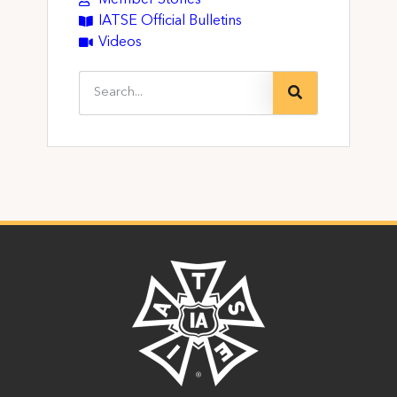
IATSE Official Bulletins
Videos