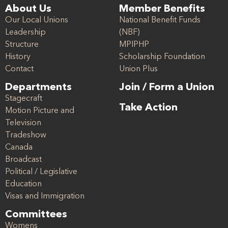
About Us
Member Benefits
Our Local Unions
National Benefit Funds
Leadership
(NBF)
Structure
MPIPHP
History
Scholarship Foundation
Contact
Union Plus
Departments
Join / Form a Union
Stagecraft
Take Action
Motion Picture and
Television
Tradeshow
Canada
Broadcast
Political / Legislative
Education
Visas and Immigration
Committees
Womens