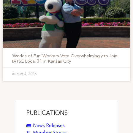
‘Worlds of Fun’ Workers Vote Overwhelmingly to Join
IATSE Local 31 in Kansas City
August 4, 2026
PUBLICATIONS
News Releases
Member Stories