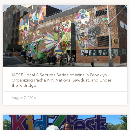
IATSE Local 4 Secures Series of Wins in Brooklyn,
Organizing Pacha NY, National Sawdust, and Under
the K Bridge
August 7, 2026