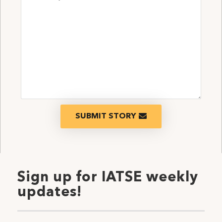
SUBMIT STORY
Sign up for IATSE weekly
updates!