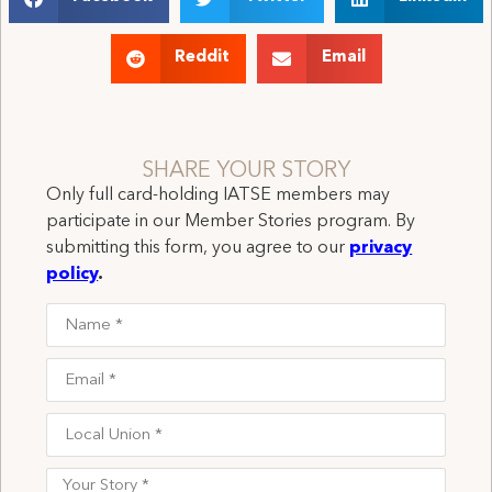
Reddit
Email
SHARE YOUR STORY
Only full card-holding IATSE members may
participate in our Member Stories program. By
submitting this form, you agree to our
privacy
policy
.