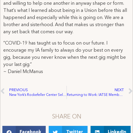
and willing to help one another in anyway shape or form.
That’s what I learned about being in a Union before this all
happened and especially while this is going on. We are a
brother and sisterhood. And that makes us stronger than
any set back that comes our way.
“COVID-19 has taught us to focus on our future. I
encourage my IA family to always do your best on every
gig, because you never know when the next gig might be
your last gig.”
~ Daniel McManus
PREVIOUS
NEXT
New York’s Rockefeller Center Selects Design by Local 764 Member to Fly High at The Rink at Rockefeller Center.
Returning to Work: IATSE Member Edward Lavin Talks the Future of Entertainment and Safety on Set.
SHARE ON
Facebook
Twitter
LinkedIn