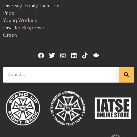
Diversity, Equity, Inclusion
Pride
Young Workers
Disaster Response
Green