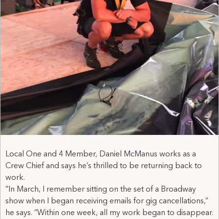
Local One and 4 Member, Daniel McManus works as a
Crew Chief and says he’s thrilled to be returning back to
work.
“In March, I remember sitting on the set of a Broadway
show when I began receiving emails for gig cancellations,”
he says. “Within one week, all my work began to disappear.