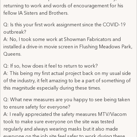
returning to work and words of encouragement for his
fellow IA Sisters and Brothers.
Q: Is this your first work assignment since the COVID-19
outbreak?
A: No, I took some work at Showman Fabricators and
installed a drive-in movie screen in Flushing Meadows Park,
Queens.
Q: If so, how does it feel to return to work?
A: This being my first actual project back on my usual side
of the industry, it felt amazing to be a part of something of
this magnitude especially during these times.
Q: What new measures are you happy to see being taken
to ensure safety for everyone?
A: I really appreciated the safety measures MTV/Viacom
took to make sure everyone on the site was tested
regularly and always wearing masks but it also made
everyone on the job site feel safer to work during these