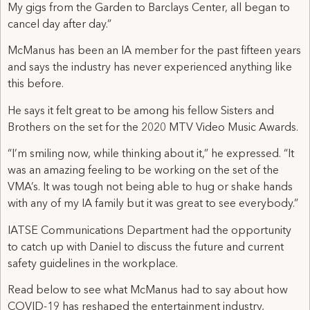
My gigs from the Garden to Barclays Center, all began to
cancel day after day.”
McManus has been an IA member for the past fifteen years
and says the industry has never experienced anything like
this before.
He says it felt great to be among his fellow Sisters and
Brothers on the set for the 2020 MTV Video Music Awards.
“I’m smiling now, while thinking about it,” he expressed. “It
was an amazing feeling to be working on the set of the
VMA’s. It was tough not being able to hug or shake hands
with any of my IA family but it was great to see everybody.”
IATSE Communications Department had the opportunity
to catch up with Daniel to discuss the future and current
safety guidelines in the workplace.
Read below to see what McManus had to say about how
COVID-19 has reshaped the entertainment industry,