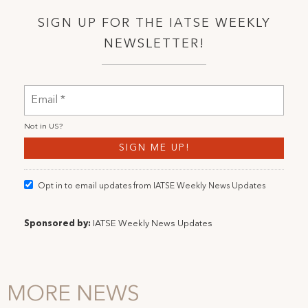
SIGN UP FOR THE IATSE WEEKLY
NEWSLETTER!
Not in
US
?
Opt in to email updates from IATSE Weekly News Updates
Sponsored by:
IATSE Weekly News Updates
MORE NEWS