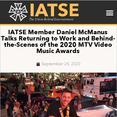
IATSE
The Union Behind Entertainment
IATSE Member Daniel McManus
Talks Returning to Work and Behind-
the-Scenes of the 2020 MTV Video
Music Awards
September 24, 2020