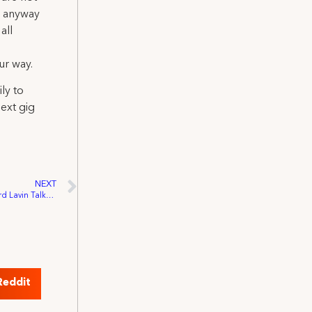
in anyway
all
ur way.
ly to
ext gig
NEXT
Returning to Work: IATSE Member Edward Lavin Talks the Future of Entertainment and Safety on Set.
Reddit