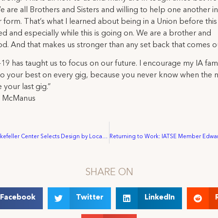
e are all Brothers and Sisters and willing to help one another 
 form. That’s what I learned about being in a Union before this 
 and especially while this is going on. We are a brother and
od. And that makes us stronger than any set back that comes o
9 has taught us to focus on our future. I encourage my IA fami
o your best on every gig, because you never know when the n
 your last gig.”
l McManus
New York’s Rockefeller Center Selects Design by Local 764 Member to Fly High at The Rink at Rockefeller Center.
SHARE ON
Facebook
Twitter
LinkedIn