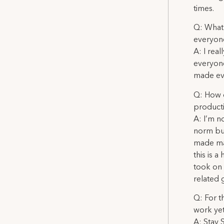
times.
Q: What 
everyon
A: I rea
everyone
made eve
Q: How d
product
A: I’m no
norm but
made man
this is 
took on 
related 
Q: For t
work ye
A: Stay 