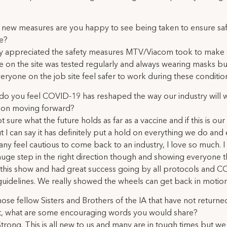
new measures are you happy to see being taken to ensure saf
e?
lly appreciated the safety measures MTV/Viacom took to make
 on the site was tested regularly and always wearing masks but
ryone on the job site feel safer to work during these conditio
o you feel COVID-19 has reshaped the way our industry will 
ion moving forward?
t sure what the future holds as far as a vaccine and if this is ou
 I can say it has definitely put a hold on everything we do and
y feel cautious to come back to an industry, I love so much. I
a huge step in the right direction though and showing everyone 
this show and had great success going by all protocols and 
guidelines. We really showed the wheels can get back in motio
hose fellow Sisters and Brothers of the IA that have not returne
t, what are some encouraging words you would share?
Strong. This is all new to us and many are in tough times but we