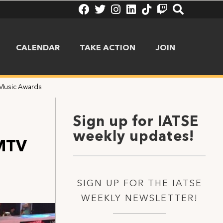
CALENDAR
TAKE ACTION
JOIN
 Music Awards
Sign up for IATSE
weekly updates!
 MTV
SIGN UP FOR THE IATSE
WEEKLY NEWSLETTER!