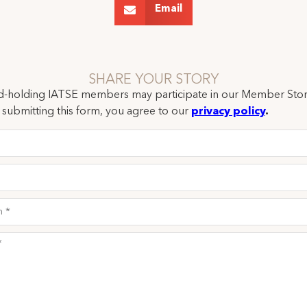
Email
SHARE YOUR STORY
rd-holding IATSE members may participate in our Member Stor
submitting this form, you agree to our
privacy policy
.