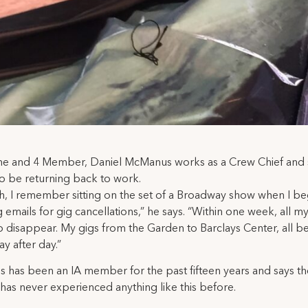
ne and 4 Member, Daniel McManus works as a Crew Chief and s
 to be returning back to work.
h, I remember sitting on the set of a Broadway show when I b
g emails for gig cancellations,” he says. “Within one week, all 
 disappear. My gigs from the Garden to Barclays Center, all b
ay after day.”
has been an IA member for the past fifteen years and says th
 has never experienced anything like this before.