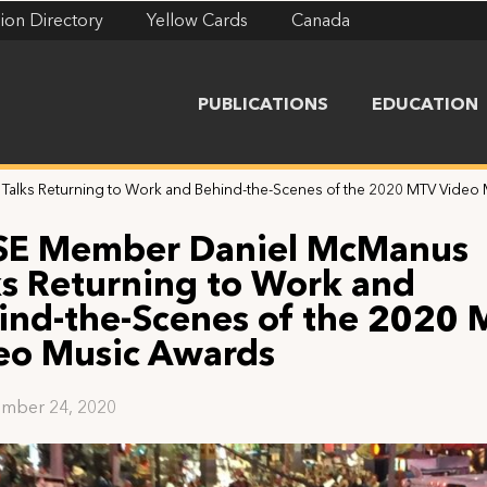
ion Directory
Yellow Cards
Canada
PUBLICATIONS
EDUCATION
alks Returning to Work and Behind-the-Scenes of the 2020 MTV Video
SE Member Daniel McManus
ks Returning to Work and
ind-the-Scenes of the 2020
eo Music Awards
mber 24, 2020