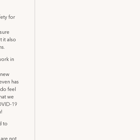
ety for
 sure
 it also
ns.
work in
r new
 even has
 do feel
that we
COVID-19
n!
d to
 are not