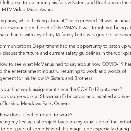
it felt great to be among his fellow Sisters and Brothers on the 
0 MTV Video Music Awards.
ling now, while thinking about it,” he expressed. “It was an ama
to be working on the set of the VMA’s. It was tough not being a
hake hands with any of my IA family but it was great to see eve
ommunications Department had the opportunity to catch up w
o discuss the future and current safety guidelines in the workpl
low to see what McManus had to say about how COVID-19 ha
 the entertainment industry, returning to work and words of
ement for his fellow IA Sisters and Brothers.
is your first work assignment since the COVID-19 outbreak?
 took some work at Showman Fabricators and installed a drive-
n Flushing Meadows Park, Queens.
, how does it feel to return to work?
eing my first actual project back on my usual side of the industry
to be a part of something of this magnitude especially during 