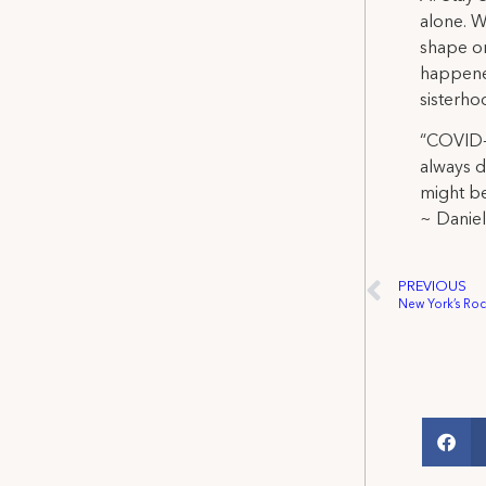
alone. W
shape or
happened
sisterho
“COVID-1
always d
might be
~ Danie
PREVIOUS