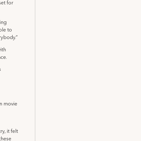
set for
zing
ble to
rybody.”
ith
ace.
s
in movie
, it felt
these