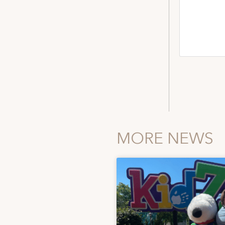
MORE NEWS