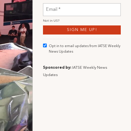
Not in
US
?
Opt in to email updates from IATSE Weekly
News Updates
Sponsored by:
IATSE Weekly News
Updates