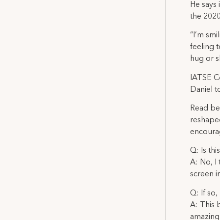
He says 
the 202
“I’m smi
feeling 
hug or s
IATSE C
Daniel t
Read be
reshaped
encourag
Q: Is th
A: No, I
screen i
Q: If so
A: This b
amazing 