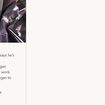
ays he’s
egan
my work
egan to
e