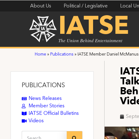
About Us
Political / Legislative
Local Un
IATSE
The Union Behind Entertainment
Home
»
Publications
»
IATSE Member Daniel McManus T
IAT
Tal
PUBLICATIONS
Beh
News Releases
Vid
Member Stories
IATSE Official Bulletins
Septe
Videos