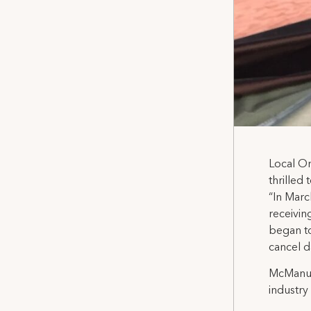
Local O
thrilled
“In Marc
receivin
began to
cancel d
McManus 
industry