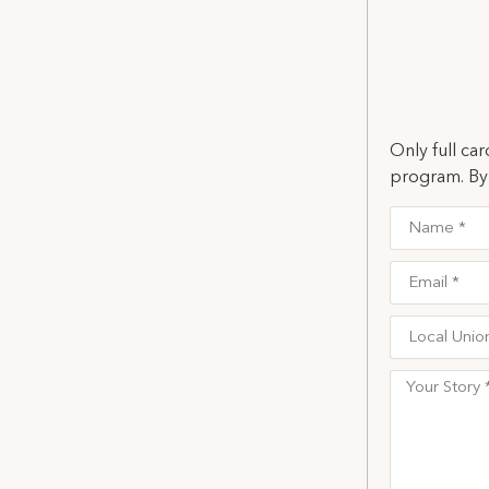
Only full ca
program. By 