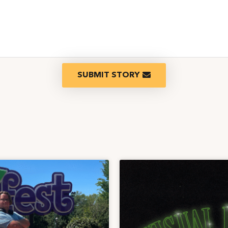
SUBMIT STORY