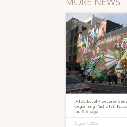
MORE NEWS
IATSE Local 4 Secures Serie
Organizing Pacha NY, Nati
the K Bridge
August 7, 2026