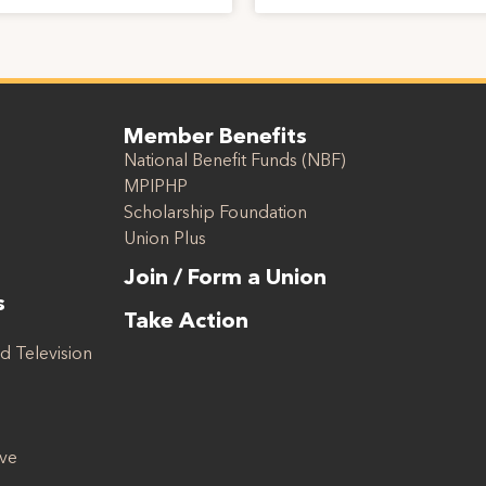
Member Benefits
National Benefit Funds (NBF)
MPIPHP
Scholarship Foundation
Union Plus
Join / Form a Union
s
Take Action
d Television
ive