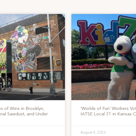
s of Wins in Brooklyn,
‘Worlds of Fun’ Workers Vo
onal Sawdust, and Under
IATSE Local 31 in Kansas C
August 4, 2026