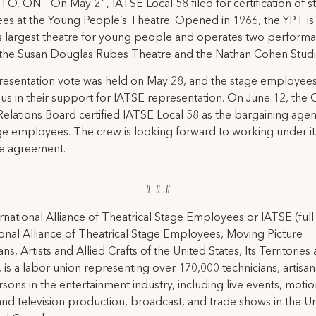
 ON – On May 21, IATSE Local 58 filed for certification of s
s at the Young People’s Theatre. Opened in 1966, the YPT is
s largest theatre for young people and operates two perform
 the Susan Douglas Rubes Theatre and the Nathan Cohen Studi
resentation vote was held on May 28, and the stage employee
s in their support for IATSE representation. On June 12, the 
elations Board certified IATSE Local 58 as the bargaining agen
ge employees. The crew is looking forward to working under its
ve agreement.
# # #
rnational Alliance of Theatrical Stage Employees or IATSE (ful
ional Alliance of Theatrical Stage Employees, Moving Picture
ns, Artists and Allied Crafts of the United States, Its Territories
 is a labor union representing over 170,000 technicians, artisa
rsons in the entertainment industry, including live events, moti
and television production, broadcast, and trade shows in the U