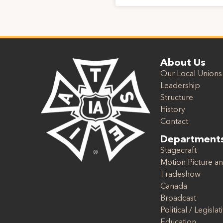
About Us
Our Local Unions
Leadership
Structure
History
Contact
Department
Stagecraft
Motion Picture an
Tradeshow
Canada
Broadcast
Political / Legislat
Education