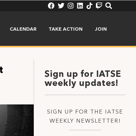
CALENDAR
TAKE ACTION
JOIN
t
Sign up for IATSE
weekly updates!
SIGN UP FOR THE IATSE
WEEKLY NEWSLETTER!