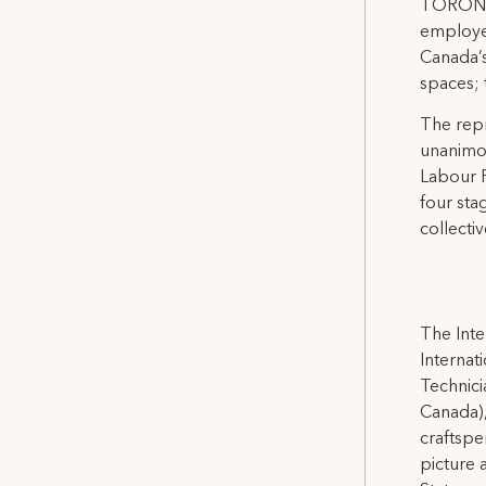
TORONTO,
employee
Canada’
spaces;
The rep
unanimou
Labour R
four sta
collecti
The Inte
Internat
Technicia
Canada),
craftspe
picture 