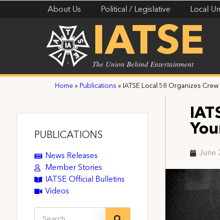
About Us
Political / Legislative
Local Un
IATSE
The Union Behind Entertainment
Home
»
Publications
»
IATSE Local 58 Organizes Crew 
IAT
You
PUBLICATIONS
June 
News Releases
Member Stories
IATSE Official Bulletins
Videos