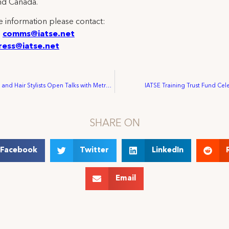
nd Canada.
 information please contact:
:
comms@iatse.net
ress@iatse.net
Makeup Artists and Hair Stylists Open Talks with Metropolitan Opera as Questions Continue about Executive Pay
IATSE Training Trust Fund Cele
SHARE ON
Facebook
Twitter
LinkedIn
Email