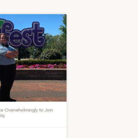
te Overwhelmingly to Join
ity