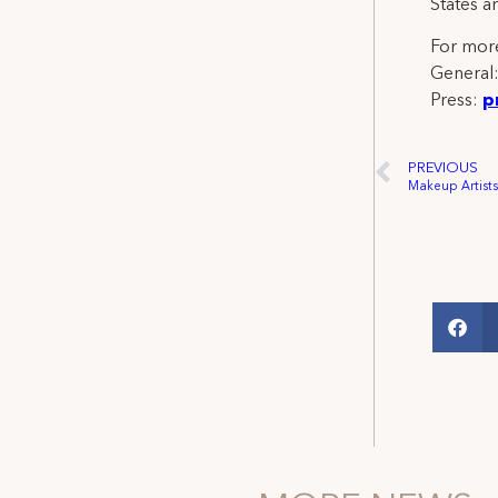
States a
For more
General
Press:
p
PREVIOUS