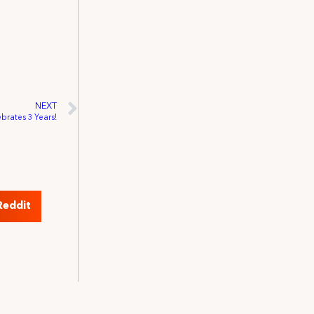
NEXT
brates 3 Years!
Reddit