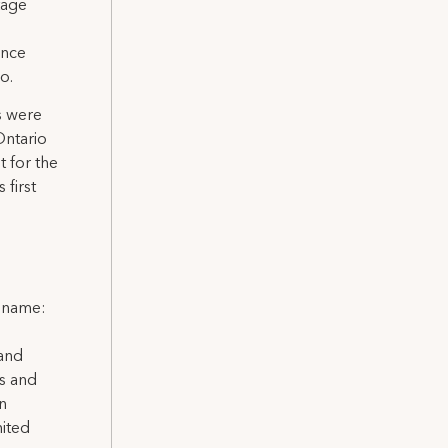
tage
ance
o.
s were
Ontario
t for the
 first
l name:
 and
ns and
on
nited