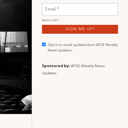
Not in
US
?
Opt in to email updates from IATSE Weekly
News Updates
Sponsored by:
IATSE Weekly News
Updates