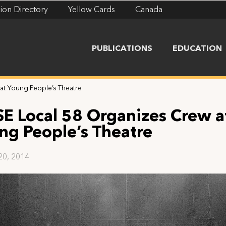
ion Directory
Yellow Cards
Canada
PUBLICATIONS
EDUCATION
at Young People’s Theatre
SE Local 58 Organizes Crew a
ng People’s Theatre
20, 2014