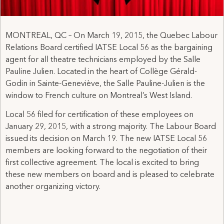
MONTREAL, QC – On March 19, 2015, the Quebec Labour
Relations Board certified IATSE Local 56 as the bargaining
agent for all theatre technicians employed by the Salle
Pauline Julien. Located in the heart of Collège Gérald-
Godin in Sainte-Geneviève, the Salle Pauline-Julien is the
window to French culture on Montreal’s West Island.
Local 56 filed for certification of these employees on
January 29, 2015, with a strong majority. The Labour Board
issued its decision on March 19. The new IATSE Local 56
members are looking forward to the negotiation of their
first collective agreement. The local is excited to bring
these new members on board and is pleased to celebrate
another organizing victory.