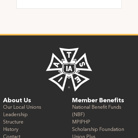
About Us
Member Benefits
Our Local Unions
National Benefit Funds
Leadership
(NBF)
Structure
MPIPHP
History
Scholarship Foundation
Contact
Union Plus