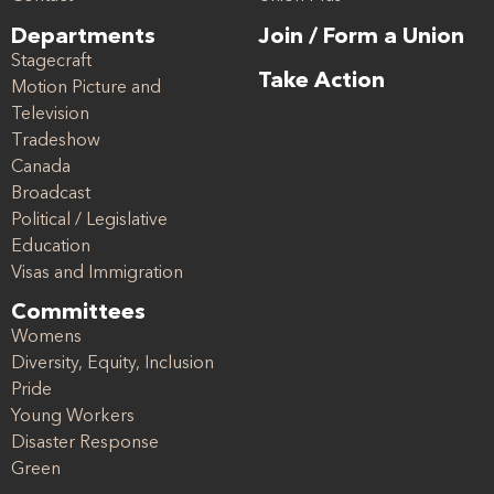
Departments
Join / Form a Union
Stagecraft
Take Action
Motion Picture and
Television
Tradeshow
Canada
Broadcast
Political / Legislative
Education
Visas and Immigration
Committees
Womens
Diversity, Equity, Inclusion
Pride
Young Workers
Disaster Response
Green