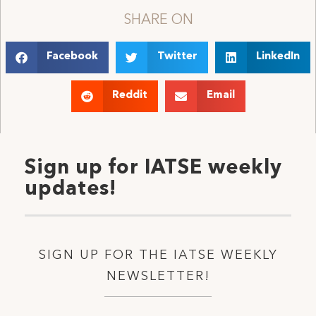
SHARE ON
Facebook
Twitter
LinkedIn
Reddit
Email
Sign up for IATSE weekly
updates!
SIGN UP FOR THE IATSE WEEKLY
NEWSLETTER!