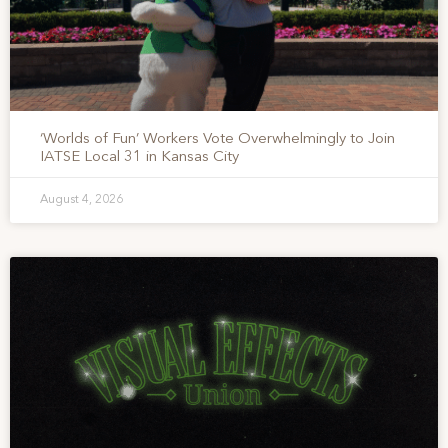
‘Worlds of Fun’ Workers Vote Overwhelmingly to Join
IATSE Local 31 in Kansas City
August 4, 2026