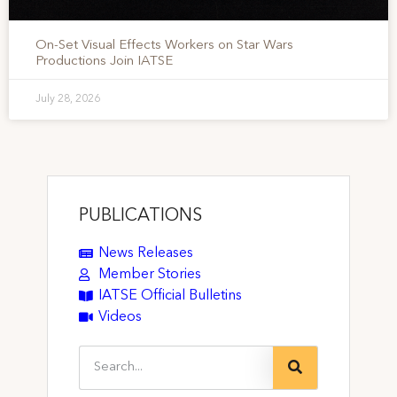
On-Set Visual Effects Workers on Star Wars
Productions Join IATSE
July 28, 2026
PUBLICATIONS
News Releases
Member Stories
IATSE Official Bulletins
Videos