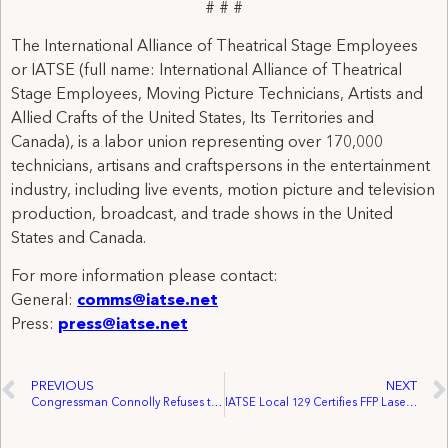
# # #
The International Alliance of Theatrical Stage Employees
or IATSE (full name: International Alliance of Theatrical
Stage Employees, Moving Picture Technicians, Artists and
Allied Crafts of the United States, Its Territories and
Canada), is a labor union representing over 170,000
technicians, artisans and craftspersons in the entertainment
industry, including live events, motion picture and television
production, broadcast, and trade shows in the United
States and Canada.
For more information please contact:
General:
comms@iatse.net
Press:
press@iatse.net
PREVIOUS
NEXT
Congressman Connolly Refuses to Cross Union Picket Line & Cancels Filming of Cameo in Sharknado 3 Production
IATSE Local 129 Certifies FFP Laser Systems Canada