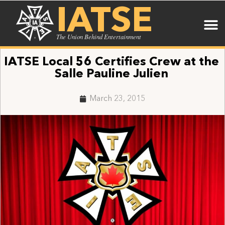
IATSE
The Union Behind Entertainment
IATSE Local 56 Certifies Crew at the
Salle Pauline Julien
March 23, 2015