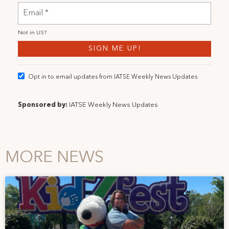
Not in
US
?
Opt in to email updates from IATSE Weekly News Updates
Sponsored by:
IATSE Weekly News Updates
MORE NEWS