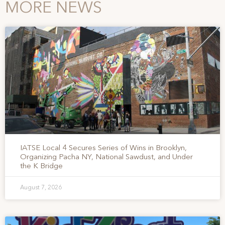
MORE NEWS
IATSE Local 4 Secures Series of Wins in Brooklyn,
Organizing Pacha NY, National Sawdust, and Under
the K Bridge
August 7, 2026