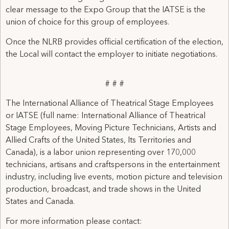
clear message to the Expo Group that the IATSE is the
union of choice for this group of employees.
Once the NLRB provides official certification of the election,
the Local will contact the employer to initiate negotiations.
# # #
The International Alliance of Theatrical Stage Employees
or IATSE (full name: International Alliance of Theatrical
Stage Employees, Moving Picture Technicians, Artists and
Allied Crafts of the United States, Its Territories and
Canada), is a labor union representing over 170,000
technicians, artisans and craftspersons in the entertainment
industry, including live events, motion picture and television
production, broadcast, and trade shows in the United
States and Canada.
For more information please contact: