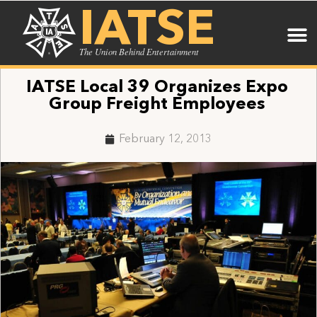
IATSE
The Union Behind Entertainment
IATSE Local 39 Organizes Expo
Group Freight Employees
February 12, 2013