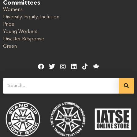
Committees
Womens
Diversity, Equity, Inclusion
Pride
Young Workers
Disaster Response
Green