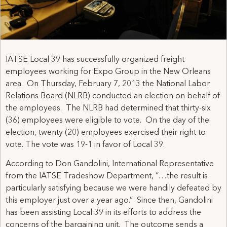
IATSE Local 39 has successfully organized freight
employees working for Expo Group in the New Orleans
area. On Thursday, February 7, 2013 the National Labor
Relations Board (NLRB) conducted an election on behalf of
the employees. The NLRB had determined that thirty-six
(36) employees were eligible to vote. On the day of the
election, twenty (20) employees exercised their right to
vote. The vote was 19-1 in favor of Local 39.
According to Don Gandolini, International Representative
from the IATSE Tradeshow Department, “…the result is
particularly satisfying because we were handily defeated by
this employer just over a year ago.” Since then, Gandolini
has been assisting Local 39 in its efforts to address the
concerns of the bargaining unit. The outcome sends a