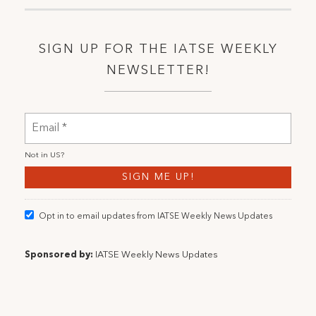
SIGN UP FOR THE IATSE WEEKLY
NEWSLETTER!
Not in
US
?
Opt in to email updates from IATSE Weekly News Updates
Sponsored by:
IATSE Weekly News Updates