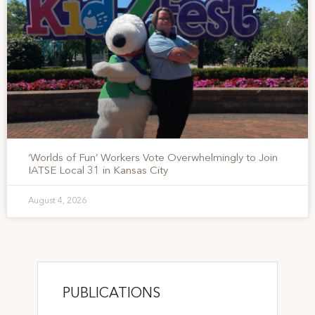
‘Worlds of Fun’ Workers Vote Overwhelmingly to Join
IATSE Local 31 in Kansas City
August 4, 2026
PUBLICATIONS