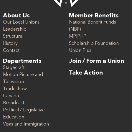
About Us
Member Benefits
Our Local Unions
National Benefit Funds
Leadership
(NBF)
Structure
MPIPHP
History
Scholarship Foundation
Contact
Union Plus
Departments
Join / Form a Union
Stagecraft
Take Action
Motion Picture and
Television
Tradeshow
Canada
Broadcast
Political / Legislative
Education
Visas and Immigration