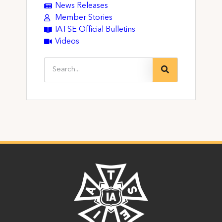
News Releases
Member Stories
IATSE Official Bulletins
Videos