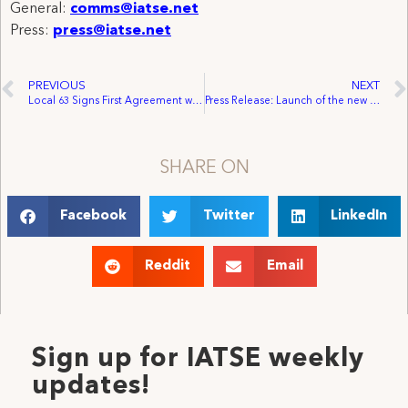
General:
comms@iatse.net
Press:
press@iatse.net
PREVIOUS
NEXT
Local 63 Signs First Agreement with Audio Works
Press Release: Launch of the new Congressional Creative Rights Caucus
SHARE ON
Facebook
Twitter
LinkedIn
Reddit
Email
Sign up for IATSE weekly
updates!