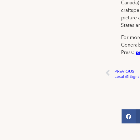
Canada),
craftspe
picture 
States a
For more
General
Press:
p
PREVIOUS
Local 63 Signs