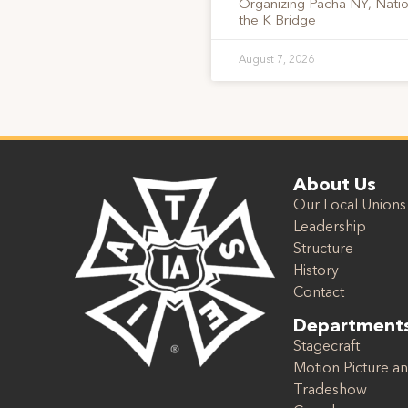
Organizing Pacha NY, Nati
the K Bridge
August 7, 2026
About Us
Our Local Unions
Leadership
Structure
History
Contact
Department
Stagecraft
Motion Picture an
Tradeshow