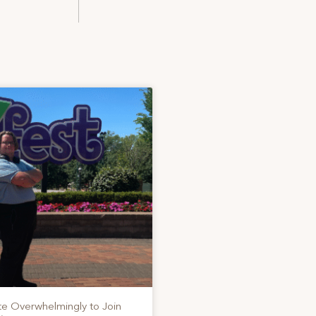
te Overwhelmingly to Join