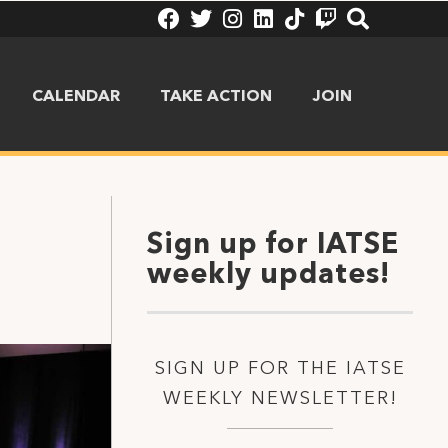
CALENDAR
TAKE ACTION
JOIN
Sign up for IATSE
weekly updates!
SIGN UP FOR THE IATSE
WEEKLY NEWSLETTER!