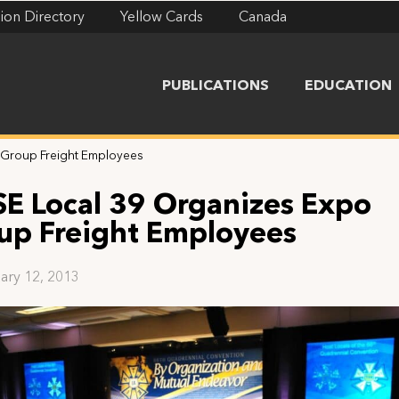
ion Directory
Yellow Cards
Canada
PUBLICATIONS
EDUCATION
 Group Freight Employees
SE Local 39 Organizes Expo
up Freight Employees
ary 12, 2013