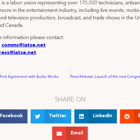
 is a labor union representing over 170,000 technicians, artisa
rsons in the entertainment industry, including live events, moti
and television production, broadcast, and trade shows in the U
nd Canada.
 information please contact:
:
comms@iatse.net
ress@iatse.net
 First Agreement with Audio Works
SHARE ON
Facebook
Twitter
LinkedIn
Email