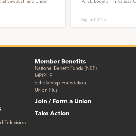
onal Sawdust, and Under
IATSE Local 31 in Kansas C
August 4, 2026
Member Benefits
National Benefit Funds (NBF)
MPIPHP
Scholarship Foundation
Union Plus
Join / Form a Union
s
Take Action
d Television