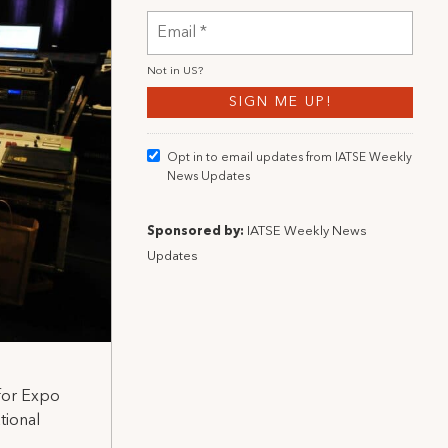
Not in
US
?
Opt in to email updates from IATSE Weekly
News Updates
Sponsored by:
IATSE Weekly News
Updates
 for Expo
tional