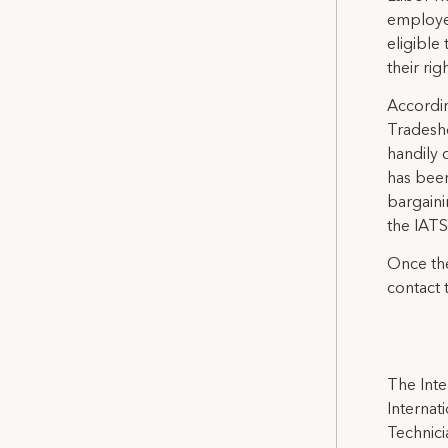
employe
eligible
their rig
Accordin
Tradesho
handily 
has been
bargaini
the IATS
Once the
contact 
The Inte
Internat
Technicia