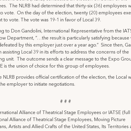
es. The NLRB had determined that thirty-six (36) employees 
 to vote. On the day of the election, twenty (20) employees exe
ht to vote. The vote was 19-1 in favor of Local 39.
g to Don Gandolini, International Representative from the IA
w Department, “…the result is particularly satisfying because
defeated by this employer just over a year ago.” Since then, Ga
 assisting Local 39 in its efforts to address the concerns of the
ng unit. The outcome sends a clear message to the Expo Grou
E is the union of choice for this group of employees.
 NLRB provides official certification of the election, the Local wi
the employer to initiate negotiations.
# # #
rnational Alliance of Theatrical Stage Employees or IATSE (ful
ional Alliance of Theatrical Stage Employees, Moving Picture
ns, Artists and Allied Crafts of the United States, Its Territories