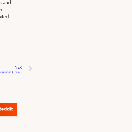
ns and
on
nited
NEXT
Press Release: Launch of the new Congressional Creative Rights Caucus
Reddit