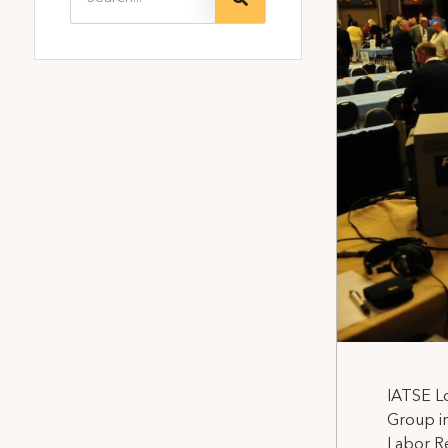
IATSE Lo
Group in
Labor Re