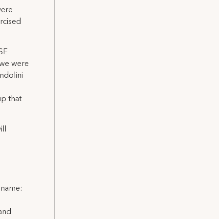
were
rcised
TSE
 we were
ndolini
p that
ll
l name:
 and