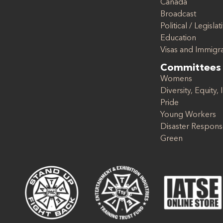
Canada
Broadcast
Political / Legislat
Education
Visas and Immigr
Committees
Womens
Diversity, Equity, 
Pride
Young Workers
Disaster Respon
Green