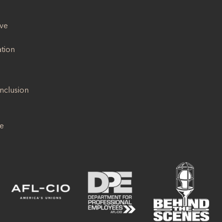
ive
ation
Inclusion
se