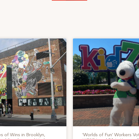
s of Wins in Brooklyn,
‘Worlds of Fun’ Workers Vo