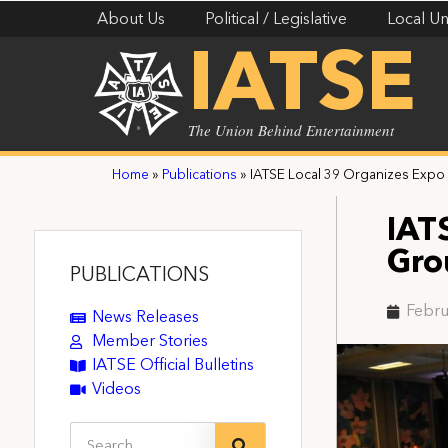
About Us
Political / Legislative
Local Un
IATSE
The Union Behind Entertainment
Home
»
Publications
»
IATSE Local 39 Organizes Expo
IAT
Gro
PUBLICATIONS
Febru
News Releases
Member Stories
IATSE Official Bulletins
Videos