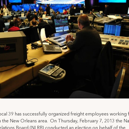
cal 39 has successfully organized freight employees working
 the New Orleans area. On Thursday, February 7, 2013 the Na
lations Board (NLRB) conducted an election on behalf of the