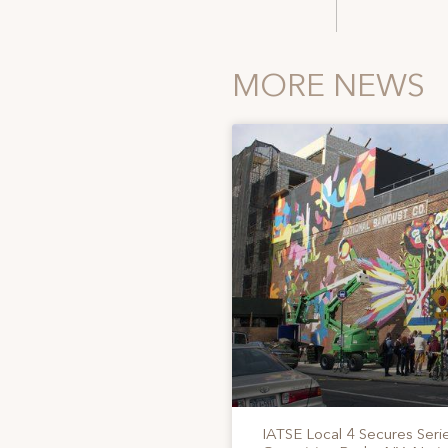
MORE NEWS
IATSE Local 4 Secures Serie