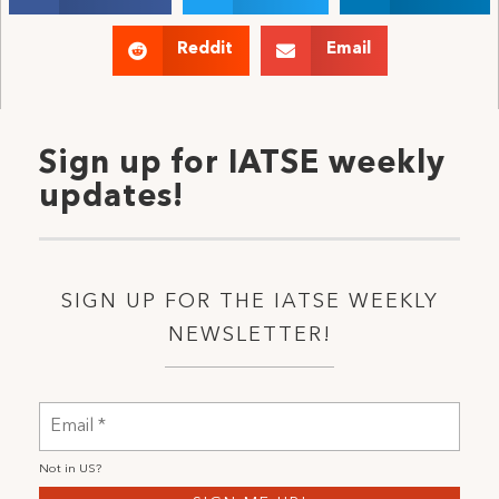
Reddit
Email
Sign up for IATSE weekly
updates!
SIGN UP FOR THE IATSE WEEKLY
NEWSLETTER!
Not in
US
?