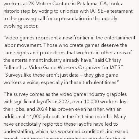
workers at 2K Motion Capture in Petaluma, CA, took a
historic step by voting to unionize with IATSE—a testament
to the growing call for representation in this rapidly
evolving sector.
“Video games represent a new frontier in the entertainment
labor movement. Those who create games deserve the
same rights and protections that workers in other areas of
the entertainment industry already have,” said Chrissy
Fellmeth, a Video Game Workers Organizer for IATSE.
“Surveys like these aren’t just data — they give game
workers a voice, especially in these turbulent times.”
The survey comes as the video game industry grapples
with significant layoffs. In 2023, over 10,000 workers lost
their jobs, and 2024 has proven even harsher, with an
additional 14,000 job cuts in the first nine months. Many
have anecdotally reported these layoffs have led to
understaffing, which has worsened conditions, increased