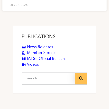
July 28, 2026
PUBLICATIONS
News Releases
Member Stories
IATSE Official Bulletins
Videos