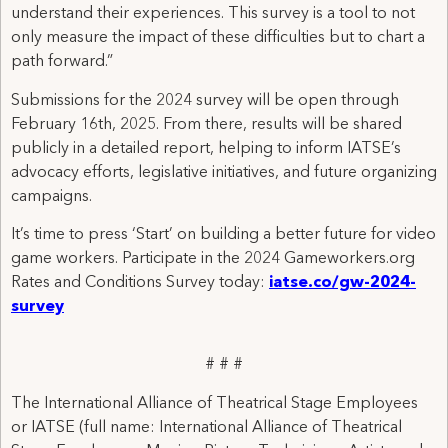
understand their experiences. This survey is a tool to not
only measure the impact of these difficulties but to chart a
path forward.”
Submissions for the 2024 survey will be open through
February 16th, 2025. From there, results will be shared
publicly in a detailed report, helping to inform IATSE’s
advocacy efforts, legislative initiatives, and future organizing
campaigns.
It’s time to press ‘Start’ on building a better future for video
game workers. Participate in the 2024 Gameworkers.org
Rates and Conditions Survey today:
iatse.co/gw-2024-
survey
# # #
The International Alliance of Theatrical Stage Employees
or IATSE (full name: International Alliance of Theatrical