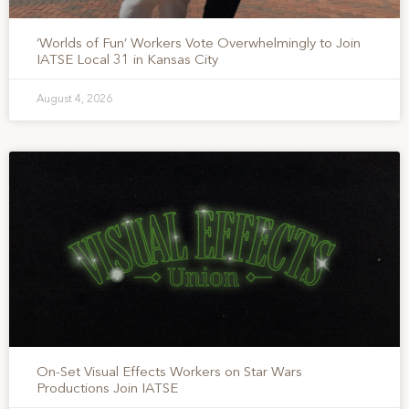
‘Worlds of Fun’ Workers Vote Overwhelmingly to Join
IATSE Local 31 in Kansas City
August 4, 2026
On-Set Visual Effects Workers on Star Wars
Productions Join IATSE