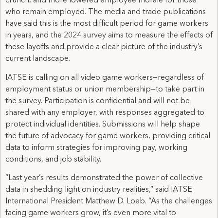
crunch, and more lowered employee morale for those
who remain employed. The media and trade publications
have said this is the most difficult period for game workers
in years, and the 2024 survey aims to measure the effects of
these layoffs and provide a clear picture of the industry’s
current landscape.
IATSE is calling on all video game workers—regardless of
employment status or union membership—to take part in
the survey. Participation is confidential and will not be
shared with any employer, with responses aggregated to
protect individual identities. Submissions will help shape
the future of advocacy for game workers, providing critical
data to inform strategies for improving pay, working
conditions, and job stability.
“Last year’s results demonstrated the power of collective
data in shedding light on industry realities,” said IATSE
International President Matthew D. Loeb. “As the challenges
facing game workers grow, it’s even more vital to