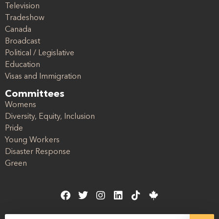
Television
Tradeshow
Canada
Broadcast
Political / Legislative
Education
Visas and Immigration
Committees
Womens
Diversity, Equity, Inclusion
Pride
Young Workers
Disaster Response
Green