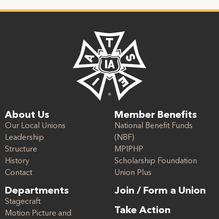
About Us
Member Benefits
Our Local Unions
National Benefit Funds
Leadership
(NBF)
Structure
MPIPHP
History
Scholarship Foundation
Contact
Union Plus
Departments
Join / Form a Union
Stagecraft
Take Action
Motion Picture and