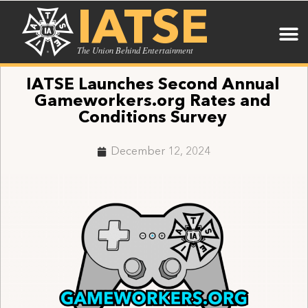
IATSE
The Union Behind Entertainment
IATSE Launches Second Annual
Gameworkers.org Rates and
Conditions Survey
December 12, 2024