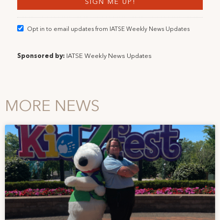
Opt in to email updates from IATSE Weekly News Updates
Sponsored by:
IATSE Weekly News Updates
MORE NEWS