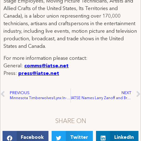
Stage Employees, Moving Picture Technicians, Artists and
Allied Crafts of the United States, Its Territories and
Canada), is a labor union representing over 170,000
technicians, artisans and craftspersons in the entertainment
industry, including live events, motion picture and television
production, broadcast, and trade shows in the United
States and Canada.
For more information please contact:
General:
comms@iatse.net
Press:
press@iatse.net
PREVIOUS
NEXT
Minnesota Timberwolves/Lynx In-House Audio and Video Crew at Target Center Unionize with IATSE 745
IATSE Names Larry Zanoff and Brook Yeaton as Film and TV Industry Firearms Experts
SHARE ON
Facebook
Twitter
LinkedIn