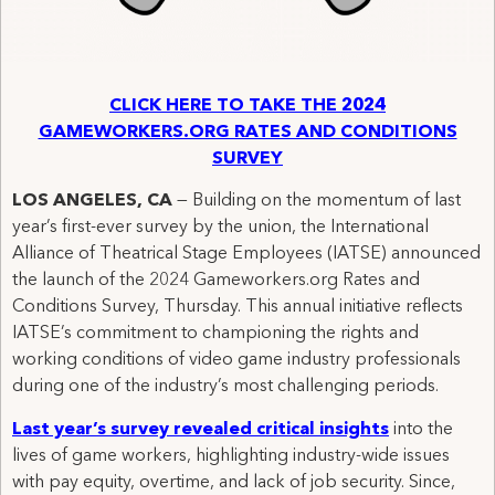
CLICK HERE TO TAKE THE 2024
GAMEWORKERS.ORG RATES AND CONDITIONS
SURVEY
LOS ANGELES, CA
— Building on the momentum of last
year’s first-ever survey by the union, the International
Alliance of Theatrical Stage Employees (IATSE) announced
the launch of the 2024 Gameworkers.org Rates and
Conditions Survey, Thursday. This annual initiative reflects
IATSE’s commitment to championing the rights and
working conditions of video game industry professionals
during one of the industry’s most challenging periods.
Last year’s survey revealed critical insights
into the
lives of game workers, highlighting industry-wide issues
with pay equity, overtime, and lack of job security. Since,