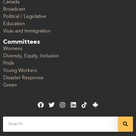
Canada
Broadcast
Political / Legislative
Education
Visas and Immigration
Committees
Womens
Diversity, Equity, Inclusion
Pride
Young Workers
Disaster Response
Green