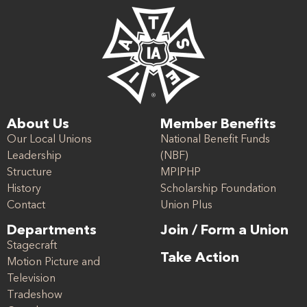
About Us
Member Benefits
Our Local Unions
National Benefit Funds
Leadership
(NBF)
Structure
MPIPHP
History
Scholarship Foundation
Contact
Union Plus
Departments
Join / Form a Union
Stagecraft
Take Action
Motion Picture and
Television
Tradeshow