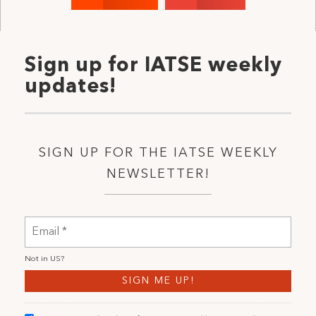
Sign up for IATSE weekly
updates!
SIGN UP FOR THE IATSE WEEKLY
NEWSLETTER!
Not in
US
?