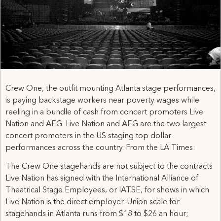
Crew One, the outfit mounting Atlanta stage performances,
is paying backstage workers near poverty wages while
reeling in a bundle of cash from concert promoters Live
Nation and AEG. Live Nation and AEG are the two largest
concert promoters in the US staging top dollar
performances across the country. From the LA Times:
The Crew One stagehands are not subject to the contracts
Live Nation has signed with the International Alliance of
Theatrical Stage Employees, or IATSE, for shows in which
Live Nation is the direct employer. Union scale for
stagehands in Atlanta runs from $18 to $26 an hour;