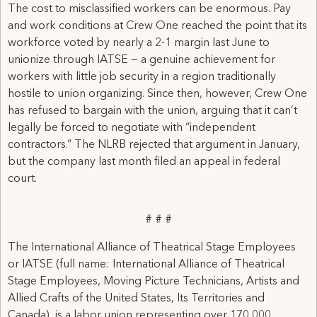
The cost to misclassified workers can be enormous. Pay
and work conditions at Crew One reached the point that its
workforce voted by nearly a 2-1 margin last June to
unionize through IATSE — a genuine achievement for
workers with little job security in a region traditionally
hostile to union organizing. Since then, however, Crew One
has refused to bargain with the union, arguing that it can’t
legally be forced to negotiate with “independent
contractors.” The NLRB rejected that argument in January,
but the company last month filed an appeal in federal
court.
# # #
The International Alliance of Theatrical Stage Employees
or IATSE (full name: International Alliance of Theatrical
Stage Employees, Moving Picture Technicians, Artists and
Allied Crafts of the United States, Its Territories and
Canada), is a labor union representing over 170,000