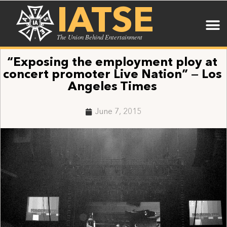
IATSE
The Union Behind Entertainment
“Exposing the employment ploy at
concert promoter Live Nation” — Los
Angeles Times
June 7, 2015