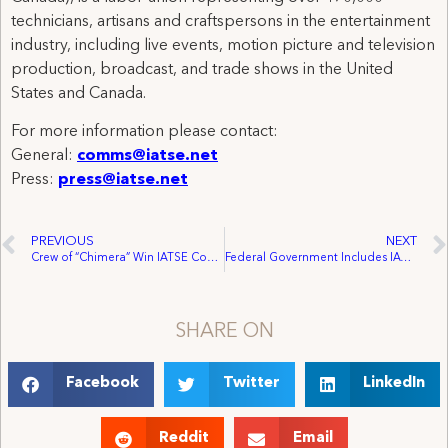
technicians, artisans and craftspersons in the entertainment
industry, including live events, motion picture and television
production, broadcast, and trade shows in the United
States and Canada.
For more information please contact:
General:
comms@iatse.net
Press:
press@iatse.net
PREVIOUS
NEXT
Crew of “Chimera” Win IATSE Contract After Two-Day Strike
Federal Government Includes IATSE Recommendation in Feature Film Study Report
SHARE ON
Facebook
Twitter
LinkedIn
Reddit
Email