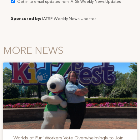
Opt in to email updates from IATSE Weekly News Updates
Sponsored by:
IATSE Weekly News Updates
MORE NEWS
‘Worlds of Fun’ Workers Vote Overwhelmingly to Join