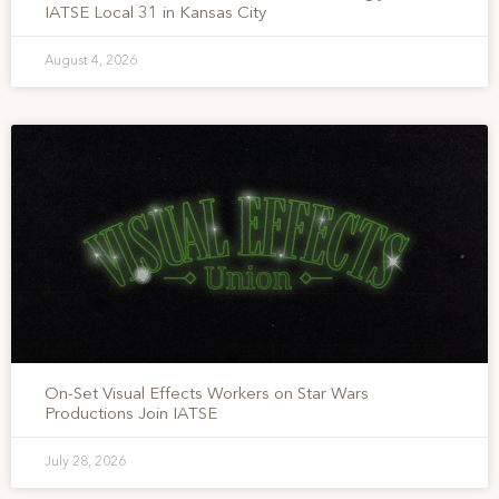
IATSE Local 31 in Kansas City
August 4, 2026
On-Set Visual Effects Workers on Star Wars
Productions Join IATSE
July 28, 2026