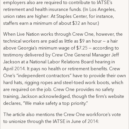
employers also are required to contribute to IATSE’s
retirement and health insurance funds. (In Los Angeles,
union rates are higher: At Staples Center, for instance,
staffers earn a minimum of about $32 an hour.)
When Live Nation works through Crew One, however, the
technical workers are paid as little as $9 an hour — a hair
above Georgia’s minimum wage of $7.25 — according to
testimony delivered by Crew One General Manager Jeff
Jackson at a National Labor Relations Board hearing in
April 2014. It pays no health or retirement benefits. Crew
One’s “independent contractors” have to provide their own
hard hats, rigging ropes and steel-toed work boots, which
are required on the job. Crew One provides no safety
training, Jackson acknowledged, though the firm’s website
declares, “We make safety a top priority.”
The article also mentions the Crew One workforce’s vote
to unionize through the IATSE in June of 2014: