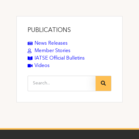
PUBLICATIONS
News Releases
Member Stories
IATSE Official Bulletins
Videos