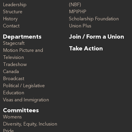
Leadership
(NBF)
Structure
MPIPHP
History
Scholarship Foundation
Contact
Union Plus
Departments
Join / Form a Union
Stagecraft
Take Action
Motion Picture and
Television
Tradeshow
Canada
Broadcast
Political / Legislative
Education
Visas and Immigration
Committees
Womens
Diversity, Equity, Inclusion
Pride