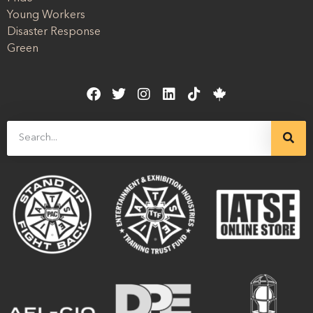
Young Workers
Disaster Response
Green