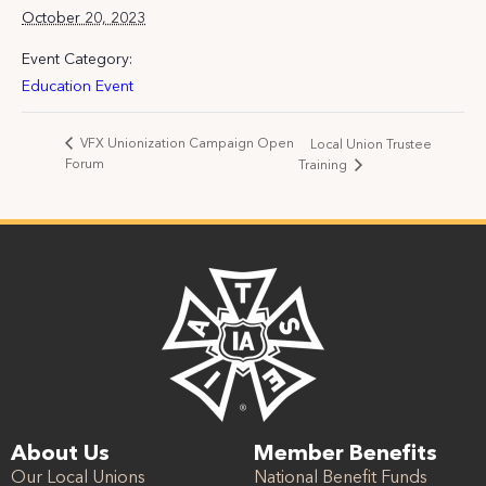
October 20, 2023
Event Category:
Education Event
VFX Unionization Campaign Open
Local Union Trustee
Forum
Training
About Us
Member Benefits
Our Local Unions
National Benefit Funds