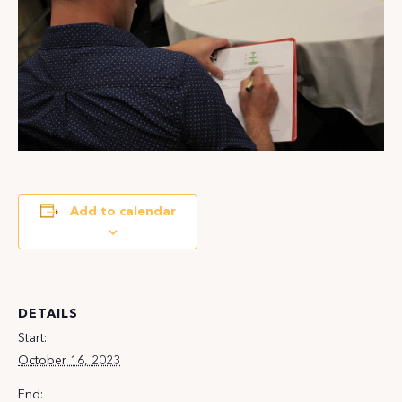
Add to calendar
DETAILS
Start:
October 16, 2023
End: