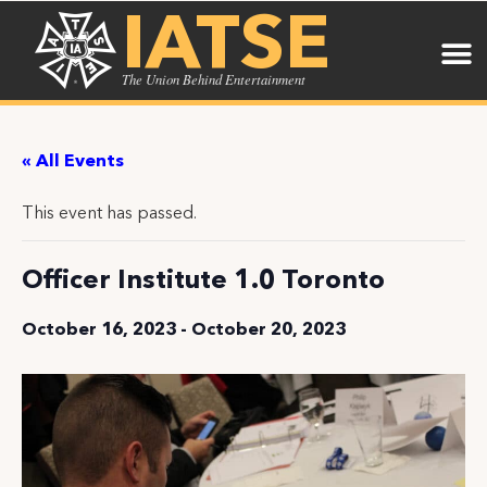
IATSE
The Union Behind Entertainment
« All Events
This event has passed.
Officer Institute 1.0 Toronto
October 16, 2023
-
October 20, 2023