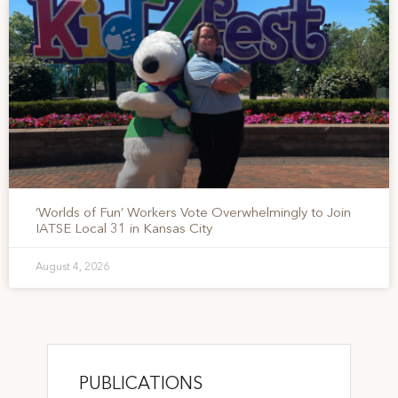
‘Worlds of Fun’ Workers Vote Overwhelmingly to Join
IATSE Local 31 in Kansas City
August 4, 2026
PUBLICATIONS