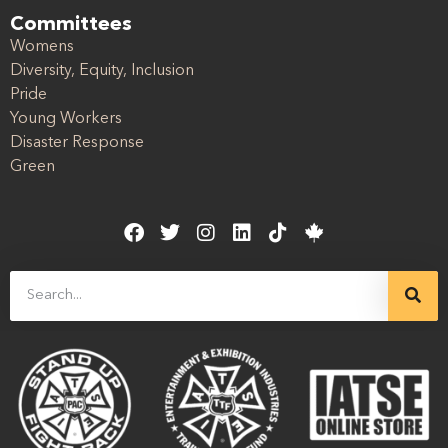
Committees
Womens
Diversity, Equity, Inclusion
Pride
Young Workers
Disaster Response
Green