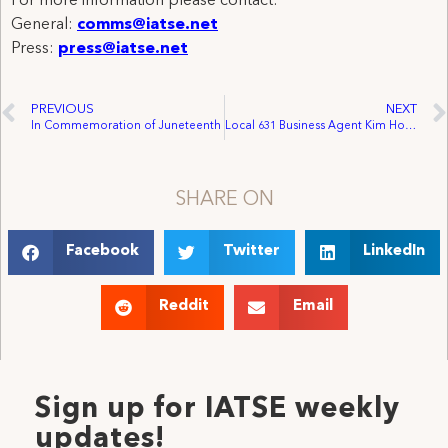
For more information please contact:
General:
comms@iatse.net
Press:
press@iatse.net
PREVIOUS
NEXT
In Commemoration of Juneteenth
Local 631 Business Agent Kim Holdridge is honored by the 118th Congress as a distinguished leader for Pride Month!
SHARE ON
Facebook
Twitter
LinkedIn
Reddit
Email
Sign up for IATSE weekly
updates!