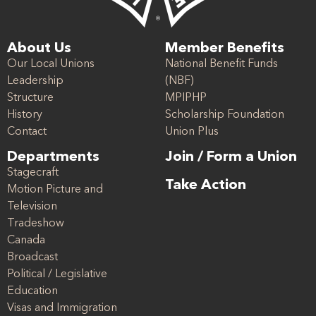
About Us
Member Benefits
Our Local Unions
National Benefit Funds
Leadership
(NBF)
Structure
MPIPHP
History
Scholarship Foundation
Contact
Union Plus
Departments
Join / Form a Union
Stagecraft
Take Action
Motion Picture and
Television
Tradeshow
Canada
Broadcast
Political / Legislative
Education
Visas and Immigration