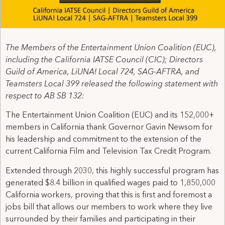
The Members of the Entertainment Union Coalition (EUC),
including the California IATSE Council (CIC); Directors
Guild of America, LiUNA! Local 724, SAG-AFTRA, and
Teamsters Local 399 released the following statement with
respect to AB SB 132:
The Entertainment Union Coalition (EUC) and its 152,000+
members in California thank Governor Gavin Newsom for
his leadership and commitment to the extension of the
current California Film and Television Tax Credit Program.
Extended through 2030, this highly successful program has
generated $8.4 billion in qualified wages paid to 1,850,000
California workers, proving that this is first and foremost a
jobs bill that allows our members to work where they live
surrounded by their families and participating in their