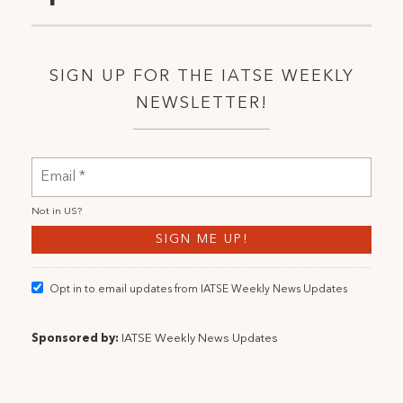
SIGN UP FOR THE IATSE WEEKLY
NEWSLETTER!
Not in
US
?
Opt in to email updates from IATSE Weekly News Updates
Sponsored by:
IATSE Weekly News Updates