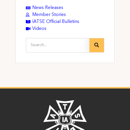
News Releases
Member Stories
IATSE Official Bulletins
Videos