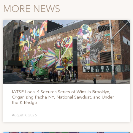
MORE NEWS
IATSE Local 4 Secures Series of Wins in Brooklyn,
Organizing Pacha NY, National Sawdust, and Under
the K Bridge
August 7, 2026