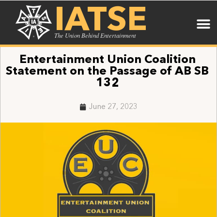
IATSE
The Union Behind Entertainment
Entertainment Union Coalition
Statement on the Passage of AB SB
132
June 27, 2023