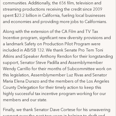
communities. Additionally, the 656 film, television and
streaming productions receiving the credit since 2009
spent $23.2 billion in California, fueling local businesses
and economies and providing more jobs to Californians.
Along with the extension of the CA Film and TV Tax
Incentive program, significant new diversity provisions and
a landmark Safety on Production Pilot Program were
included in AB/SB 132. We thank Senate Pro Tem Toni
Atkins and Speaker Anthony Rendon for their longstanding
support, Senator Steve Padilla and Assemblymember
Wendy Carrillo for their months of Subcommittee work on
this legislation, Assemblymember Luz Rivas and Senator
Maria Elena Durazo and the members of the Los Angeles
County Delegation for their timely action to keep this
highly successful tax incentive program working for our
members and our state.
Finally, we thank Senator Dave Cortese for his unwavering