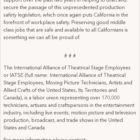
support over the past two years in helping to draft and
secure the passage of this unprecedented production
safety legislation, which once again puts California in the
forefront of workplace safety. Preserving good middle
class jobs that are safe and available to all Californians is
something we can all be proud of.
# # #
The International Alliance of Theatrical Stage Employees
or IATSE (full name: International Alliance of Theatrical
Stage Employees, Moving Picture Technicians, Artists and
Allied Crafts of the United States, Its Territories and
Canada), is a labor union representing over 170,000
technicians, artisans and craftspersons in the entertainment
industry, including live events, motion picture and television
production, broadcast, and trade shows in the United
States and Canada.