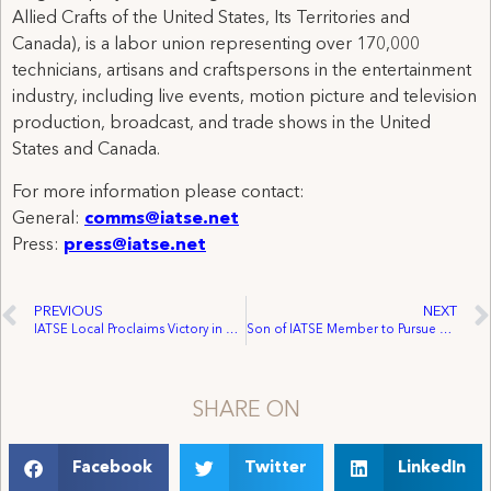
Allied Crafts of the United States, Its Territories and
Canada), is a labor union representing over 170,000
technicians, artisans and craftspersons in the entertainment
industry, including live events, motion picture and television
production, broadcast, and trade shows in the United
States and Canada.
For more information please contact:
General:
comms@iatse.net
Press:
press@iatse.net
PREVIOUS
NEXT
IATSE Local Proclaims Victory in Chicago
Son of IATSE Member to Pursue Academic Goals Through Union Plus Scholarship $150,000 Awarded to 105 Students Representing 42 AFL-CIO Unions
SHARE ON
Facebook
Twitter
LinkedIn