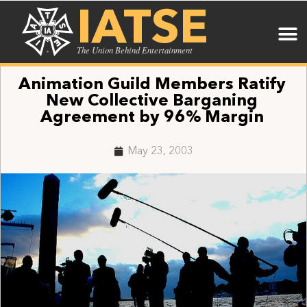
IATSE
The Union Behind Entertainment
Animation Guild Members Ratify
New Collective Barganing
Agreement by 96% Margin
May 23, 2003