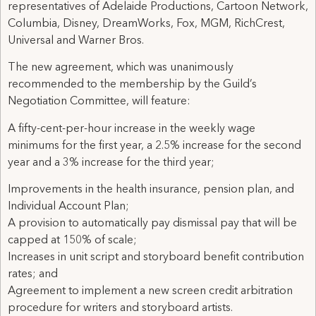
representatives of Adelaide Productions, Cartoon Network,
Columbia, Disney, DreamWorks, Fox, MGM, RichCrest,
Universal and Warner Bros.
The new agreement, which was unanimously
recommended to the membership by the Guild’s
Negotiation Committee, will feature:
A fifty-cent-per-hour increase in the weekly wage
minimums for the first year, a 2.5% increase for the second
year and a 3% increase for the third year;
Improvements in the health insurance, pension plan, and
Individual Account Plan;
A provision to automatically pay dismissal pay that will be
capped at 150% of scale;
Increases in unit script and storyboard benefit contribution
rates; and
Agreement to implement a new screen credit arbitration
procedure for writers and storyboard artists.