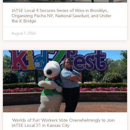
IATSE Local 4 Secures Series of Wins in Brooklyn,
Organizing Pacha NY, National Sawdust, and Under
the K Bridge
August 7, 2026
‘Worlds of Fun’ Workers Vote Overwhelmingly to Join
IATSE Local 31 in Kansas City