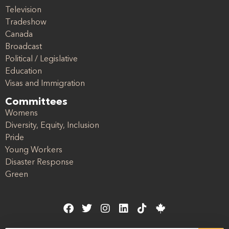
Television
Tradeshow
Canada
Broadcast
Political / Legislative
Education
Visas and Immigration
Committees
Womens
Diversity, Equity, Inclusion
Pride
Young Workers
Disaster Response
Green