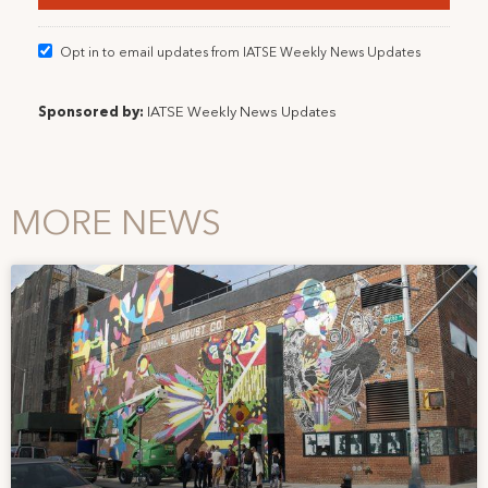
Opt in to email updates from IATSE Weekly News Updates
Sponsored by:
IATSE Weekly News Updates
MORE NEWS