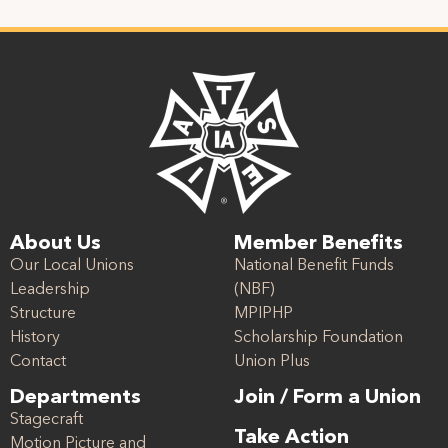
About Us
Member Benefits
Our Local Unions
National Benefit Funds
Leadership
(NBF)
Structure
MPIPHP
History
Scholarship Foundation
Contact
Union Plus
Departments
Join / Form a Union
Stagecraft
Take Action
Motion Picture and