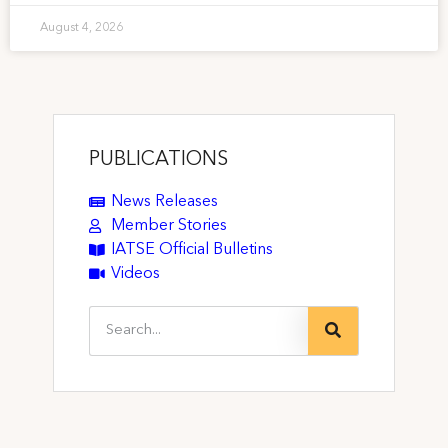
August 4, 2026
PUBLICATIONS
News Releases
Member Stories
IATSE Official Bulletins
Videos