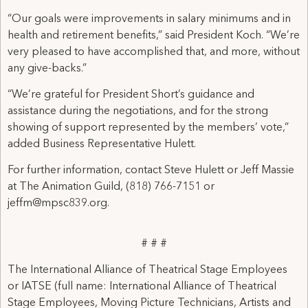
“Our goals were improvements in salary minimums and in
health and retirement benefits,” said President Koch. “We’re
very pleased to have accomplished that, and more, without
any give-backs.”
“We’re grateful for President Short’s guidance and
assistance during the negotiations, and for the strong
showing of support represented by the members’ vote,”
added Business Representative Hulett.
For further information, contact Steve Hulett or Jeff Massie
at The Animation Guild, (818) 766-7151 or
jeffm@mpsc839.org.
# # #
The International Alliance of Theatrical Stage Employees
or IATSE (full name: International Alliance of Theatrical
Stage Employees, Moving Picture Technicians, Artists and