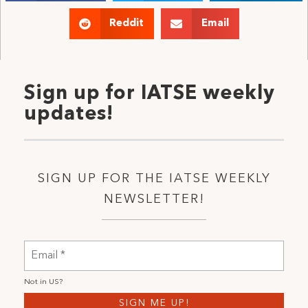
Reddit
Email
Sign up for IATSE weekly
updates!
SIGN UP FOR THE IATSE WEEKLY
NEWSLETTER!
Not in
US
?