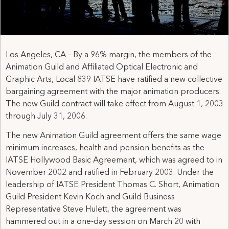
Los Angeles, CA – By a 96% margin, the members of the
Animation Guild and Affiliated Optical Electronic and
Graphic Arts, Local 839 IATSE have ratified a new collective
bargaining agreement with the major animation producers.
The new Guild contract will take effect from August 1, 2003
through July 31, 2006.
The new Animation Guild agreement offers the same wage
minimum increases, health and pension benefits as the
IATSE Hollywood Basic Agreement, which was agreed to in
November 2002 and ratified in February 2003. Under the
leadership of IATSE President Thomas C. Short, Animation
Guild President Kevin Koch and Guild Business
Representative Steve Hulett, the agreement was
hammered out in a one-day session on March 20 with