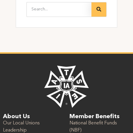
About Us
Member Benefits
Our Local Unions
National Benefit Funds
Leadership
(NBF)