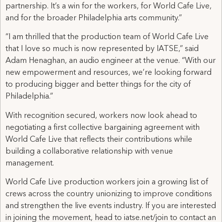
partnership. It’s a win for the workers, for World Cafe Live,
and for the broader Philadelphia arts community.”
“I am thrilled that the production team of World Cafe Live
that I love so much is now represented by IATSE,” said
Adam Henaghan, an audio engineer at the venue. “With our
new empowerment and resources, we’re looking forward
to producing bigger and better things for the city of
Philadelphia.”
With recognition secured, workers now look ahead to
negotiating a first collective bargaining agreement with
World Cafe Live that reflects their contributions while
building a collaborative relationship with venue
management.
World Cafe Live production workers join a growing list of
crews across the country unionizing to improve conditions
and strengthen the live events industry. If you are interested
in joining the movement, head to iatse.net/join to contact an