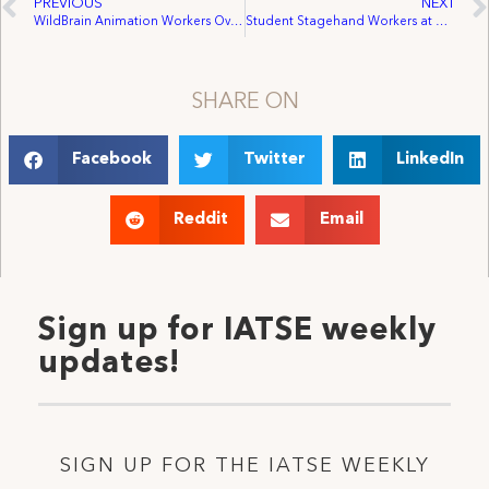
PREVIOUS
NEXT
WildBrain Animation Workers Overwhelmingly Voted to Ratify Their Collective Agreement With IATSE Local 938
Student Stagehand Workers at Wilfrid Laurier University (WLU) Vote Unanimously to Join IATSE Local 357
SHARE ON
Facebook
Twitter
LinkedIn
Reddit
Email
Sign up for IATSE weekly
updates!
SIGN UP FOR THE IATSE WEEKLY