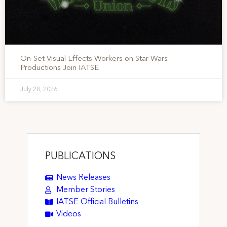
On-Set Visual Effects Workers on Star Wars
Productions Join IATSE
July 28, 2026
PUBLICATIONS
News Releases
Member Stories
IATSE Official Bulletins
Videos