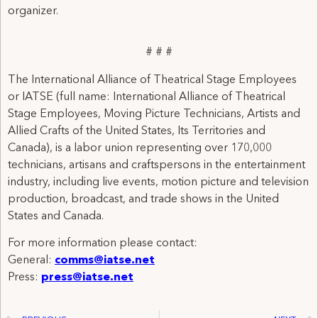
organizer.
# # #
The International Alliance of Theatrical Stage Employees
or IATSE (full name: International Alliance of Theatrical
Stage Employees, Moving Picture Technicians, Artists and
Allied Crafts of the United States, Its Territories and
Canada), is a labor union representing over 170,000
technicians, artisans and craftspersons in the entertainment
industry, including live events, motion picture and television
production, broadcast, and trade shows in the United
States and Canada.
For more information please contact:
General:
comms@iatse.net
Press:
press@iatse.net