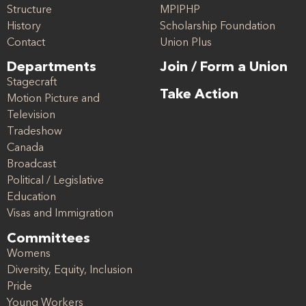
Structure
MPIPHP
History
Scholarship Foundation
Contact
Union Plus
Departments
Join / Form a Union
Stagecraft
Take Action
Motion Picture and
Television
Tradeshow
Canada
Broadcast
Political / Legislative
Education
Visas and Immigration
Committees
Womens
Diversity, Equity, Inclusion
Pride
Young Workers