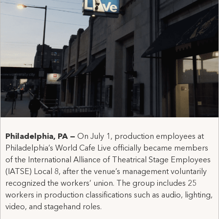
Philadelphia, PA —
On July 1, production employees at
Philadelphia’s World Cafe Live officially became members
of the International Alliance of Theatrical Stage Employees
(IATSE) Local 8, after the venue’s management voluntarily
recognized the workers’ union. The group includes 25
workers in production classifications such as audio, lighting,
video, and stagehand roles.