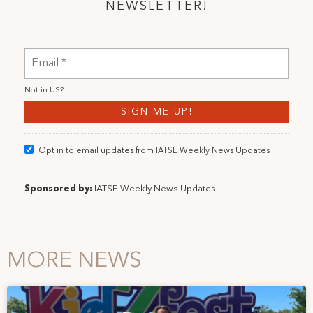
NEWSLETTER!
Not in
US
?
Opt in to email updates from IATSE Weekly News Updates
Sponsored by:
IATSE Weekly News Updates
MORE NEWS