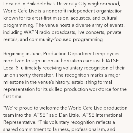
Located in Philadelphia’s University City neighborhood,
World Cafe Live is a nonprofit independent organization
known for its artist-first mission, acoustics, and cultural
programming. The venue hosts a diverse array of events,
including WXPN radio broadcasts, live concerts, private
rentals, and community-focused programming.
Beginning in June, Production Department employees
mobilized to sign union authorization cards with IATSE
Local 8, ultimately receiving voluntary recognition of their
union shortly thereafter. The recognition marks a major
milestone in the venue’s history, establishing formal
representation for its skilled production workforce for the
first time.
“We’re proud to welcome the World Cafe Live production
team into the IATSE,” said Dan Little, IATSE International
Representative. “This voluntary recognition reflects a
shared commitment to fairness, professionalism, and