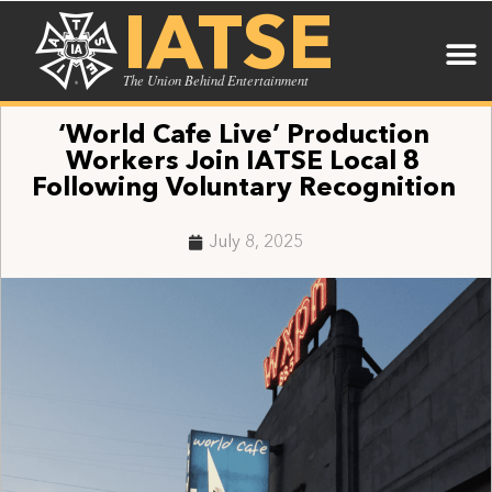
IATSE
The Union Behind Entertainment
‘World Cafe Live’ Production
Workers Join IATSE Local 8
Following Voluntary Recognition
July 8, 2025