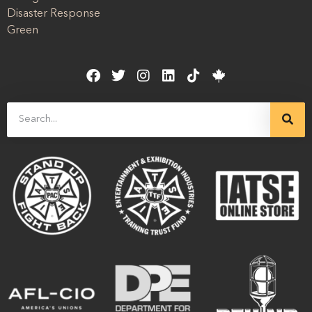
Disaster Response
Green