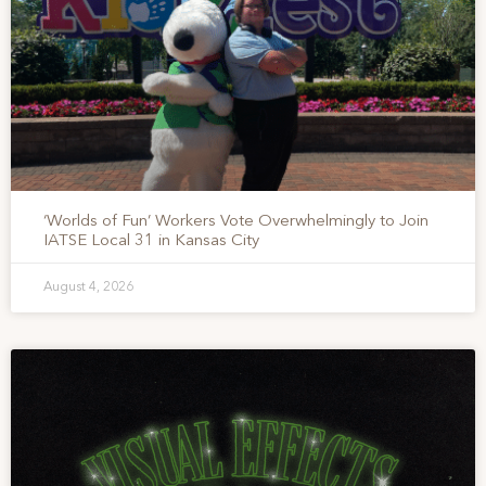
‘Worlds of Fun’ Workers Vote Overwhelmingly to Join
IATSE Local 31 in Kansas City
August 4, 2026