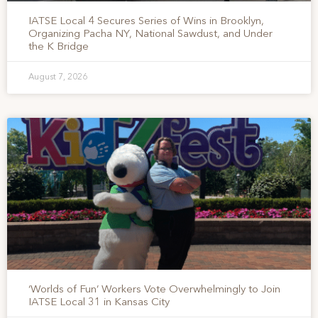
IATSE Local 4 Secures Series of Wins in Brooklyn,
Organizing Pacha NY, National Sawdust, and Under
the K Bridge
August 7, 2026
‘Worlds of Fun’ Workers Vote Overwhelmingly to Join
IATSE Local 31 in Kansas City