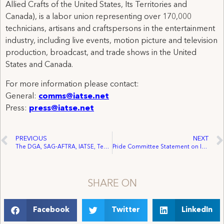
Allied Crafts of the United States, Its Territories and
Canada), is a labor union representing over 170,000
technicians, artisans and craftspersons in the entertainment
industry, including live events, motion picture and television
production, broadcast, and trade shows in the United
States and Canada.
For more information please contact:
General:
comms@iatse.net
Press:
press@iatse.net
PREVIOUS
NEXT
The DGA, SAG-AFTRA, IATSE, Teamsters and the Hollywood Basic Crafts Announce COVID-19 Safety Agreement to Expire May 11, 2023
Pride Committee Statement on International Transgender Day of Visibility
SHARE ON
Facebook
Twitter
LinkedIn