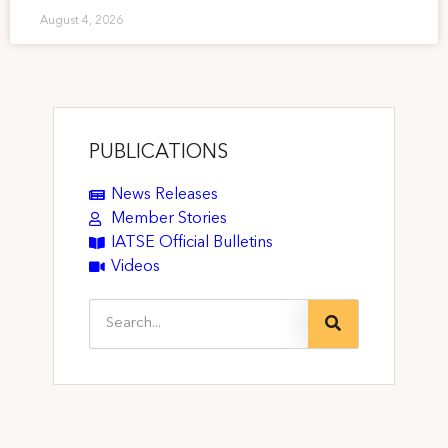
August 4, 2026
PUBLICATIONS
News Releases
Member Stories
IATSE Official Bulletins
Videos