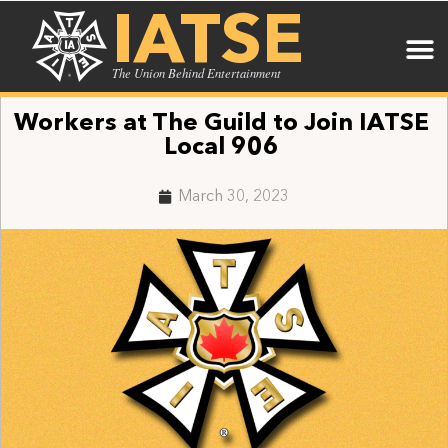
IATSE
The Union Behind Entertainment
Workers at The Guild to Join IATSE
Local 906
March 30, 2023