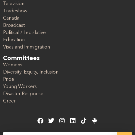
Television
Tradeshow
Canada
Broadcast
Political / Legislative
Education
Visas and Immigration
Committees
Womens
Diversity, Equity, Inclusion
Pride
Young Workers
Disaster Response
Green