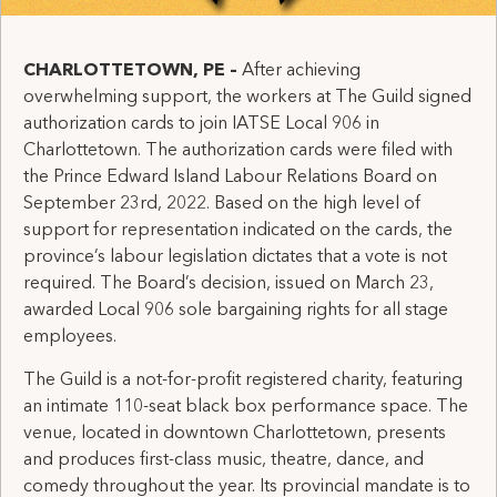
CHARLOTTETOWN, PE
–
After achieving
overwhelming support, the workers at The Guild signed
authorization cards to join IATSE Local 906 in
Charlottetown. The authorization cards were filed with
the Prince Edward Island Labour Relations Board on
September 23rd, 2022. Based on the high level of
support for representation indicated on the cards, the
province’s labour legislation dictates that a vote is not
required. The Board’s decision, issued on March 23,
awarded Local 906 sole bargaining rights for all stage
employees.
The Guild is a not-for-profit registered charity, featuring
an intimate 110-seat black box performance space. The
venue, located in downtown Charlottetown, presents
and produces first-class music, theatre, dance, and
comedy throughout the year. Its provincial mandate is to