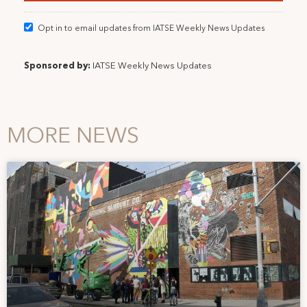
Opt in to email updates from IATSE Weekly News Updates
Sponsored by:
IATSE Weekly News Updates
MORE NEWS