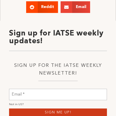
Reddit
Email
Sign up for IATSE weekly
updates!
SIGN UP FOR THE IATSE WEEKLY
NEWSLETTER!
Not in
US
?