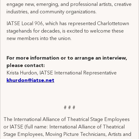
engage new, emerging, and professional artists, creative
industries, and community organizations.
IATSE Local 906, which has represented Charlottetown
stagehands for decades, is excited to welcome these
new members into the union.
For more information or to arrange an interview,
please contact:
Krista Hurdon, IATSE International Representative
khurdon@iatse.net
# # #
The International Alliance of Theatrical Stage Employees
or IATSE (full name: International Alliance of Theatrical
Stage Employees, Moving Picture Technicians, Artists and