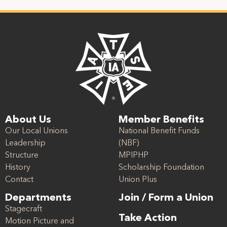
About Us
Member Benefits
Our Local Unions
National Benefit Funds
Leadership
(NBF)
Structure
MPIPHP
History
Scholarship Foundation
Contact
Union Plus
Departments
Join / Form a Union
Stagecraft
Take Action
Motion Picture and