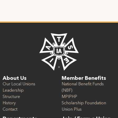
About Us
Member Benefits
Our Local Unions
National Benefit Funds
Leadership
(NBF)
Structure
MPIPHP
History
Scholarship Foundation
Contact
Union Plus