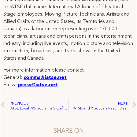
or IATSE (full name: International Alliance of Theatrical
Stage Employees, Moving Picture Technicians, Artists and
Allied Crafts of the United States, Its Territories and
Canada), is a labor union representing over 170,000
technicians, artisans and craftspersons in the entertainment
industry, including live events, motion picture and television
production, broadcast, and trade shows in the United
States and Canada.
For more information please contact:
General:
comms@iatse.net
Press:
press@iatse.net
PREVIOUS
NEXT
IATSE Local 796 Proclaims Significant Victory in Texas
IATSE and Producers Reach Deal
SHARE ON