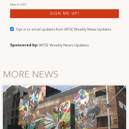
Not in
US
?
Opt in to email updates from IATSE Weekly News Updates
Sponsored by:
IATSE Weekly News Updates
MORE NEWS