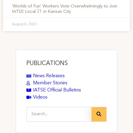
‘Worlds of Fun’ Workers Vote Overwhelmingly to Join
IATSE Local 31 in Kansas City
August 4, 2026
PUBLICATIONS
News Releases
Member Stories
IATSE Official Bulletins
Videos