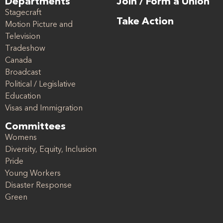
Departments
Join / Form a Union
Stagecraft
Take Action
Motion Picture and
Television
Tradeshow
Canada
Broadcast
Political / Legislative
Education
Visas and Immigration
Committees
Womens
Diversity, Equity, Inclusion
Pride
Young Workers
Disaster Response
Green