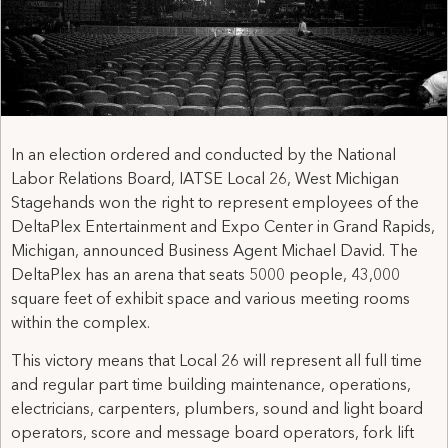
In an election ordered and conducted by the National
Labor Relations Board, IATSE Local 26, West Michigan
Stagehands won the right to represent employees of the
DeltaPlex Entertainment and Expo Center in Grand Rapids,
Michigan, announced Business Agent Michael David. The
DeltaPlex has an arena that seats 5000 people, 43,000
square feet of exhibit space and various meeting rooms
within the complex.
This victory means that Local 26 will represent all full time
and regular part time building maintenance, operations,
electricians, carpenters, plumbers, sound and light board
operators, score and message board operators, fork lift