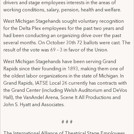
drivers and stage employees interests in the areas of
working conditions, salary, pension, health and welfare.
West Michigan Stagehands sought voluntary recognition
for the Delta Plex employees for the past two years and
had been conducting an organizing drive over the past
several months. On October 30th 72 ballots were cast. The
result of the vote was 69 – 3 in favor of the Union.
West Michigan Stagehands have been serving Grand
Rapids since their founding in 1893, making them one of
the oldest labor organizations in the state of Michigan. In
Grand Rapids, IATSE Local 26 currently has contracts with
the Grand Center (including Welsh Auditorium and DeVos
Hall), the VanAndel Arena, Scene It All Productions and
John S. Hyatt and Associates.
# # #
The International Alliance of Theatrical Stage Employees