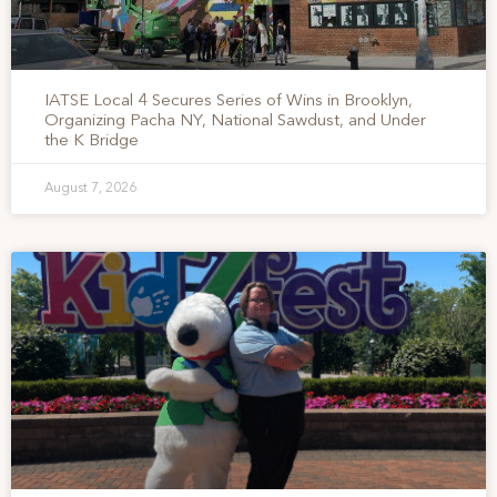
IATSE Local 4 Secures Series of Wins in Brooklyn,
Organizing Pacha NY, National Sawdust, and Under
the K Bridge
August 7, 2026