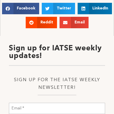
Facebook
Twitter
LinkedIn
Reddit
Email
Sign up for IATSE weekly
updates!
SIGN UP FOR THE IATSE WEEKLY
NEWSLETTER!