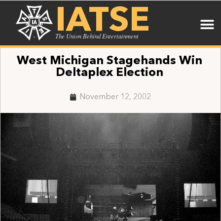
IATSE
The Union Behind Entertainment
West Michigan Stagehands Win
Deltaplex Election
November 12, 2002