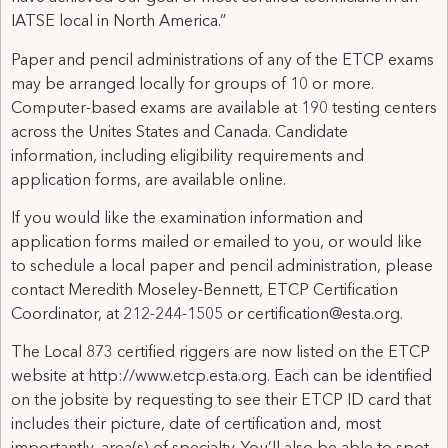
IATSE local in North America.”
Paper and pencil administrations of any of the ETCP exams
may be arranged locally for groups of 10 or more.
Computer-based exams are available at 190 testing centers
across the Unites States and Canada. Candidate
information, including eligibility requirements and
application forms, are available online.
If you would like the examination information and
application forms mailed or emailed to you, or would like
to schedule a local paper and pencil administration, please
contact Meredith Moseley-Bennett, ETCP Certification
Coordinator, at 212-244-1505 or certification@esta.org.
The Local 873 certified riggers are now listed on the ETCP
website at http://www.etcp.esta.org. Each can be identified
on the jobsite by requesting to see their ETCP ID card that
includes their picture, date of certification and, most