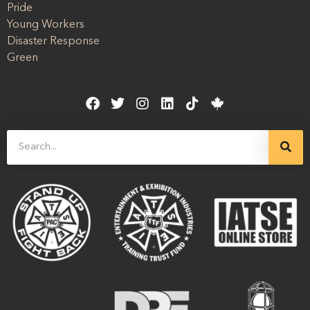
Pride
Young Workers
Disaster Response
Green