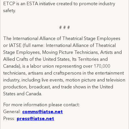
ETCP is an ESTA initiative created to promote industry
safety.
# # #
The International Alliance of Theatrical Stage Employees
or IATSE (full name: International Alliance of Theatrical
Stage Employees, Moving Picture Technicians, Artists and
Allied Crafts of the United States, Its Territories and
Canada), is a labor union representing over 170,000
technicians, artisans and craftspersons in the entertainment
industry, including live events, motion picture and television
production, broadcast, and trade shows in the United
States and Canada.
For more information please contact:
General:
comms@iatse.net
Press:
press@iatse.net