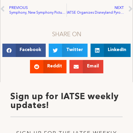
PREVIOUS
NEXT
Symphony, New Symphony Pictures Signs with IATSE
IATSE Organizes Disneyland Pyro Technics Unit
SHARE ON
Facebook
Twitter
LinkedIn
Reddit
Email
Sign up for IATSE weekly
updates!