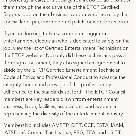
importantly, area(s) of specialty. You’ll also be able to spot
them through the exclusive use of the ETCP Certified
Riggers logo on their business card or website, or by the
special lapel pin, embroidered patch, or workbox sticker.
If you are looking to hire a competent rigger or
entertainment electrician who is dedicated to safety on the
job, view the list of Certified Entertainment Technicians on
the ETCP website. Not only did these technicians pass a
thorough assessment, they also signed an agreement to
abide by the ETCP Certified Entertainment Technician
Code of Ethics and Professional Conduct to advance the
integrity, honor and prestige of this profession by
adherence to the standards set forth. The ETCP Council
members are key leaders drawn from entertainment
business, labor, facilities, associations, and academia
representing the diversity of the entertainment industry.
Membership includes AMPTP, CITT, CCE, ESTA, IAAM,
IATSE, InfoComm, The League, PRG, TEA, and USITT.