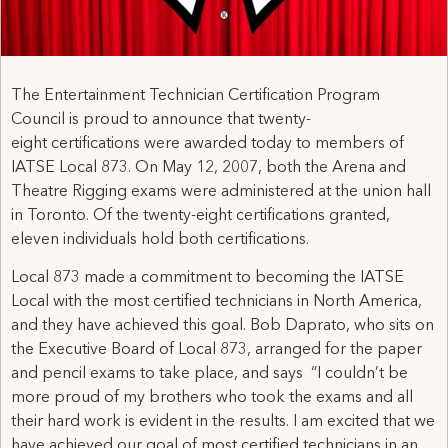
The Entertainment Technician Certification Program
Council is proud to announce that twenty-
eight certifications were awarded today to members of
IATSE Local 873. On May 12, 2007, both the Arena and
Theatre Rigging exams were administered at the union hall
in Toronto. Of the twenty-eight certifications granted,
eleven individuals hold both certifications.
Local 873 made a commitment to becoming the IATSE
Local with the most certified technicians in North America,
and they have achieved this goal. Bob Daprato, who sits on
the Executive Board of Local 873, arranged for the paper
and pencil exams to take place, and says “I couldn’t be
more proud of my brothers who took the exams and all
their hard work is evident in the results. I am excited that we
have achieved our goal of most certified technicians in an