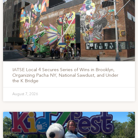
IATSE Local 4 Secures Series of Wins in Brooklyn,
Organizing Pacha NY, National Sawdust, and Under
the K Bridge
August 7, 2026