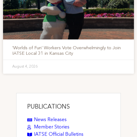
‘Worlds of Fun’ Workers Vote Overwhelmingly to Join
IATSE Local 31 in Kansas City
August 4, 2026
PUBLICATIONS
News Releases
Member Stories
IATSE Official Bulletins