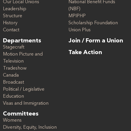
Our Local Unions
National Benefit Funds
Leadership
(NBF)
Structure
MPIPHP
History
Scholarship Foundation
Contact
Union Plus
Departments
Join / Form a Union
Stagecraft
Take Action
Motion Picture and
Television
Tradeshow
Canada
Broadcast
Political / Legislative
Education
Visas and Immigration
Committees
Womens
Diversity, Equity, Inclusion