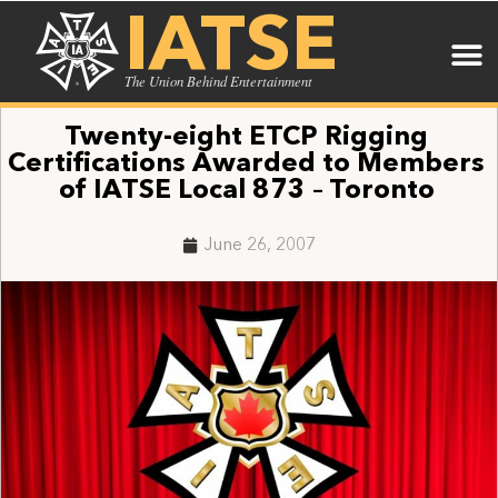
IATSE
The Union Behind Entertainment
Twenty-eight ETCP Rigging
Certifications Awarded to Members
of IATSE Local 873 – Toronto
June 26, 2007