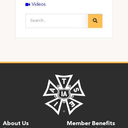
Videos
About Us
Member Benefits