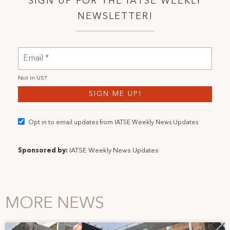
SIGN UP FOR THE IATSE WEEKLY
NEWSLETTER!
Not in
US
?
Opt in to email updates from IATSE Weekly News Updates
Sponsored by:
IATSE Weekly News Updates
MORE NEWS