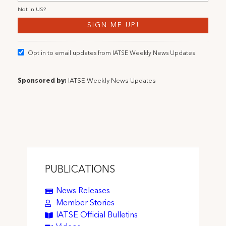
Not in
US
?
Opt in to email updates from IATSE Weekly News Updates
Sponsored by:
IATSE Weekly News Updates
PUBLICATIONS
News Releases
Member Stories
IATSE Official Bulletins