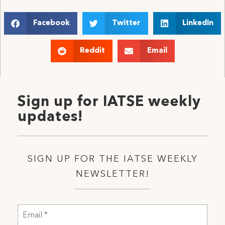
Facebook
Twitter
LinkedIn
Reddit
Email
Sign up for IATSE weekly
updates!
SIGN UP FOR THE IATSE WEEKLY
NEWSLETTER!