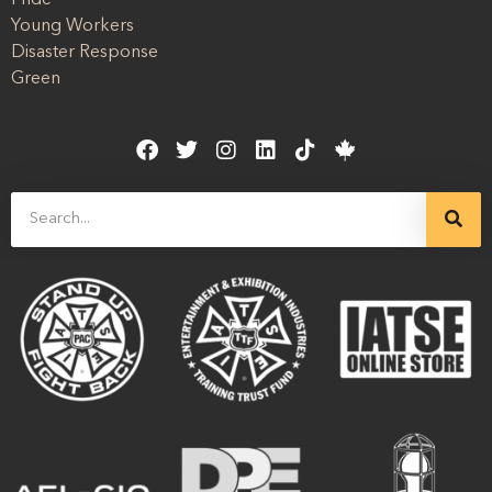
Young Workers
Disaster Response
Green