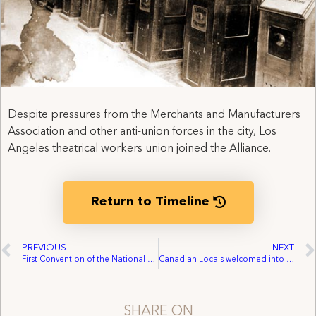
Despite pressures from the Merchants and Manufacturers
Association and other anti-union forces in the city, Los
Angeles theatrical workers union joined the Alliance.
Return to Timeline
PREVIOUS
NEXT
First Convention of the National Alliance of the Theatrical Stage Employees
Canadian Locals welcomed into the Alliance
SHARE ON