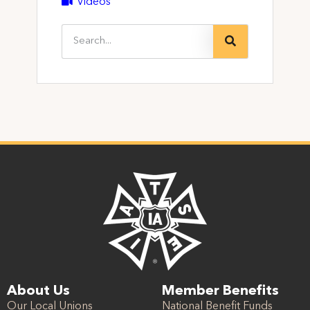
Videos
About Us
Member Benefits
Our Local Unions
National Benefit Funds