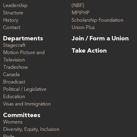
Leadership
(NBF)
Structure
MPIPHP
History
Scholarship Foundation
Contact
Union Plus
Departments
Join / Form a Union
Stagecraft
Take Action
Motion Picture and
Television
Tradeshow
Canada
Broadcast
Political / Legislative
Education
Visas and Immigration
Committees
Womens
Diversity, Equity, Inclusion
Pride