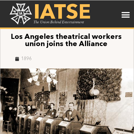
IATSE
The Union Behind Entertainment
Los Angeles theatrical workers
union joins the Alliance
1896