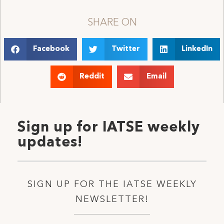
SHARE ON
Facebook
Twitter
LinkedIn
Reddit
Email
Sign up for IATSE weekly
updates!
SIGN UP FOR THE IATSE WEEKLY
NEWSLETTER!