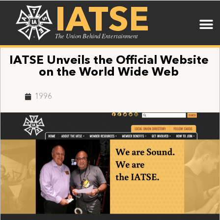
IATSE
The Union Behind Entertainment
IATSE Unveils the Official Website
on the World Wide Web
1996