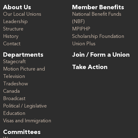
About Us
Member Benefits
Our Local Unions
National Benefit Funds
Leadership
(NBF)
Structure
MPIPHP
History
Scholarship Foundation
Contact
Union Plus
Departments
Join / Form a Union
Stagecraft
Take Action
Motion Picture and
Television
Tradeshow
Canada
Broadcast
Political / Legislative
Education
Visas and Immigration
Committees