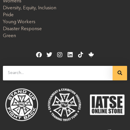
Womens
Diversity, Equity, Inclusion
Pride
Young Workers
Disaster Response
Green