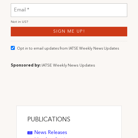
Not in
US
?
Opt in to email updates from IATSE Weekly News Updates
Sponsored by:
IATSE Weekly News Updates
PUBLICATIONS
News Releases