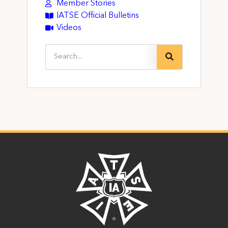
Member Stories
IATSE Official Bulletins
Videos