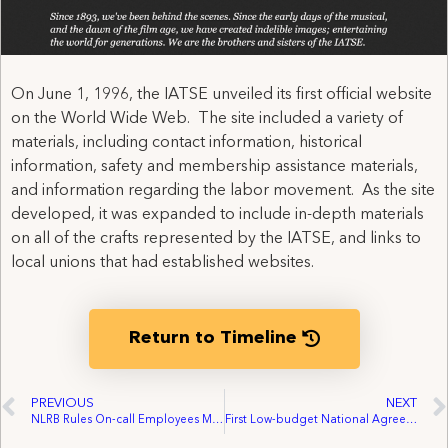
On June 1, 1996, the IATSE unveiled its first official website
on the World Wide Web. The site included a variety of
materials, including contact information, historical
information, safety and membership assistance materials,
and information regarding the labor movement. As the site
developed, it was expanded to include in-depth materials
on all of the crafts represented by the IATSE, and links to
local unions that had established websites.
Return to Timeline
PREVIOUS
NEXT
NLRB Rules On-call Employees May Vote by Mail Ballot
First Low-budget National Agreement for Theatrical Film Productions negotiated with Motion Picture Corporation of America