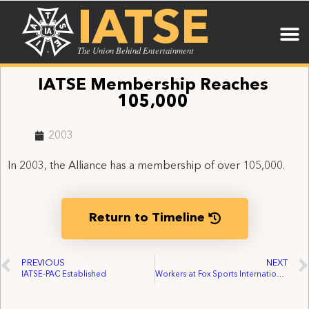
IATSE
The Union Behind Entertainment
IATSE Membership Reaches
105,000
2003
In 2003, the Alliance has a membership of over 105,000.
Return to Timeline
PREVIOUS
NEXT
IATSE-PAC Established
Workers at Fox Sports International Organize with IATSE