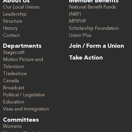
About Us
Member Benefits
Our Local Unions
National Benefit Funds
Leadership
(NBF)
Structure
MPIPHP
History
Scholarship Foundation
Contact
Union Plus
Departments
Join / Form a Union
Stagecraft
Take Action
Motion Picture and
Television
Tradeshow
Canada
Broadcast
Political / Legislative
Education
Visas and Immigration
Committees
Womens