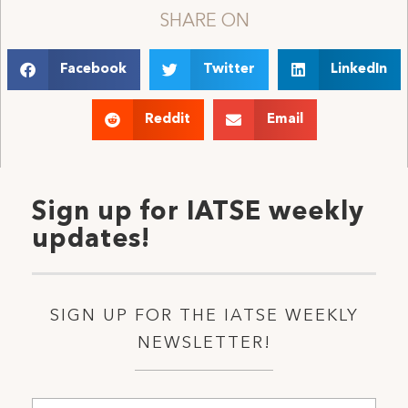
SHARE ON
Facebook
Twitter
LinkedIn
Reddit
Email
Sign up for IATSE weekly
updates!
SIGN UP FOR THE IATSE WEEKLY
NEWSLETTER!