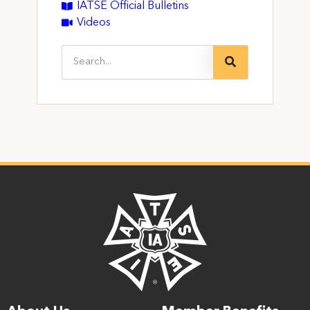
IATSE Official Bulletins
Videos