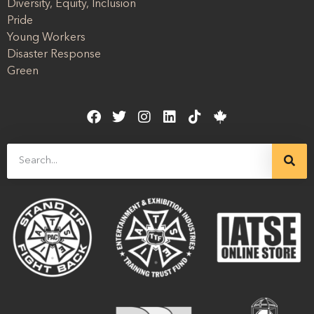
Diversity, Equity, Inclusion
Pride
Young Workers
Disaster Response
Green