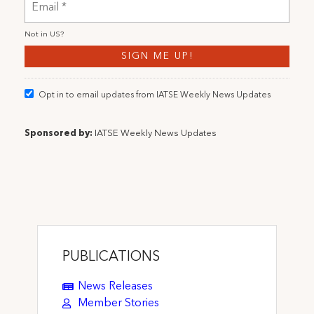
Not in
US
?
Opt in to email updates from IATSE Weekly News Updates
Sponsored by:
IATSE Weekly News Updates
PUBLICATIONS
News Releases
Member Stories