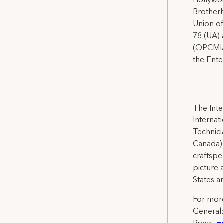
Hollywoo
Brotherh
Union of
78 (UA) 
(OPCMIA)
the Ente
The Inte
Internat
Technicia
Canada),
craftspe
picture 
States a
For more
General