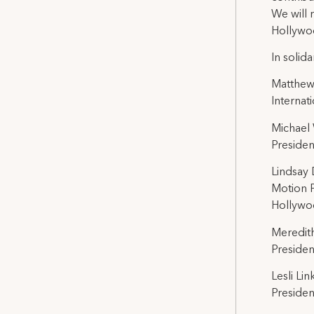
We will 
Hollywoo
In solidar
Matthew
Internat
Michael
Presiden
Lindsay
Motion P
Hollywoo
Meredit
Presiden
Lesli Lin
Presiden