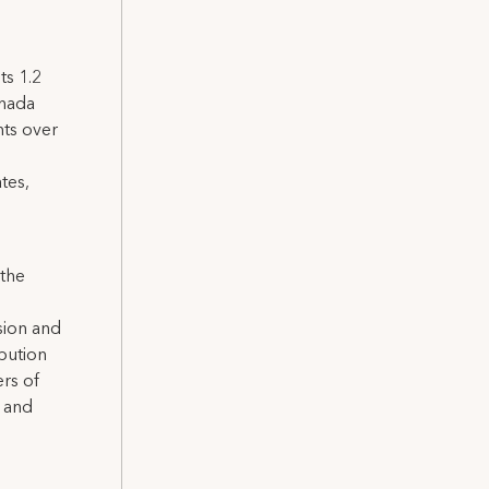
ts 1.2
anada
nts over
tes,
 the
sion and
ibution
rs of
a and