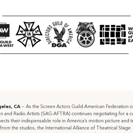
eles, CA
— As the Screen Actors Guild-American Federation o
on and Radio Artists (SAG-AFTRA) continues negotiating for a c
pects their indispensable role in America’s motion picture and t
 from the studios, the International Alliance of Theatrical Stage