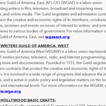
ers Guild of America, East, AFL-CIO (WGAE) is a labor union
ting writers in film, television, broadcast and streaming news,
, and online media. The Guild negotiates and administers cont
tect the creative and economic rights of its members; conducts
, seminars and events on issues of interest to writers; and pre
 views to various bodies of government. For more information o
Guild of America, East, visit
wgaeast.org
.
WRITERS GUILD OF AMERICA, WEST
ers Guild of America West (WGAW) is a labor union represent
of motion pictures, television, radio, and Internet programming,
g news and documentaries. Founded in 1933, the Guild negotia
ers contracts that protect the creative and economic rights of it
 It is involved in a wide range of programs that advance the in
s, and is active in public policy and legislative matters on the lo
, and international levels. For more information on the WGAW, 
w.wga.org
.
 HOLLYWOOD BASIC CRAFTS: