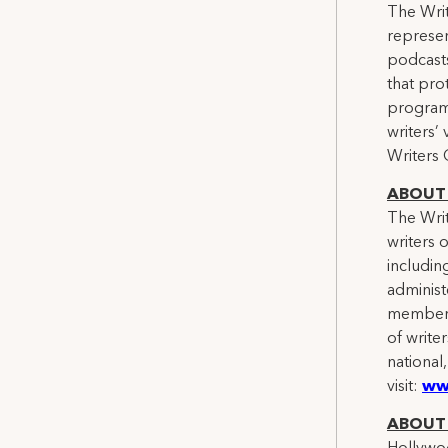
The Writ
represen
podcasts
that pro
programs
writers’
Writers 
ABOUT 
The Writ
writers 
includin
administ
members.
of writer
national
visit:
ww
ABOUT