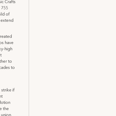
ic Crafts
l 755
ild of
 extend
treated
ios have
sky-high
t
ther to
cades to
strike if
nt
Motion
e the
 union.