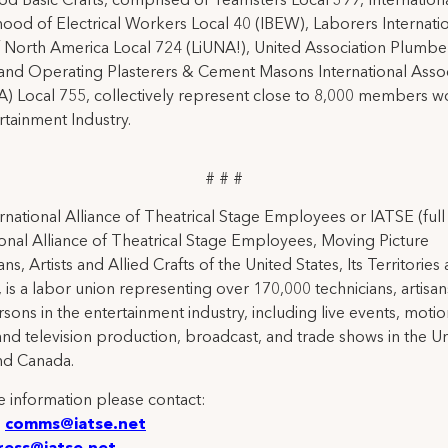
d Basic Crafts, comprised of Teamsters Local 399, Internation
ood of Electrical Workers Local 40 (IBEW), Laborers Internati
 North America Local 724 (LiUNA!), United Association Plumbe
and Operating Plasterers & Cement Masons International Assoc
 Local 755, collectively represent close to 8,000 members wo
rtainment Industry.
# # #
rnational Alliance of Theatrical Stage Employees or IATSE (ful
ional Alliance of Theatrical Stage Employees, Moving Picture
ns, Artists and Allied Crafts of the United States, Its Territories
 is a labor union representing over 170,000 technicians, artisa
rsons in the entertainment industry, including live events, moti
and television production, broadcast, and trade shows in the U
nd Canada.
 information please contact:
:
comms@iatse.net