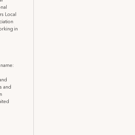
al
onal
rs Local
iation
rking in
l name:
 and
ns and
on
nited