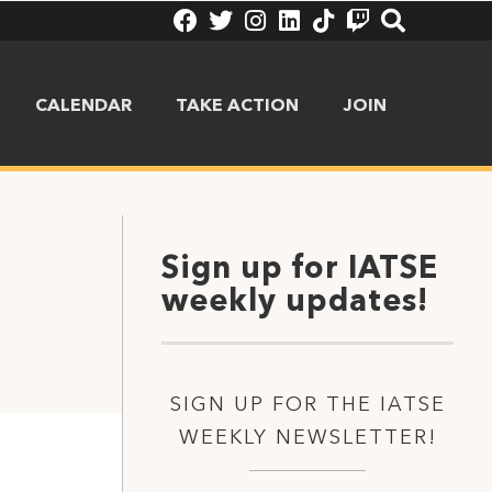
CALENDAR
TAKE ACTION
JOIN
Sign up for IATSE
weekly updates!
SIGN UP FOR THE IATSE
WEEKLY NEWSLETTER!