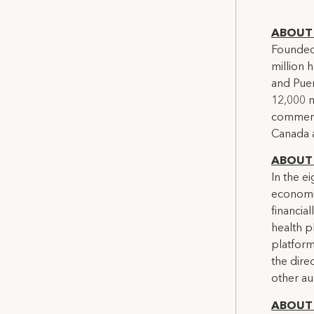
ABOUT 
Founded 
million
and Puer
12,000 m
commerci
Canada 
ABOUT 
In the e
economic
financia
health p
platfor
the dire
other au
ABOUT 