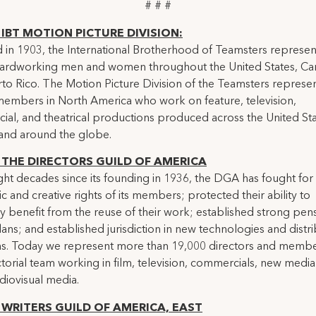
# # #
IBT MOTION PICTURE DIVISION:
in 1903, the International Brotherhood of Teamsters represen
 hardworking men and women throughout the United States, C
to Rico. The Motion Picture Division of the Teamsters represe
embers in North America who work on feature, television,
al, and theatrical productions produced across the United Sta
and around the globe.
THE DIRECTORS GUILD OF AMERICA
ight decades since its founding in 1936, the DGA has fought for
 and creative rights of its members; protected their ability to
lly benefit from the reuse of their work; established strong pen
lans; and established jurisdiction in new technologies and distr
ms. Today we represent more than 19,000 directors and membe
ctorial team working in film, television, commercials, new medi
diovisual media.
WRITERS GUILD OF AMERICA, EAST