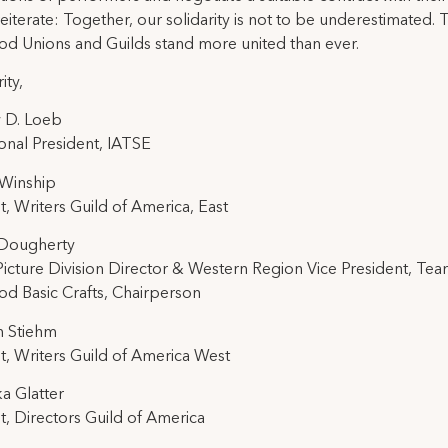
reiterate: Together, our solidarity is not to be underestimated. 
d Unions and Guilds stand more united than ever.
ity,
 D. Loeb
ional President, IATSE
 Winship
t, Writers Guild of America, East
 Dougherty
icture Division Director & Western Region Vice President, Tea
d Basic Crafts, Chairperson
h Stiehm
t, Writers Guild of America West
ka Glatter
t, Directors Guild of America