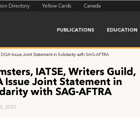
ion Directory
Yellow Cards
Canada
PUBLICATIONS
EDUCATION
, DGA Issue Joint Statement in Solidarity with SAG-AFTRA
msters, IATSE, Writers Guild,
 Issue Joint Statement in
idarity with SAG-AFTRA
12, 2023