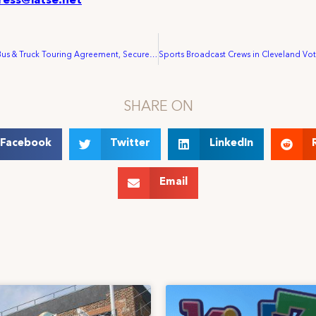
ress@iatse.net
IATSE Ratifies Bus & Truck Touring Agreement, Secures Key Improvements for Crews
SHARE ON
Facebook
Twitter
LinkedIn
Email