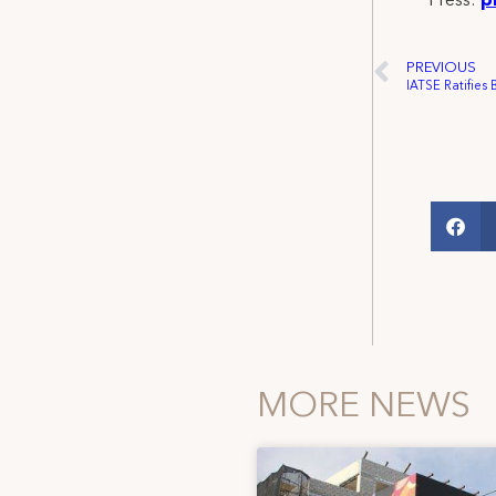
Press:
p
PREVIOUS
MORE NEWS