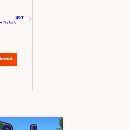
NEXT
Sports Broadcast Crews in Cleveland Vote Yes for Union Representation
Reddit