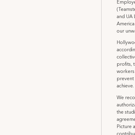
Employee
(Teamste
and UA L
America
our unwa
Hollywoo
accordin
collectiv
profits, 
workers 
prevent
achieve.
We recog
authoriz
the stud
agreemen
Picture
contribu