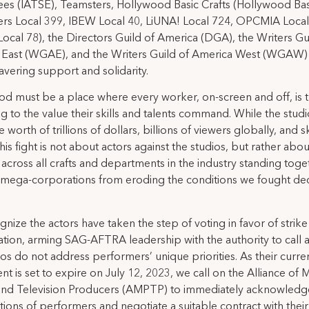
s (IATSE), Teamsters, Hollywood Basic Crafts (Hollywood Bas
rs Local 399, IBEW Local 40, LiUNA! Local 724, OPCMIA Loca
ocal 78), the Directors Guild of America (DGA), the Writers Gu
 East (WGAE), and the Writers Guild of America West (WGAW)
vering support and solidarity.
d must be a place where every worker, on-screen and off, is 
g to the value their skills and talents command. While the stud
e worth of trillions of dollars, billions of viewers globally, and 
this fight is not about actors against the studios, but rather abou
across all crafts and departments in the industry standing toge
 mega-corporations from eroding the conditions we fought de
nize the actors have taken the step of voting in favor of strike
ation, arming SAG-AFTRA leadership with the authority to call a 
ios do not address performers’ unique priorities. As their curre
t is set to expire on July 12, 2023, we call on the Alliance of 
 and Television Producers (AMPTP) to immediately acknowledg
tions of performers and negotiate a suitable contract with their