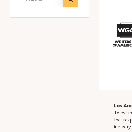
Los Ang
Televisi
that res
industry