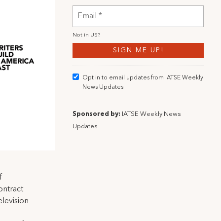
Not in
US
?
Opt in to email updates from IATSE Weekly
News Updates
Sponsored by:
IATSE Weekly News
Updates
f
ontract
elevision