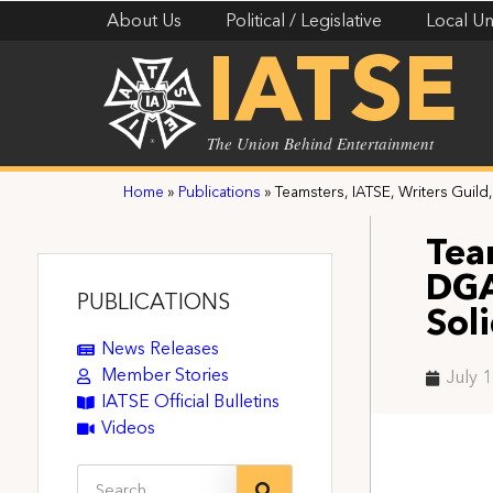
About Us
Political / Legislative
Local Un
IATSE
The Union Behind Entertainment
Home
»
Publications
»
Teamsters, IATSE, Writers Guild
Tea
DGA
PUBLICATIONS
Sol
News Releases
Member Stories
July 
IATSE Official Bulletins
Videos