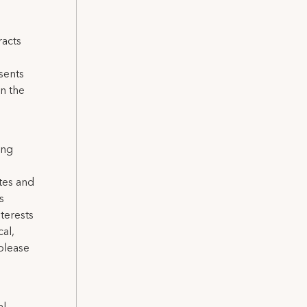
racts
sents
n the
ing
tes and
s
terests
cal,
please