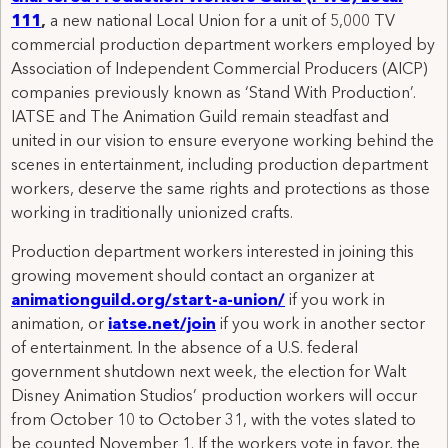
111
,
a new national Local Union for a unit of 5,000 TV
commercial production department workers employed by
Association of Independent Commercial Producers (AICP)
companies previously known as ‘Stand With Production’.
IATSE and The Animation Guild remain steadfast and
united in our vision to ensure everyone working behind the
scenes in entertainment, including production department
workers, deserve the same rights and protections as those
working in traditionally unionized crafts.
Production department workers interested in joining this
growing movement should contact an organizer at
animationguild.org/start-a-union/
if you work in
animation, or
iatse.net/join
if you work in another sector
of entertainment. In the absence of a U.S. federal
government shutdown next week, the election for Walt
Disney Animation Studios’ production workers will occur
from October 10 to October 31, with the votes slated to
be counted November 1. If the workers vote in favor, the