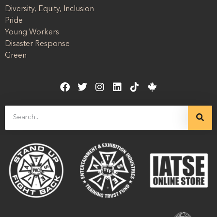
Diversity, Equity, Inclusion
Pride
Young Workers
Disaster Response
Green