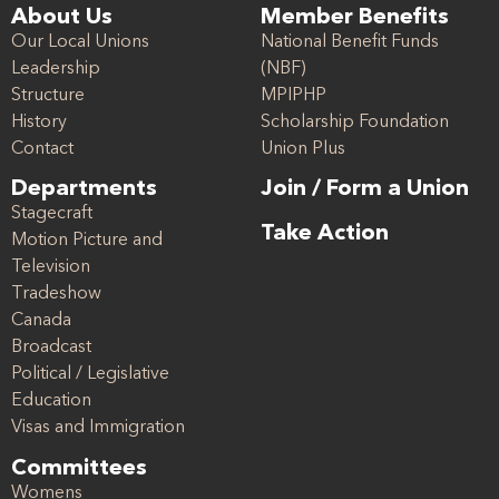
About Us
Member Benefits
Our Local Unions
National Benefit Funds
Leadership
(NBF)
Structure
MPIPHP
History
Scholarship Foundation
Contact
Union Plus
Departments
Join / Form a Union
Stagecraft
Take Action
Motion Picture and
Television
Tradeshow
Canada
Broadcast
Political / Legislative
Education
Visas and Immigration
Committees
Womens