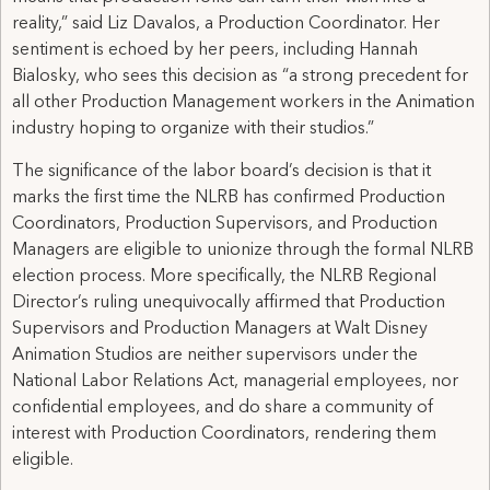
reality,” said Liz Davalos, a Production Coordinator. Her
sentiment is echoed by her peers, including Hannah
Bialosky, who sees this decision as “a strong precedent for
all other Production Management workers in the Animation
industry hoping to organize with their studios.”
The significance of the labor board’s decision is that it
marks the first time the NLRB has confirmed Production
Coordinators, Production Supervisors, and Production
Managers are eligible to unionize through the formal NLRB
election process. More specifically, the NLRB Regional
Director’s ruling unequivocally affirmed that Production
Supervisors and Production Managers at Walt Disney
Animation Studios are neither supervisors under the
National Labor Relations Act, managerial employees, nor
confidential employees, and do share a community of
interest with Production Coordinators, rendering them
eligible.