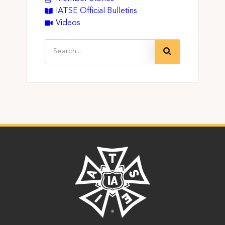
IATSE Official Bulletins
Videos