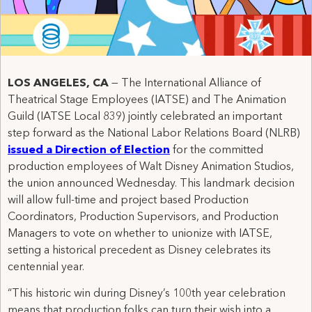
LOS ANGELES, CA
— The International Alliance of
Theatrical Stage Employees (IATSE) and The Animation
Guild (IATSE Local 839) jointly celebrated an important
step forward as the National Labor Relations Board (NLRB)
issued a Direction of Election
for the committed
production employees of Walt Disney Animation Studios,
the union announced Wednesday. This landmark decision
will allow full-time and project based Production
Coordinators, Production Supervisors, and Production
Managers to vote on whether to unionize with IATSE,
setting a historical precedent as Disney celebrates its
centennial year.
“This historic win during Disney’s 100th year celebration
means that production folks can turn their wish into a