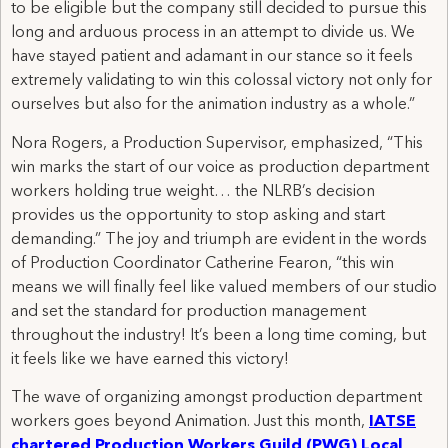
to be eligible but the company still decided to pursue this
long and arduous process in an attempt to divide us. We
have stayed patient and adamant in our stance so it feels
extremely validating to win this colossal victory not only for
ourselves but also for the animation industry as a whole.”
Nora Rogers, a Production Supervisor, emphasized, “This
win marks the start of our voice as production department
workers holding true weight… the NLRB’s decision
provides us the opportunity to stop asking and start
demanding.” The joy and triumph are evident in the words
of Production Coordinator Catherine Fearon, “this win
means we will finally feel like valued members of our studio
and set the standard for production management
throughout the industry! It’s been a long time coming, but
it feels like we have earned this victory!
The wave of organizing amongst production department
workers goes beyond Animation. Just this month,
IATSE
chartered Production Workers Guild (PWG) Local