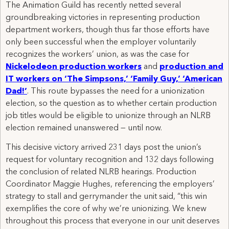
The Animation Guild has recently netted several
groundbreaking victories in representing production
department workers, though thus far those efforts have
only been successful when the employer voluntarily
recognizes the workers’ union, as was the case for
Nickelodeon production workers
and
production and
IT workers on ‘The Simpsons,’ ‘Family Guy,’ ‘American
Dad!’
. This route bypasses the need for a unionization
election, so the question as to whether certain production
job titles would be eligible to unionize through an NLRB
election remained unanswered — until now.
This decisive victory arrived 231 days post the union’s
request for voluntary recognition and 132 days following
the conclusion of related NLRB hearings. Production
Coordinator Maggie Hughes, referencing the employers’
strategy to stall and gerrymander the unit said, “this win
exemplifies the core of why we’re unionizing. We knew
throughout this process that everyone in our unit deserves