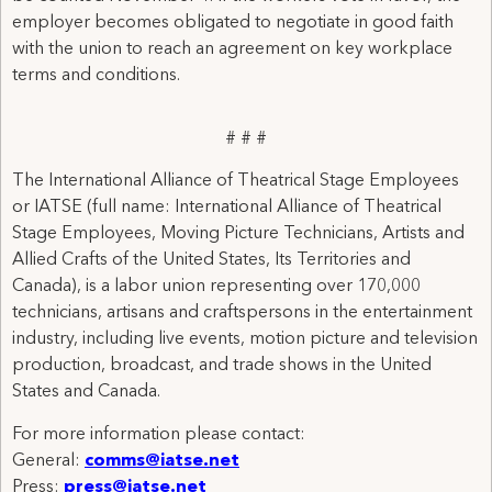
employer becomes obligated to negotiate in good faith
with the union to reach an agreement on key workplace
terms and conditions.
# # #
The International Alliance of Theatrical Stage Employees
or IATSE (full name: International Alliance of Theatrical
Stage Employees, Moving Picture Technicians, Artists and
Allied Crafts of the United States, Its Territories and
Canada), is a labor union representing over 170,000
technicians, artisans and craftspersons in the entertainment
industry, including live events, motion picture and television
production, broadcast, and trade shows in the United
States and Canada.
For more information please contact:
General:
comms@iatse.net
Press:
press@iatse.net