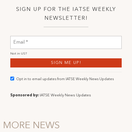
SIGN UP FOR THE IATSE WEEKLY
NEWSLETTER!
Not in
US
?
Opt in to email updates from IATSE Weekly News Updates
Sponsored by:
IATSE Weekly News Updates
MORE NEWS