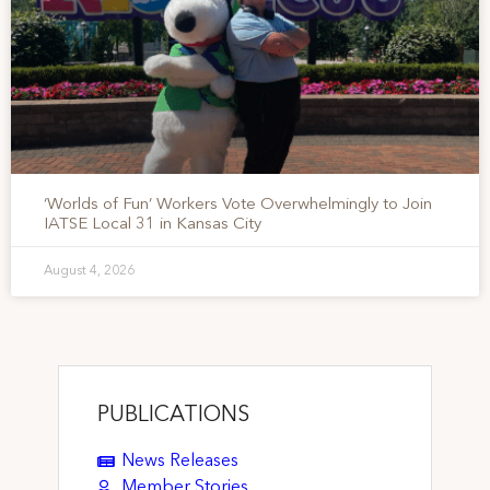
‘Worlds of Fun’ Workers Vote Overwhelmingly to Join
IATSE Local 31 in Kansas City
August 4, 2026
PUBLICATIONS
News Releases
Member Stories