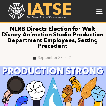
IATSE
The Union Behind Entertainment
NLRB Directs Election for Walt
Disney Animation Studio Production
Department Employees, Setting
Precedent
September 27, 2023