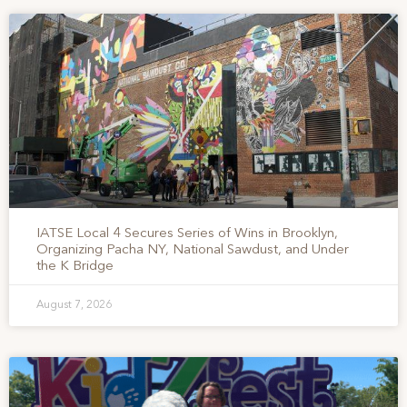
IATSE Local 4 Secures Series of Wins in Brooklyn,
Organizing Pacha NY, National Sawdust, and Under
the K Bridge
August 7, 2026