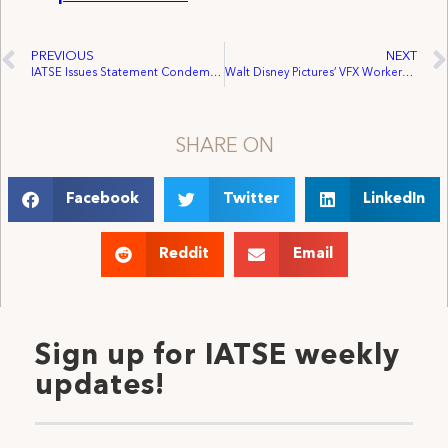
PREVIOUS
NEXT
IATSE Issues Statement Condemning Possible U.S. Federal Government Shutdown
Walt Disney Pictures’ VFX Workers Vote Unanimously for Unionization In Labor Board Election
SHARE ON
Facebook
Twitter
LinkedIn
Reddit
Email
Sign up for IATSE weekly
updates!