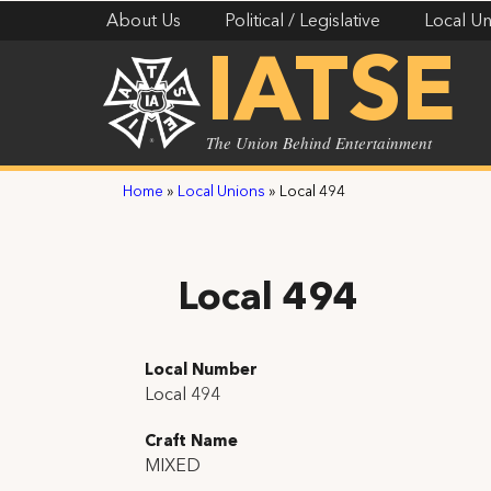
About Us
Political / Legislative
Local Un
IATSE
The Union Behind Entertainment
Home
»
Local Unions
»
Local 494
Local 494
Local Number
Local 494
Craft Name
MIXED