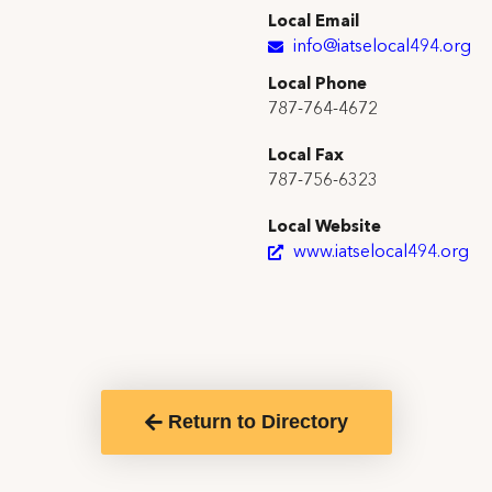
Local Email
info@iatselocal494.org
Local Phone
787-764-4672
Local Fax
787-756-6323
Local Website
www.iatselocal494.org
Return to Directory