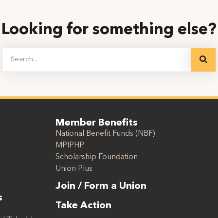
Looking for something else?
Member Benefits
National Benefit Funds (NBF)
MPIPHP
Scholarship Foundation
Union Plus
Join / Form a Union
s
Take Action