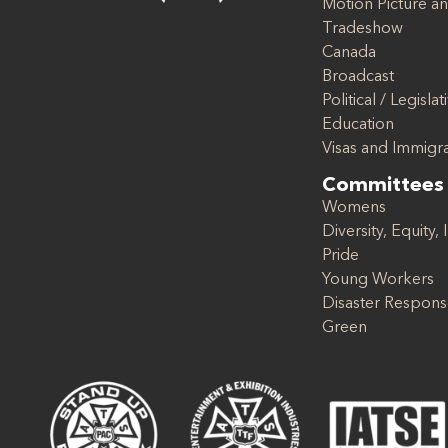
Motion Picture an
Tradeshow
Canada
Broadcast
Political / Legislat
Education
Visas and Immigr
Committees
Womens
Diversity, Equity, 
Pride
Young Workers
Disaster Respon
Green