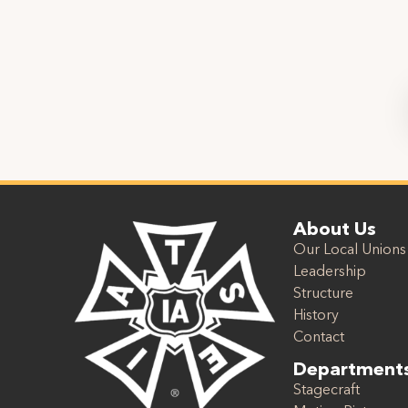
About Us
Our Local Unions
Leadership
Structure
History
Contact
Department
Stagecraft