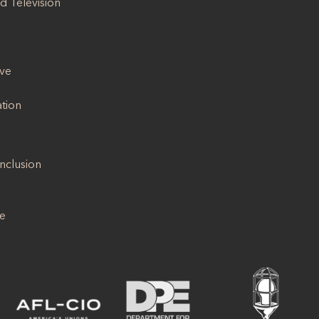
d Television
ive
ation
Inclusion
se