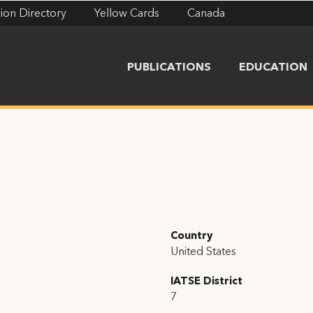
ion Directory
Yellow Cards
Canada
PUBLICATIONS
EDUCATION
Country
United States
IATSE District
7