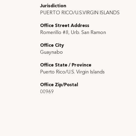
Jurisdiction
PUERTO RICO/U.S.VIRGIN ISLANDS
Office Street Address
Romerillo #8, Urb. San Ramon
Office City
Guaynabo
Office State / Province
Puerto Rico/U.S. Virgin Islands
Office Zip/Postal
00969