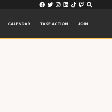
CALENDAR
TAKE ACTION
JOIN