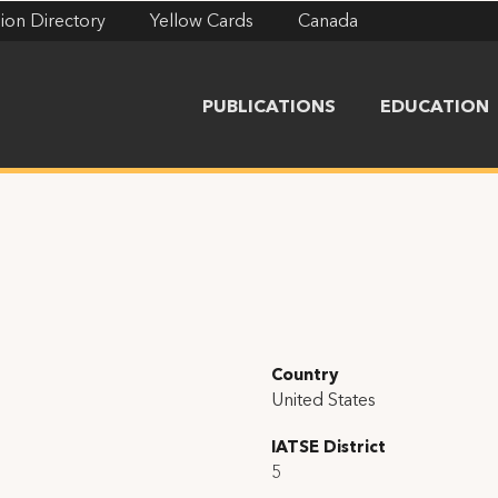
ion Directory
Yellow Cards
Canada
PUBLICATIONS
EDUCATION
Country
United States
IATSE District
5