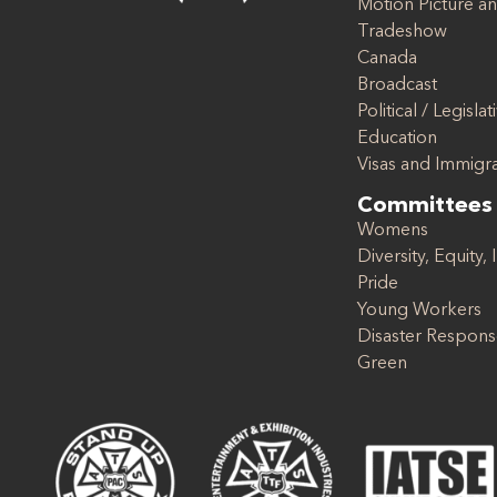
Motion Picture an
Tradeshow
Canada
Broadcast
Political / Legislat
Education
Visas and Immigr
Committees
Womens
Diversity, Equity, 
Pride
Young Workers
Disaster Respon
Green