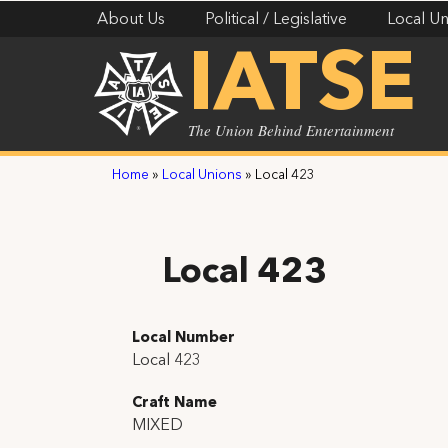
About Us
Political / Legislative
Local Un
IATSE
The Union Behind Entertainment
Home
»
Local Unions
»
Local 423
Local 423
Local Number
Local 423
Craft Name
MIXED