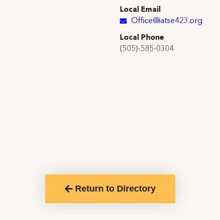
Local Email
Office@iatse423.org
Local Phone
(505)-585-0304
Return to Directory