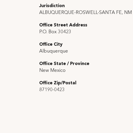
Jurisdiction
ALBUQUERQUE-ROSWELL-SANTA FE, NM
Office Street Address
P.O. Box 30423
Office City
Albuquerque
Office State / Province
New Mexico
Office Zip/Postal
87190-0423