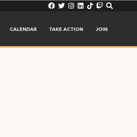
CALENDAR
TAKE ACTION
JOIN