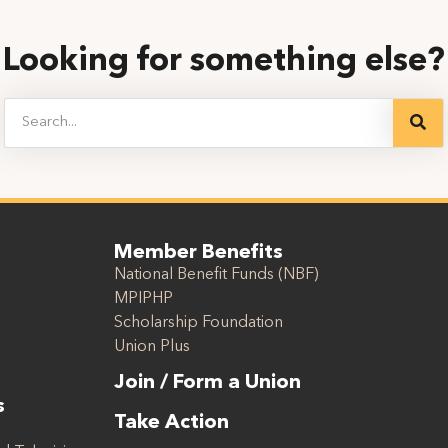
Looking for something else?
Member Benefits
National Benefit Funds (NBF)
MPIPHP
Scholarship Foundation
Union Plus
Join / Form a Union
s
Take Action