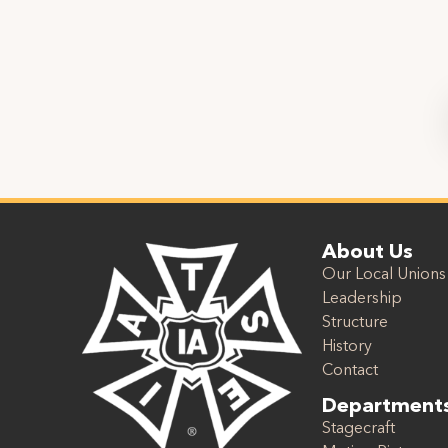
About Us
Our Local Unions
Leadership
Structure
History
Contact
Department
Stagecraft