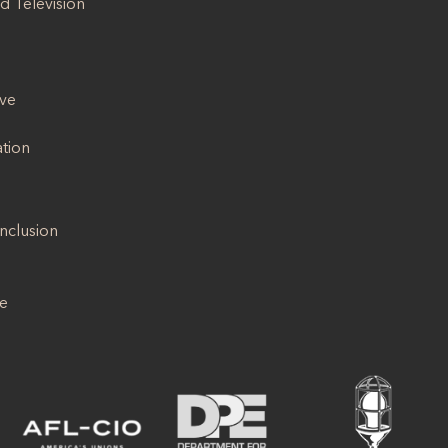
d Television
ive
ation
Inclusion
se