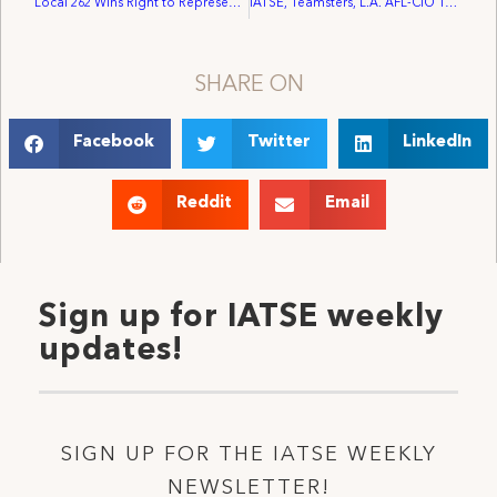
Local 262 Wins Right to Represent Workers at the Bell Centre
IATSE, Teamsters, L.A. AFL-CIO To Picket “1000 Ways To Die”
SHARE ON
Facebook
Twitter
LinkedIn
Reddit
Email
Sign up for IATSE weekly
updates!
SIGN UP FOR THE IATSE WEEKLY
NEWSLETTER!