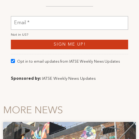
Not in
US
?
Opt in to email updates from IATSE Weekly News Updates
Sponsored by:
IATSE Weekly News Updates
MORE NEWS