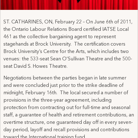
ST. CATHARINES, ON, February 22 – On June 6th of 2011,
the Ontario Labour Relations Board certified IATSE Local
461 as the collective bargaining agent to represent
stagehands at Brock University. The certification covers
Brock University’s Centre for the Arts, which includes two
venues: the 533-seat Sean O’Sullivan Theatre and the 500-
seat David S. Howes Theatre.
Negotiations between the parties began in late summer
and were concluded just prior to the strike deadline of
midnight, February 16th. The local secured a number of
provisions in the three-year agreement, including
protection from contracting out for full-time and seasonal
staff, a guarantee of health and retirement contributions, an
overtime structure, one guaranteed day off in every seven-
day period, layoff and recall provisions and contributions
toward the International training fund.