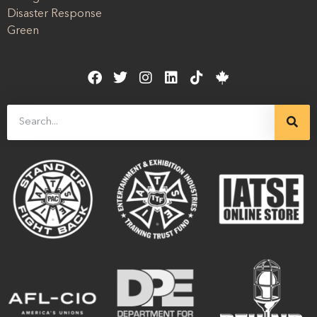
Disaster Response
Green