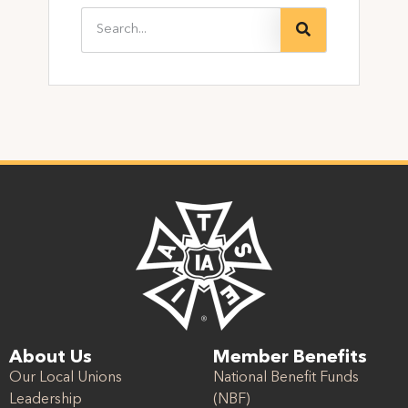
About Us
Member Benefits
Our Local Unions
National Benefit Funds
Leadership
(NBF)