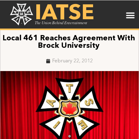
IATSE
The Union Behind Entertainment
Local 461 Reaches Agreement With
Brock University
February 22, 2012