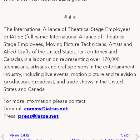
# # #
The International Alliance of Theatrical Stage Employees
or IATSE (full name: International Alliance of Theatrical
Stage Employees, Moving Picture Technicians, Artists and
Allied Crafts of the United States, Its Territories and
Canada), is a labor union representing over 170,000
technicians, artisans and craftspersons in the entertainment
industry, including live events, motion picture and television
production, broadcast, and trade shows in the United
States and Canada.
For more information please contact:
General:
comms@iatse.net
Press:
press@iatse.net
PREVIOUS
NEXT