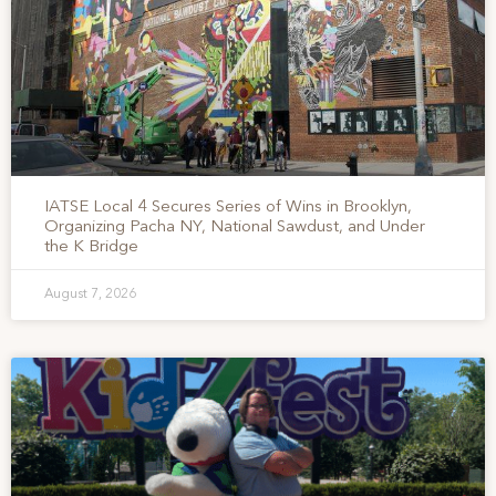
IATSE Local 4 Secures Series of Wins in Brooklyn,
Organizing Pacha NY, National Sawdust, and Under
the K Bridge
August 7, 2026