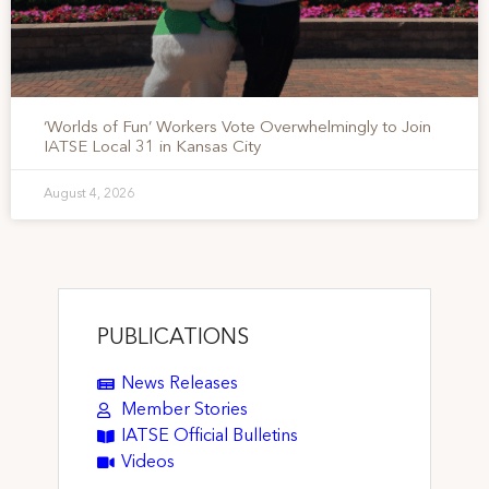
‘Worlds of Fun’ Workers Vote Overwhelmingly to Join
IATSE Local 31 in Kansas City
August 4, 2026
PUBLICATIONS
News Releases
Member Stories
IATSE Official Bulletins
Videos