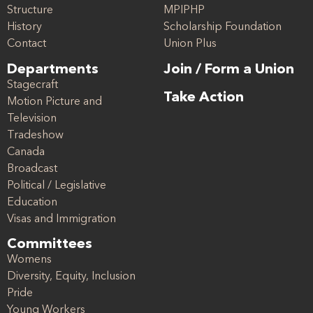
Structure
MPIPHP
History
Scholarship Foundation
Contact
Union Plus
Departments
Join / Form a Union
Stagecraft
Take Action
Motion Picture and
Television
Tradeshow
Canada
Broadcast
Political / Legislative
Education
Visas and Immigration
Committees
Womens
Diversity, Equity, Inclusion
Pride
Young Workers