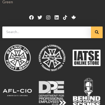
Green