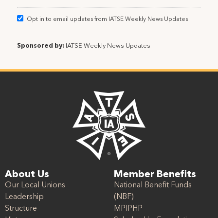
Opt in to email updates from IATSE Weekly News Updates
Sponsored by:
IATSE Weekly News Updates
About Us
Member Benefits
Our Local Unions
National Benefit Funds
Leadership
(NBF)
Structure
MPIPHP