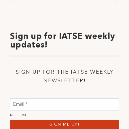
Sign up for IATSE weekly
updates!
SIGN UP FOR THE IATSE WEEKLY
NEWSLETTER!
Not in
US
?