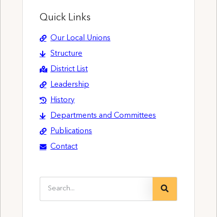
Quick Links
Our Local Unions
Structure
District List
Leadership
History
Departments and Committees
Publications
Contact