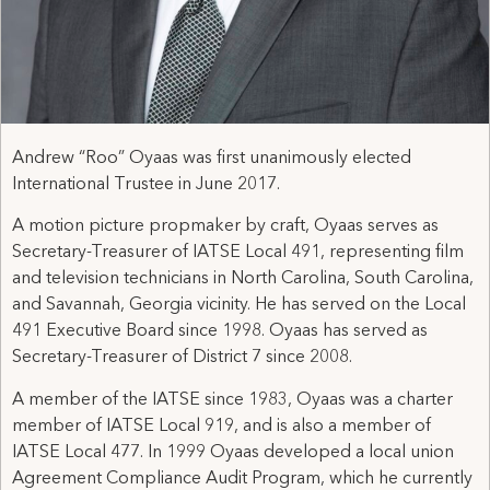
Andrew “Roo” Oyaas was first unanimously elected
International Trustee in June 2017.
A motion picture propmaker by craft, Oyaas serves as
Secretary-Treasurer of IATSE Local 491, representing film
and television technicians in North Carolina, South Carolina,
and Savannah, Georgia vicinity. He has served on the Local
491 Executive Board since 1998. Oyaas has served as
Secretary-Treasurer of District 7 since 2008.
A member of the IATSE since 1983, Oyaas was a charter
member of IATSE Local 919, and is also a member of
IATSE Local 477. In 1999 Oyaas developed a local union
Agreement Compliance Audit Program, which he currently