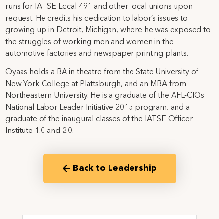
runs for IATSE Local 491 and other local unions upon
request. He credits his dedication to labor’s issues to
growing up in Detroit, Michigan, where he was exposed to
the struggles of working men and women in the
automotive factories and newspaper printing plants.
Oyaas holds a BA in theatre from the State University of
New York College at Plattsburgh, and an MBA from
Northeastern University. He is a graduate of the AFL-CIOs
National Labor Leader Initiative 2015 program, and a
graduate of the inaugural classes of the IATSE Officer
Institute 1.0 and 2.0.
Back to Leadership