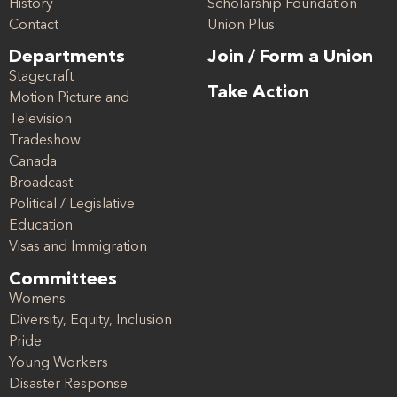
History
Scholarship Foundation
Contact
Union Plus
Departments
Join / Form a Union
Stagecraft
Take Action
Motion Picture and
Television
Tradeshow
Canada
Broadcast
Political / Legislative
Education
Visas and Immigration
Committees
Womens
Diversity, Equity, Inclusion
Pride
Young Workers
Disaster Response