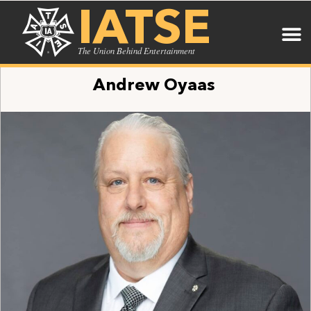
IATSE
The Union Behind Entertainment
Andrew Oyaas