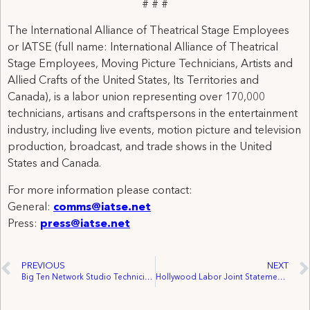
# # #
The International Alliance of Theatrical Stage Employees
or IATSE (full name: International Alliance of Theatrical
Stage Employees, Moving Picture Technicians, Artists and
Allied Crafts of the United States, Its Territories and
Canada), is a labor union representing over 170,000
technicians, artisans and craftspersons in the entertainment
industry, including live events, motion picture and television
production, broadcast, and trade shows in the United
States and Canada.
For more information please contact:
General:
comms@iatse.net
Press:
press@iatse.net
PREVIOUS
NEXT
Big Ten Network Studio Technicians Ratify First Union Contract, Join IATSE Local 762
Hollywood Labor Joint Statement on Pulling of Jimmy Kimmel Live