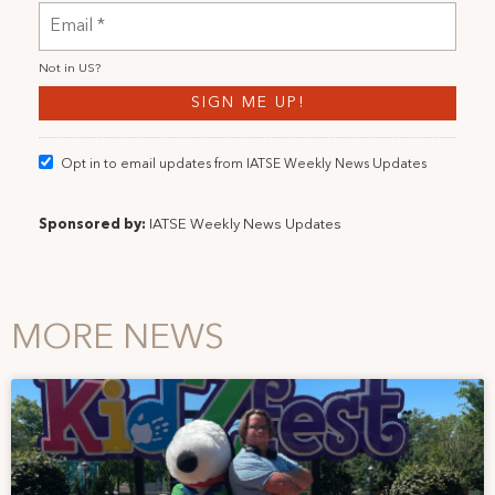
Not in
US
?
Opt in to email updates from IATSE Weekly News Updates
Sponsored by:
IATSE Weekly News Updates
MORE NEWS