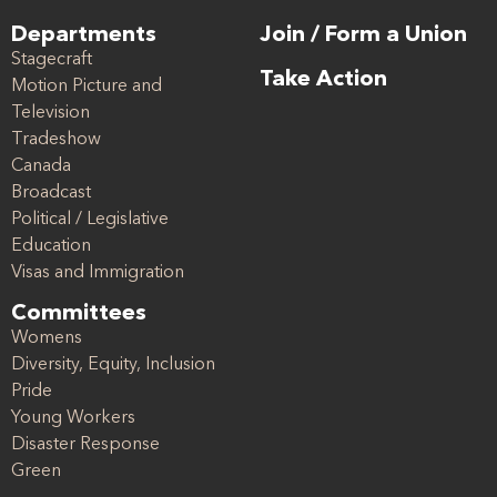
Departments
Join / Form a Union
Stagecraft
Take Action
Motion Picture and
Television
Tradeshow
Canada
Broadcast
Political / Legislative
Education
Visas and Immigration
Committees
Womens
Diversity, Equity, Inclusion
Pride
Young Workers
Disaster Response
Green