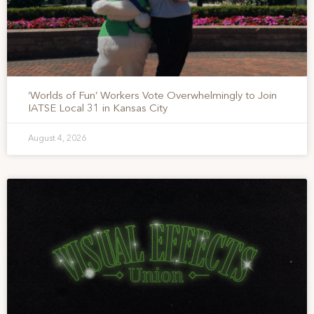
‘Worlds of Fun’ Workers Vote Overwhelmingly to Join
IATSE Local 31 in Kansas City
August 4, 2026