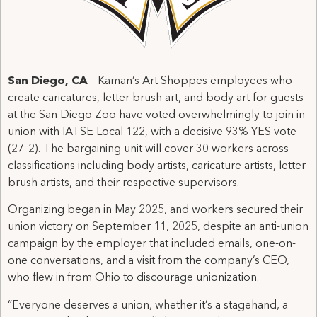
San Diego, CA
– Kaman’s Art Shoppes employees who
create caricatures, letter brush art, and body art for guests
at the San Diego Zoo have voted overwhelmingly to join in
union with IATSE Local 122, with a decisive 93% YES vote
(27–2). The bargaining unit will cover 30 workers across
classifications including body artists, caricature artists, letter
brush artists, and their respective supervisors.
Organizing began in May 2025, and workers secured their
union victory on September 11, 2025, despite an anti-union
campaign by the employer that included emails, one-on-
one conversations, and a visit from the company’s CEO,
who flew in from Ohio to discourage unionization.
“Everyone deserves a union, whether it’s a stagehand, a