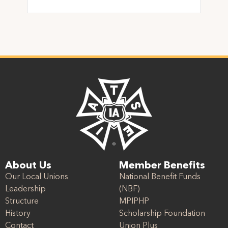
About Us
Member Benefits
Our Local Unions
National Benefit Funds
Leadership
(NBF)
Structure
MPIPHP
History
Scholarship Foundation
Contact
Union Plus