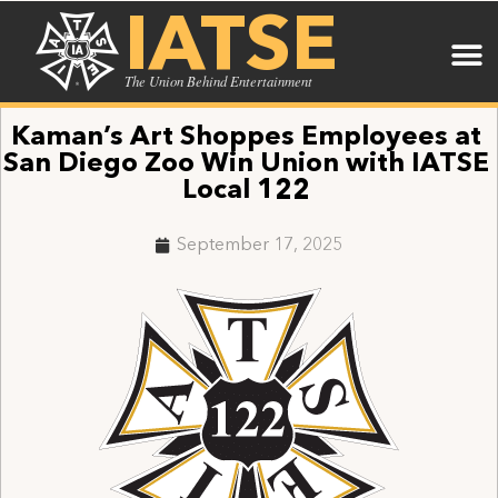
IATSE
The Union Behind Entertainment
Kaman’s Art Shoppes Employees at
San Diego Zoo Win Union with IATSE
Local 122
September 17, 2025