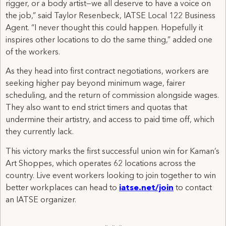
rigger, or a body artist—we all deserve to have a voice on
the job,” said Taylor Resenbeck, IATSE Local 122 Business
Agent. “I never thought this could happen. Hopefully it
inspires other locations to do the same thing,” added one
of the workers.
As they head into first contract negotiations, workers are
seeking higher pay beyond minimum wage, fairer
scheduling, and the return of commission alongside wages.
They also want to end strict timers and quotas that
undermine their artistry, and access to paid time off, which
they currently lack.
This victory marks the first successful union win for Kaman’s
Art Shoppes, which operates 62 locations across the
country. Live event workers looking to join together to win
better workplaces can head to
iatse.net/join
to contact
an IATSE organizer.