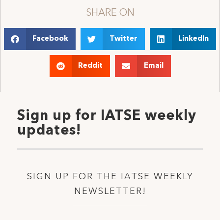
SHARE ON
Facebook
Twitter
LinkedIn
Reddit
Email
Sign up for IATSE weekly
updates!
SIGN UP FOR THE IATSE WEEKLY
NEWSLETTER!