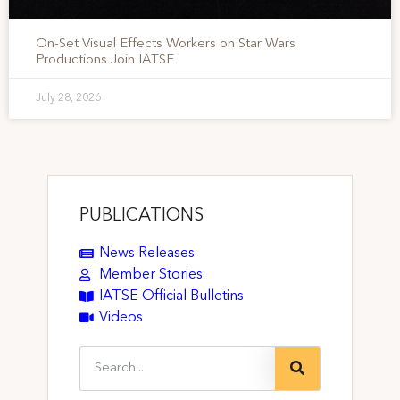
On-Set Visual Effects Workers on Star Wars
Productions Join IATSE
July 28, 2026
PUBLICATIONS
News Releases
Member Stories
IATSE Official Bulletins
Videos