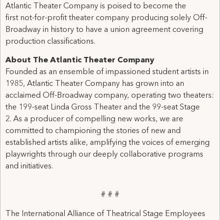
Atlantic Theater Company is poised to become the
first not-for-profit theater company producing solely Off-
Broadway in history to have a union agreement covering
production classifications.
About The Atlantic Theater Company
Founded as an ensemble of impassioned student artists in
1985, Atlantic Theater Company has grown into an
acclaimed Off-Broadway company, operating two theaters:
the 199-seat Linda Gross Theater and the 99-seat Stage
2. As a producer of compelling new works, we are
committed to championing the stories of new and
established artists alike, amplifying the voices of emerging
playwrights through our deeply collaborative programs
and initiatives.
# # #
The International Alliance of Theatrical Stage Employees