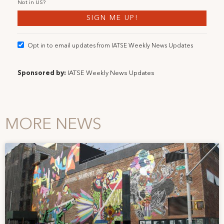
Not in
US
?
Opt in to email updates from IATSE Weekly News Updates
Sponsored by:
IATSE Weekly News Updates
MORE NEWS