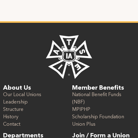
About Us
Member Benefits
Our Local Unions
National Benefit Funds
Leadership
(NBF)
Structure
MPIPHP
History
Scholarship Foundation
Contact
Union Plus
Departments
Join / Form a Union