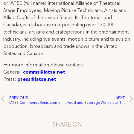
or IATSE (full name: International Alliance of Theatrical
Stage Employees, Moving Picture Technicians, Artists and
Allied Crafts of the United States, Its Territories and
Canada), is a labor union representing over 170,000
technicians, artisans and craftspersons in the entertainment
industry, including live events, motion picture and television
production, broadcast, and trade shows in the United
States and Canada.
For more information please contact:
General:
comms@iatse.net
Press:
press@iatse.net
PREVIOUS
NEXT
IATSE Commends Reinstatement of Gwynne Wilcox to the National Labor Relations Board
Food and Beverage Workers at The Fillmore Philadelphia Unionize with IATSE Local B-29
SHARE ON