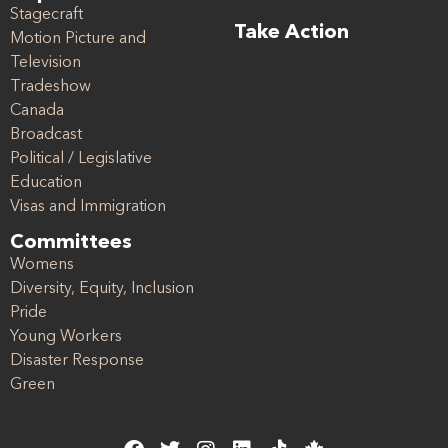
Stagecraft
Take Action
Motion Picture and
Television
Tradeshow
Canada
Broadcast
Political / Legislative
Education
Visas and Immigration
Committees
Womens
Diversity, Equity, Inclusion
Pride
Young Workers
Disaster Response
Green