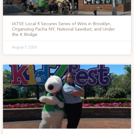
IATSE Local 4 Secures Series of Wins in Brooklyn,
Organizing Pacha NY, National Sawdust, and Under
the K Bridge
August 7, 2026