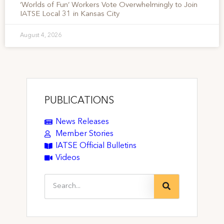
‘Worlds of Fun’ Workers Vote Overwhelmingly to Join
IATSE Local 31 in Kansas City
August 4, 2026
PUBLICATIONS
News Releases
Member Stories
IATSE Official Bulletins
Videos