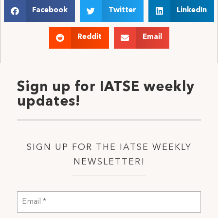
Facebook
Twitter
LinkedIn
Reddit
Email
Sign up for IATSE weekly
updates!
SIGN UP FOR THE IATSE WEEKLY
NEWSLETTER!