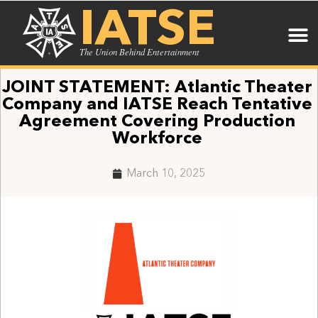
IATSE
The Union Behind Entertainment
JOINT STATEMENT: Atlantic Theater
Company and IATSE Reach Tentative
Agreement Covering Production
Workforce
March 10, 2025