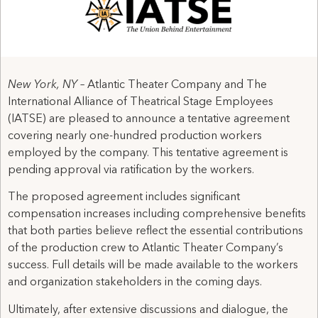
New York, NY –
Atlantic Theater Company and The
International Alliance of Theatrical Stage Employees
(IATSE) are pleased to announce a tentative agreement
covering nearly one-hundred production workers
employed by the company. This tentative agreement is
pending approval via ratification by the workers.
The proposed agreement includes significant
compensation increases including comprehensive benefits
that both parties believe reflect the essential contributions
of the production crew to Atlantic Theater Company’s
success. Full details will be made available to the workers
and organization stakeholders in the coming days.​
Ultimately, after extensive discussions and dialogue, the