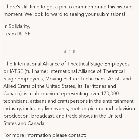
There’s still time to get a pin to commemorate this historic
moment. We look forward to seeing your submissions!
In Solidarity,
Team IATSE
# # #
The International Alliance of Theatrical Stage Employees
or IATSE (full name: International Alliance of Theatrical
Stage Employees, Moving Picture Technicians, Artists and
Allied Crafts of the United States, Its Territories and
Canada), is a labor union representing over 170,000
technicians, artisans and craftspersons in the entertainment
industry, including live events, motion picture and television
production, broadcast, and trade shows in the United
States and Canada.
For more information please contact: