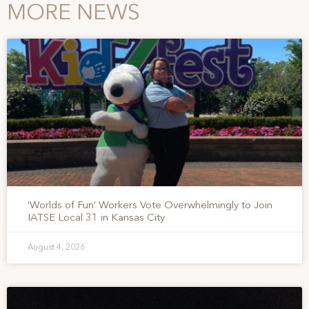
MORE NEWS
‘Worlds of Fun’ Workers Vote Overwhelmingly to Join
IATSE Local 31 in Kansas City
August 4, 2026