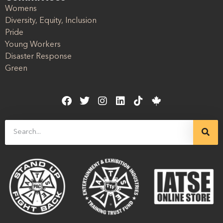
Womens
Diversity, Equity, Inclusion
Pride
Young Workers
Disaster Response
Green