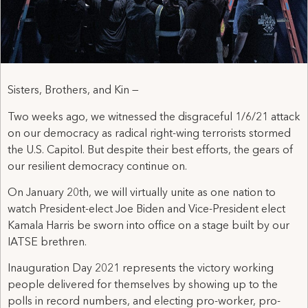
Sisters, Brothers, and Kin —
Two weeks ago, we witnessed the disgraceful 1/6/21 attack
on our democracy as radical right-wing terrorists stormed
the U.S. Capitol. But despite their best efforts, the gears of
our resilient democracy continue on.
On January 20th, we will virtually unite as one nation to
watch President-elect Joe Biden and Vice-President elect
Kamala Harris be sworn into office on a stage built by our
IATSE brethren.
Inauguration Day 2021 represents the victory working
people delivered for themselves by showing up to the
polls in record numbers, and electing pro-worker, pro-