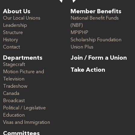
About Us
Member Benefits
Our Local Unions
National Benefit Funds
Leadership
(NBF)
Structure
MPIPHP
History
Scholarship Foundation
Contact
Union Plus
Departments
Join / Form a Union
Stagecraft
Take Action
Motion Picture and
Television
Tradeshow
Canada
Broadcast
Political / Legislative
Education
Visas and Immigration
Committees