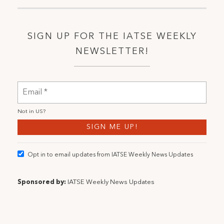
SIGN UP FOR THE IATSE WEEKLY
NEWSLETTER!
Not in
US
?
Opt in to email updates from IATSE Weekly News Updates
Sponsored by:
IATSE Weekly News Updates