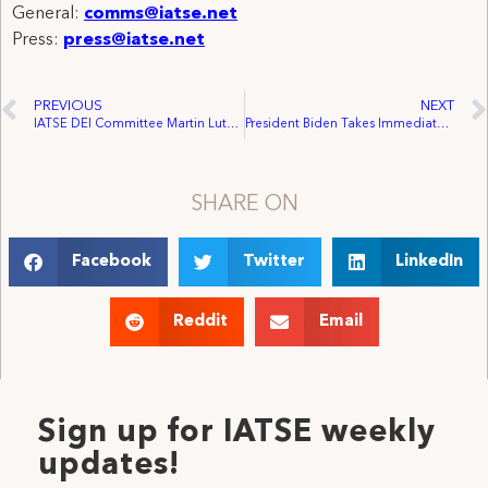
General:
comms@iatse.net
Press:
press@iatse.net
PREVIOUS
NEXT
IATSE DEI Committee Martin Luther King Day Statement
President Biden Takes Immediate Action to Support Working Families
SHARE ON
Facebook
Twitter
LinkedIn
Reddit
Email
Sign up for IATSE weekly
updates!