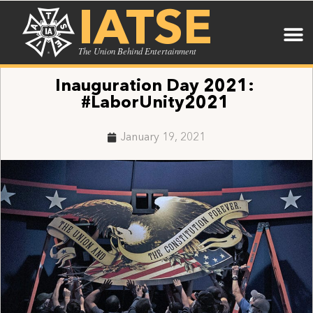
IATSE
The Union Behind Entertainment
Inauguration Day 2021:
#LaborUnity2021
January 19, 2021