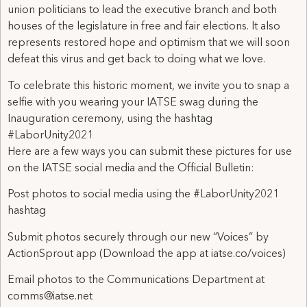
union politicians to lead the executive branch and both
houses of the legislature in free and fair elections. It also
represents restored hope and optimism that we will soon
defeat this virus and get back to doing what we love.
To celebrate this historic moment, we invite you to snap a
selfie with you wearing your IATSE swag during the
Inauguration ceremony, using the hashtag
#LaborUnity2021
Here are a few ways you can submit these pictures for use
on the IATSE social media and the Official Bulletin:
Post photos to social media using the #LaborUnity2021
hashtag
Submit photos securely through our new “Voices” by
ActionSprout app (Download the app at iatse.co/voices)
Email photos to the Communications Department at
comms@iatse.net