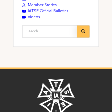
Member Stories
IATSE Official Bulletins
Videos