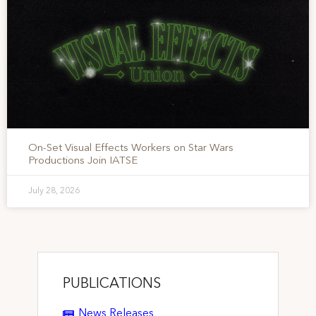
On-Set Visual Effects Workers on Star Wars
Productions Join IATSE
July 28, 2026
PUBLICATIONS
News Releases