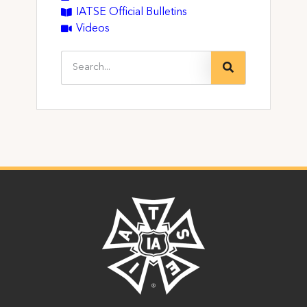
IATSE Official Bulletins
Videos