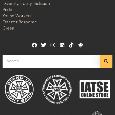
Diversity, Equity, Inclusion
Pride
Young Workers
Disaster Response
Green