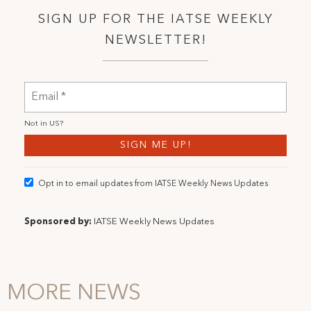
SIGN UP FOR THE IATSE WEEKLY
NEWSLETTER!
Not in
US
?
Opt in to email updates from IATSE Weekly News Updates
Sponsored by:
IATSE Weekly News Updates
MORE NEWS