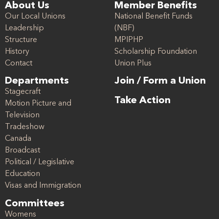
About Us
Member Benefits
Our Local Unions
National Benefit Funds
Leadership
(NBF)
Structure
MPIPHP
History
Scholarship Foundation
Contact
Union Plus
Departments
Join / Form a Union
Stagecraft
Take Action
Motion Picture and
Television
Tradeshow
Canada
Broadcast
Political / Legislative
Education
Visas and Immigration
Committees
Womens