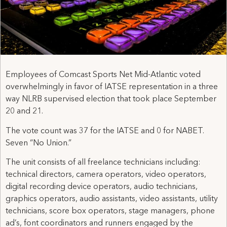
Employees of Comcast Sports Net Mid-Atlantic voted
overwhelmingly in favor of IATSE representation in a three
way NLRB supervised election that took place September
20 and 21.
The vote count was 37 for the IATSE and 0 for NABET.
Seven “No Union.”
The unit consists of all freelance technicians including:
technical directors, camera operators, video operators,
digital recording device operators, audio technicians,
graphics operators, audio assistants, video assistants, utility
technicians, score box operators, stage managers, phone
ad’s, font coordinators and runners engaged by the