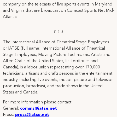
company on the telecasts of live sports events in Maryland
and Virginia that are broadcast on Comcast Sports Net Mid-
Atlantic.
# # #
The International Alliance of Theatrical Stage Employees
or IATSE (full name: International Alliance of Theatrical
Stage Employees, Moving Picture Technicians, Artists and
Allied Crafts of the United States, Its Territories and
Canada), is a labor union representing over 170,000
technicians, artisans and craftspersons in the entertainment
industry, including live events, motion picture and television
production, broadcast, and trade shows in the United
States and Canada.
For more information please contact:
General:
comms@iatse.net
Press:
press@iatse.net