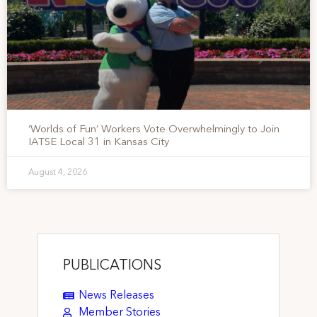
‘Worlds of Fun’ Workers Vote Overwhelmingly to Join
IATSE Local 31 in Kansas City
August 4, 2026
PUBLICATIONS
News Releases
Member Stories