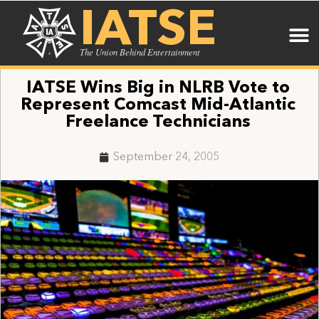
IATSE
The Union Behind Entertainment
IATSE Wins Big in NLRB Vote to
Represent Comcast Mid-Atlantic
Freelance Technicians
September 24, 2005