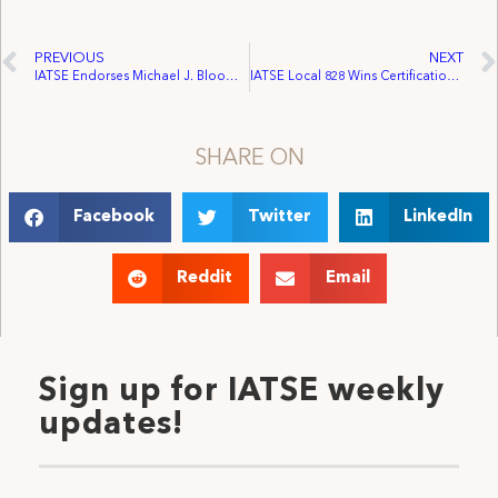
PREVIOUS
NEXT
IATSE Endorses Michael J. Bloomberg for Mayor
IATSE Local 828 Wins Certification of Soulpepper Theatre
SHARE ON
Facebook
Twitter
LinkedIn
Reddit
Email
Sign up for IATSE weekly
updates!