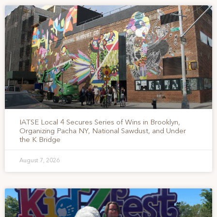
IATSE Local 4 Secures Series of Wins in Brooklyn,
Organizing Pacha NY, National Sawdust, and Under
the K Bridge
August 7, 2026