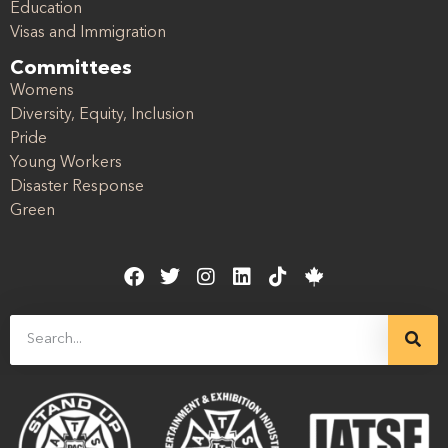
Education
Visas and Immigration
Committees
Womens
Diversity, Equity, Inclusion
Pride
Young Workers
Disaster Response
Green