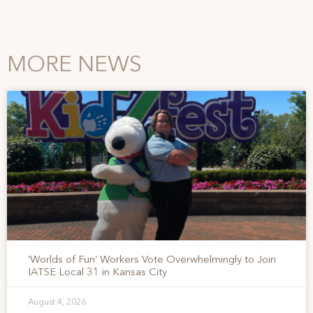
MORE NEWS
‘Worlds of Fun’ Workers Vote Overwhelmingly to Join
IATSE Local 31 in Kansas City
August 4, 2026