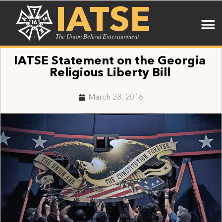
IATSE
The Union Behind Entertainment
IATSE Statement on the Georgia
Religious Liberty Bill
March 28, 2016