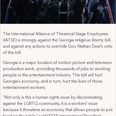
The International Alliance of Theatrical Stage Employees
(IATSE) is strongly against the Georgia religious liberty bill,
and against any actions to override Gov. Nathan Deal’s veto
of this bill.
Georgia is a major location of motion picture and television
production work, providing thousands of jobs to working
people in the entertainment industry. This bill will hurt
Georgia’s economy, and in turn, hurt the lives of those
entertainment workers.
”Not only is this a human rights issue by discriminating
against the LGBTQ community, it is a workers’ issue
because it threatens an economy that allows people to put