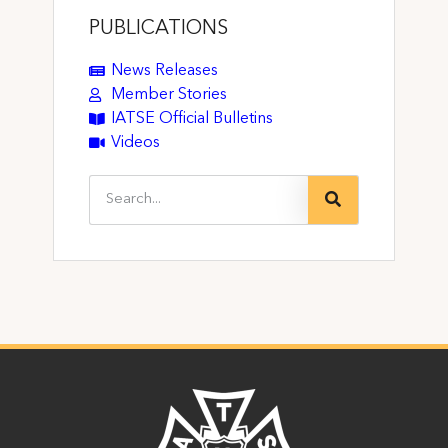
PUBLICATIONS
News Releases
Member Stories
IATSE Official Bulletins
Videos