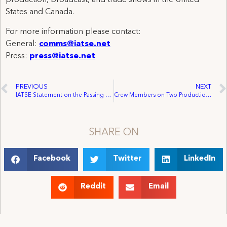
production, broadcast, and trade shows in the United
States and Canada.
For more information please contact:
General:
comms@iatse.net
Press:
press@iatse.net
PREVIOUS
NEXT
IATSE Statement on the Passing of SAG-AFTRA President Ken Howard
Crew Members on Two Productions in California and Georgia Receive Wage Increases, Benefits, and Improved Working Conditions
SHARE ON
Facebook
Twitter
LinkedIn
Reddit
Email