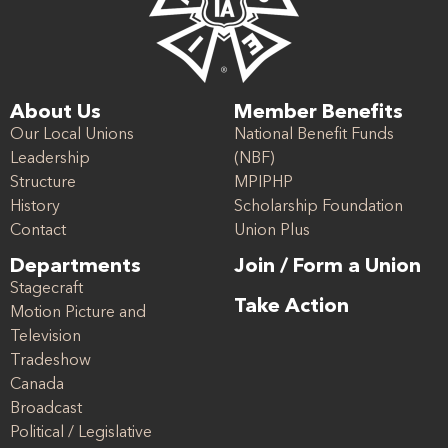
About Us
Member Benefits
Our Local Unions
National Benefit Funds
Leadership
(NBF)
Structure
MPIPHP
History
Scholarship Foundation
Contact
Union Plus
Departments
Join / Form a Union
Stagecraft
Take Action
Motion Picture and
Television
Tradeshow
Canada
Broadcast
Political / Legislative