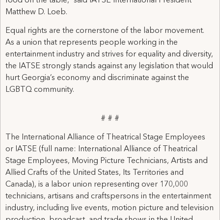
food on the table,” said IATSE International President
Matthew D. Loeb.
Equal rights are the cornerstone of the labor movement.
As a union that represents people working in the
entertainment industry and strives for equality and diversity,
the IATSE strongly stands against any legislation that would
hurt Georgia’s economy and discriminate against the
LGBTQ community.
# # #
The International Alliance of Theatrical Stage Employees
or IATSE (full name: International Alliance of Theatrical
Stage Employees, Moving Picture Technicians, Artists and
Allied Crafts of the United States, Its Territories and
Canada), is a labor union representing over 170,000
technicians, artisans and craftspersons in the entertainment
industry, including live events, motion picture and television