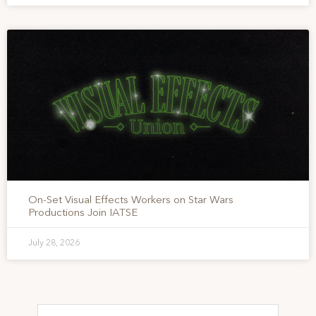
On-Set Visual Effects Workers on Star Wars
Productions Join IATSE
July 28, 2026