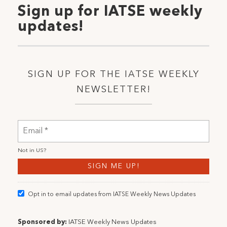
Sign up for IATSE weekly
updates!
SIGN UP FOR THE IATSE WEEKLY
NEWSLETTER!
Not in
US
?
Opt in to email updates from IATSE Weekly News Updates
Sponsored by:
IATSE Weekly News Updates