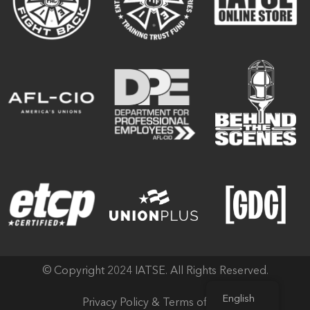
© Copyright 2024 IATSE. All Rights Reserved.
English
Privacy Policy & Terms of Use