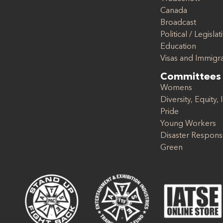
Canada
Broadcast
Political / Legislat
Education
Visas and Immigr
Committees
Womens
Diversity, Equity, 
Pride
Young Workers
Disaster Respon
Green