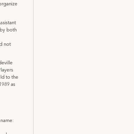
 organize
ssistant
 by both
id not
eville
layers
ld to the
 1989 as
l name: