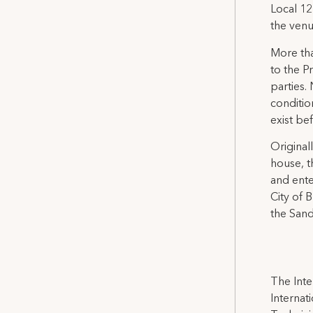
Local 12
the venu
More tha
to the P
parties.
conditio
exist be
Original
house, t
and ente
City of 
the Sand
The Inte
Internat