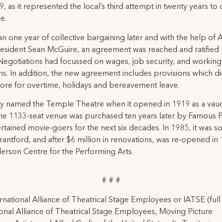
9, as it represented the local’s third attempt in twenty years to
e.
n one year of collective bargaining later and with the help of A
resident Sean McGuire, an agreement was reached and ratified
 Negotiations had focussed on wages, job security, and working
ns. In addition, the new agreement includes provisions which d
fore for overtime, holidays and bereavement leave.
ly named the Temple Theatre when it opened in 1919 as a vaud
he 1133-seat venue was purchased ten years later by Famous P
rtained movie-goers for the next six decades. In 1985, it was so
Brantford, and after $6 million in renovations, was re-opened in
erson Centre for the Performing Arts.
# # #
rnational Alliance of Theatrical Stage Employees or IATSE (ful
ional Alliance of Theatrical Stage Employees, Moving Picture