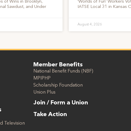
s of Wins in Brooklyn,
‘Worlds of Fun’ Workers Vo
onal Sawdust, and Under
IATSE Local 31 in Kansas C
August 4, 2026
Member Benefits
National Benefit Funds (NBF)
MPIPHP
Scholarship Foundation
Union Plus
Join / Form a Union
s
Take Action
d Television