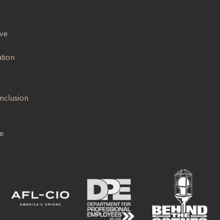
ive
ation
Inclusion
se