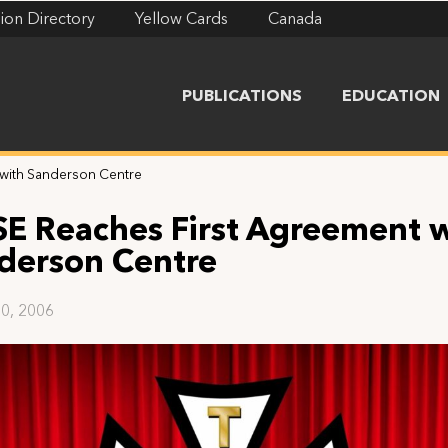
ion Directory
Yellow Cards
Canada
PUBLICATIONS
EDUCATION
 with Sanderson Centre
SE Reaches First Agreement 
derson Centre
0, 2006