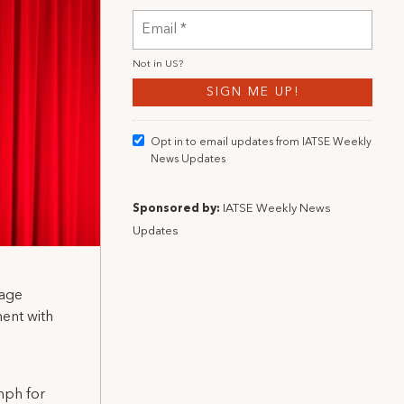
Not in
US
?
Opt in to email updates from IATSE Weekly
News Updates
Sponsored by:
IATSE Weekly News
Updates
tage
ment with
mph for