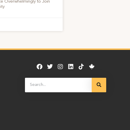
te Overwhelmingly to Join
ity