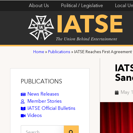
About Us
Political / Legislative
Local Un
IATSE
The Union Behind Entertainment
Home
»
Publications
»
IATSE Reaches First Agreement
IAT
San
PUBLICATIONS
May 1
News Releases
Member Stories
IATSE Official Bulletins
Videos