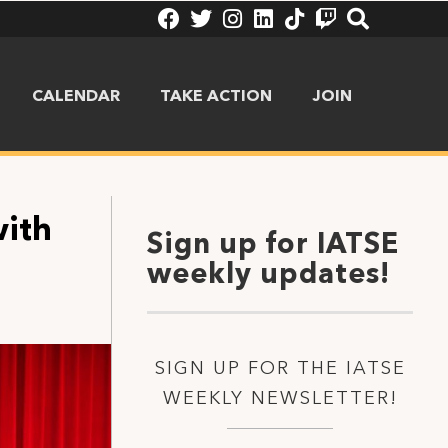
CALENDAR
TAKE ACTION
JOIN
with
Sign up for IATSE
weekly updates!
SIGN UP FOR THE IATSE
WEEKLY NEWSLETTER!