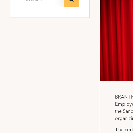
BRANTFO
Employes
the Sand
organizi
The cert