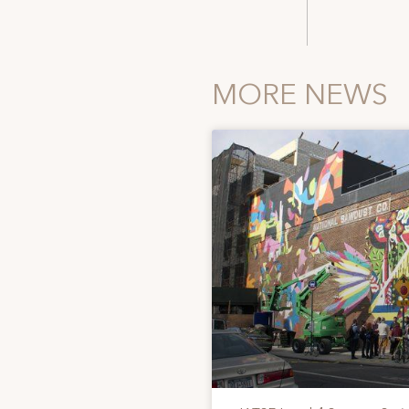
MORE NEWS