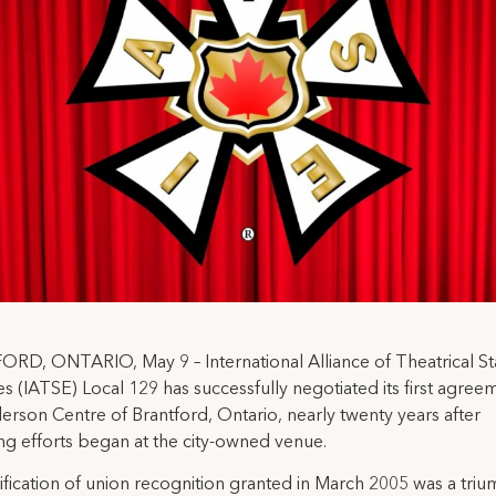
RD, ONTARIO, May 9 – International Alliance of Theatrical S
 (IATSE) Local 129 has successfully negotiated its first agree
erson Centre of Brantford, Ontario, nearly twenty years after
ng efforts began at the city-owned venue.
ification of union recognition granted in March 2005 was a triu