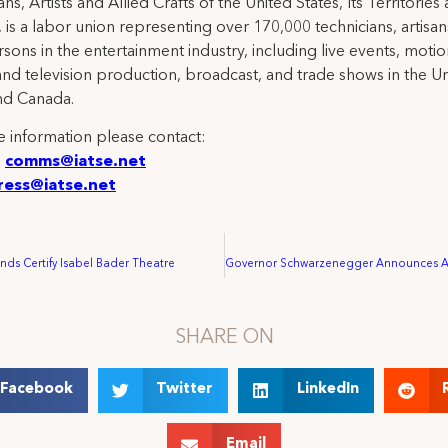
ns, Artists and Allied Crafts of the United States, Its Territories
 is a labor union representing over 170,000 technicians, artisa
rsons in the entertainment industry, including live events, moti
and television production, broadcast, and trade shows in the U
nd Canada.
 information please contact:
:
comms@iatse.net
ress@iatse.net
ds Certify Isabel Bader Theatre
SHARE ON
Facebook
Twitter
LinkedIn
Email