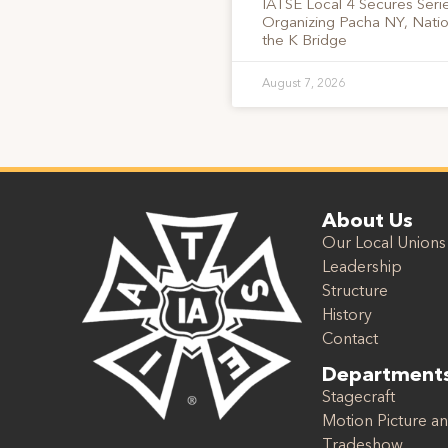
IATSE Local 4 Secures Serie
Organizing Pacha NY, Nati
the K Bridge
August 7, 2026
About Us
Our Local Unions
Leadership
Structure
History
Contact
Department
Stagecraft
Motion Picture an
Tradeshow