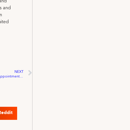
 and
ns and
on
nited
NEXT
Governor Schwarzenegger Announces Appointments to California Film Commission
Reddit