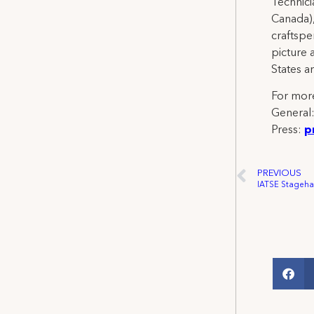
Technicia
Canada),
craftspe
picture 
States a
For more
General
Press:
p
PREVIOUS
IATSE Stagehan