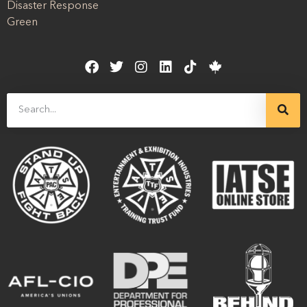
Disaster Response
Green