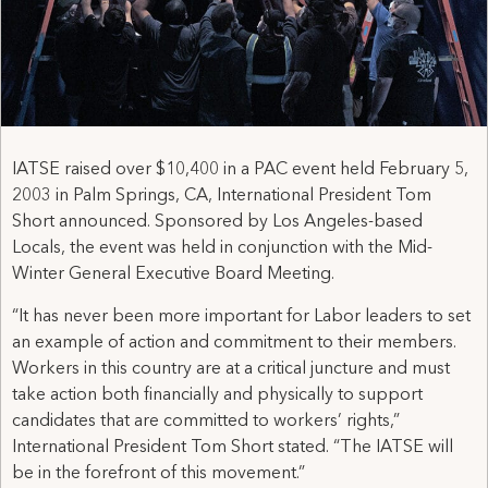
IATSE raised over $10,400 in a PAC event held February 5,
2003 in Palm Springs, CA, International President Tom
Short announced. Sponsored by Los Angeles-based
Locals, the event was held in conjunction with the Mid-
Winter General Executive Board Meeting.
“It has never been more important for Labor leaders to set
an example of action and commitment to their members.
Workers in this country are at a critical juncture and must
take action both financially and physically to support
candidates that are committed to workers’ rights,”
International President Tom Short stated. “The IATSE will
be in the forefront of this movement.”