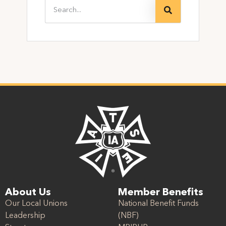
About Us
Member Benefits
Our Local Unions
National Benefit Funds
Leadership
(NBF)