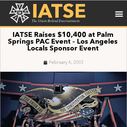
IATSE
The Union Behind Entertainment
IATSE Raises $10,400 at Palm
Springs PAC Event – Los Angeles
Locals Sponsor Event
February 6, 2003