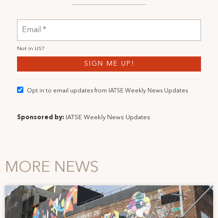
Not in
US
?
Opt in to email updates from IATSE Weekly News Updates
Sponsored by:
IATSE Weekly News Updates
MORE NEWS