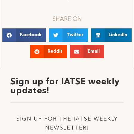
SHARE ON
Facebook
Twitter
LinkedIn
Reddit
Email
Sign up for IATSE weekly
updates!
SIGN UP FOR THE IATSE WEEKLY
NEWSLETTER!