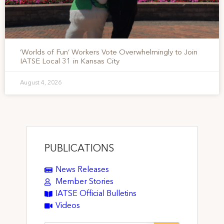
‘Worlds of Fun’ Workers Vote Overwhelmingly to Join
IATSE Local 31 in Kansas City
August 4, 2026
PUBLICATIONS
News Releases
Member Stories
IATSE Official Bulletins
Videos