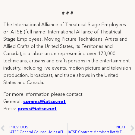
# # #
The International Alliance of Theatrical Stage Employees
or IATSE (full name: International Alliance of Theatrical
Stage Employees, Moving Picture Technicians, Artists and
Allied Crafts of the United States, Its Territories and
Canada), is a labor union representing over 170,000
technicians, artisans and craftspersons in the entertainment
industry, including live events, motion picture and television
production, broadcast, and trade shows in the United
States and Canada.
For more information please contact:
General:
comms@iatse.net
Press:
press@iatse.net
PREVIOUS
NEXT
IATSE General Counsel Joins AFL-CIO Lawyers Advisory Panel
IATSE Contract Members Ratify Three Year Pact Securing Wage, Health Plan and Pension Increases