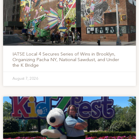
IATSE Local 4 Secures Series of Wins in Brooklyn,
Organizing Pacha NY, National Sawdust, and Under
the K Bridge
August 7, 2026