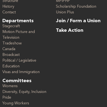
Structure
MPIPHP
History
Scholarship Foundation
Contact
Union Plus
Departments
Join / Form a Union
Stagecraft
Take Action
Motion Picture and
Television
Tradeshow
Canada
Broadcast
Political / Legislative
Education
Visas and Immigration
Committees
Womens
Diversity, Equity, Inclusion
Pride
Young Workers