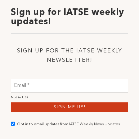
Sign up for IATSE weekly
updates!
SIGN UP FOR THE IATSE WEEKLY
NEWSLETTER!
Not in
US
?
Opt in to email updates from IATSE Weekly News Updates