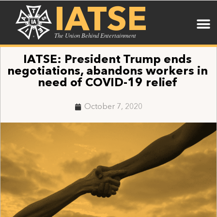
IATSE
The Union Behind Entertainment
IATSE: President Trump ends
negotiations, abandons workers in
need of COVID-19 relief
October 7, 2020