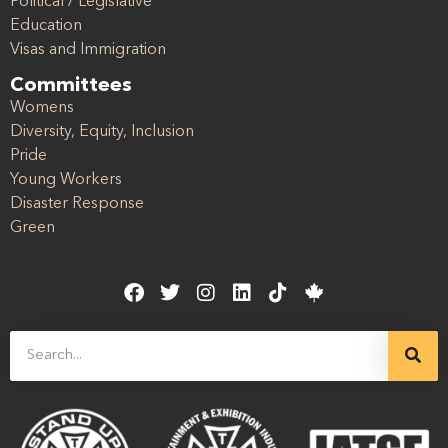
Political / Legislative
Education
Visas and Immigration
Committees
Womens
Diversity, Equity, Inclusion
Pride
Young Workers
Disaster Response
Green