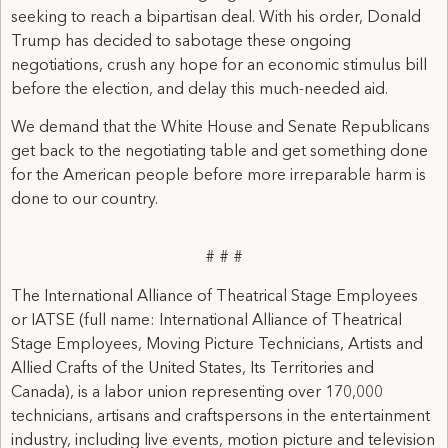
seeking to reach a bipartisan deal. With his order, Donald
Trump has decided to sabotage these ongoing
negotiations, crush any hope for an economic stimulus bill
before the election, and delay this much-needed aid.
We demand that the White House and Senate Republicans
get back to the negotiating table and get something done
for the American people before more irreparable harm is
done to our country.
# # #
The International Alliance of Theatrical Stage Employees
or IATSE (full name: International Alliance of Theatrical
Stage Employees, Moving Picture Technicians, Artists and
Allied Crafts of the United States, Its Territories and
Canada), is a labor union representing over 170,000
technicians, artisans and craftspersons in the entertainment
industry, including live events, motion picture and television