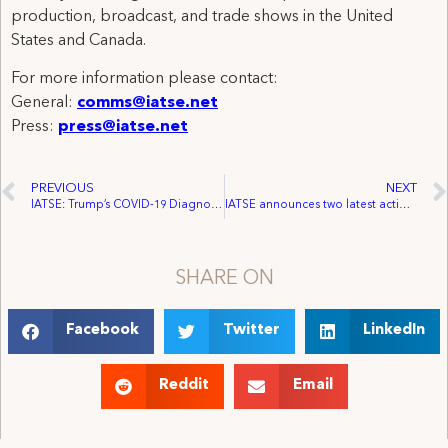
production, broadcast, and trade shows in the United
States and Canada.
For more information please contact:
General:
comms@iatse.net
Press:
press@iatse.net
PREVIOUS
NEXT
IATSE: Trump’s COVID-19 Diagnosis May Mean Behind The Scenes Workers Were Exposed
IATSE announces two latest actions in drive toward inclusion
SHARE ON
Facebook
Twitter
LinkedIn
Reddit
Email