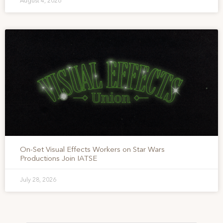
August 4, 2026
On-Set Visual Effects Workers on Star Wars
Productions Join IATSE
July 28, 2026