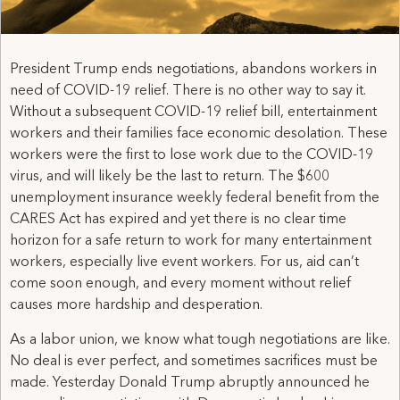
President Trump ends negotiations, abandons workers in
need of COVID-19 relief. There is no other way to say it.
Without a subsequent COVID-19 relief bill, entertainment
workers and their families face economic desolation. These
workers were the first to lose work due to the COVID-19
virus, and will likely be the last to return. The $600
unemployment insurance weekly federal benefit from the
CARES Act has expired and yet there is no clear time
horizon for a safe return to work for many entertainment
workers, especially live event workers. For us, aid can’t
come soon enough, and every moment without relief
causes more hardship and desperation.
As a labor union, we know what tough negotiations are like.
No deal is ever perfect, and sometimes sacrifices must be
made. Yesterday Donald Trump abruptly announced he