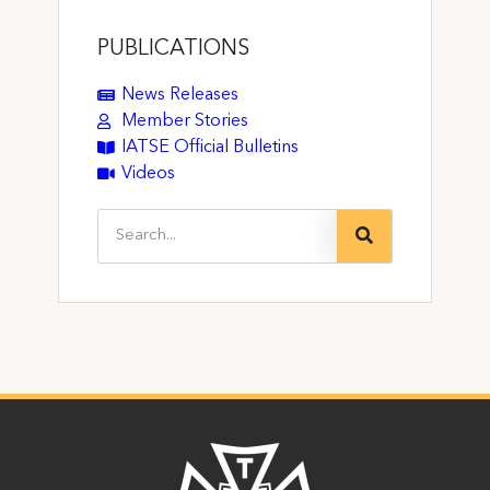
PUBLICATIONS
News Releases
Member Stories
IATSE Official Bulletins
Videos