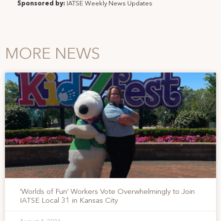
Sponsored by:
IATSE Weekly News Updates
MORE NEWS
‘Worlds of Fun’ Workers Vote Overwhelmingly to Join
IATSE Local 31 in Kansas City