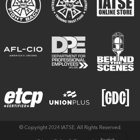
© Copyright 2024 IATSE. All Rights Reserved.