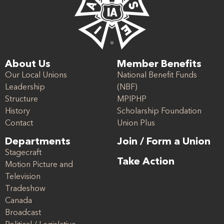
About Us
Member Benefits
Our Local Unions
National Benefit Funds
Leadership
(NBF)
Structure
MPIPHP
History
Scholarship Foundation
Contact
Union Plus
Departments
Join / Form a Union
Stagecraft
Take Action
Motion Picture and
Television
Tradeshow
Canada
Broadcast