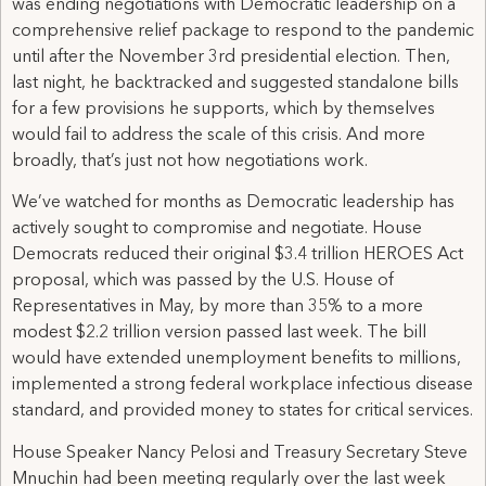
was ending negotiations with Democratic leadership on a
comprehensive relief package to respond to the pandemic
until after the November 3rd presidential election. Then,
last night, he backtracked and suggested standalone bills
for a few provisions he supports, which by themselves
would fail to address the scale of this crisis. And more
broadly, that’s just not how negotiations work.
We’ve watched for months as Democratic leadership has
actively sought to compromise and negotiate. House
Democrats reduced their original $3.4 trillion HEROES Act
proposal, which was passed by the U.S. House of
Representatives in May, by more than 35% to a more
modest $2.2 trillion version passed last week. The bill
would have extended unemployment benefits to millions,
implemented a strong federal workplace infectious disease
standard, and provided money to states for critical services.
House Speaker Nancy Pelosi and Treasury Secretary Steve
Mnuchin had been meeting regularly over the last week