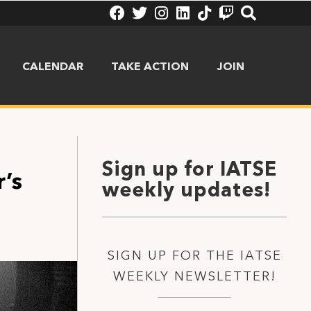
CALENDAR
TAKE ACTION
JOIN
Sign up for IATSE
’s
weekly updates!
SIGN UP FOR THE IATSE
WEEKLY NEWSLETTER!