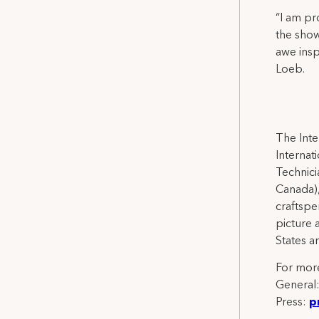
“I am pr
the show
awe insp
Loeb.
The Inte
Internat
Technicia
Canada),
craftspe
picture 
States a
For more
General
Press:
p