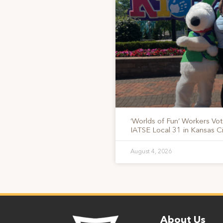
‘Worlds of Fun’ Workers Vo
IATSE Local 31 in Kansas Ci
August 4, 2026
About Us