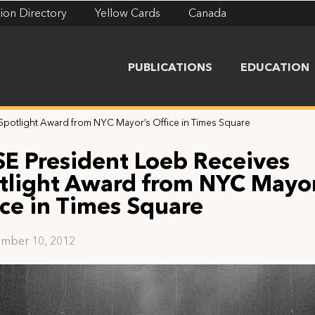
ion Directory
Yellow Cards
Canada
PUBLICATIONS
EDUCATION
Spotlight Award from NYC Mayor’s Office in Times Square
SE President Loeb Receives
tlight Award from NYC Mayor
ice in Times Square
mber 10, 2012