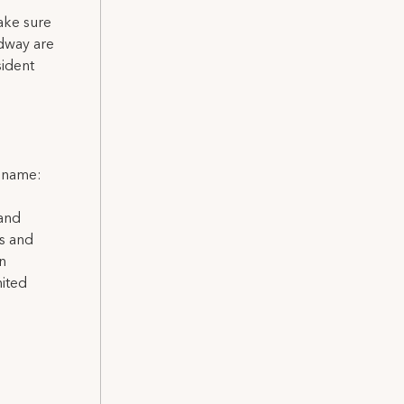
ake sure
adway are
sident
l name:
 and
ns and
on
nited