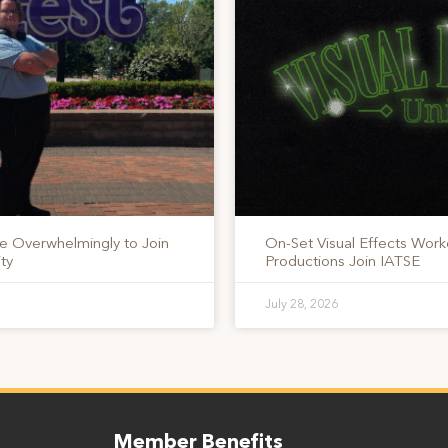
te Overwhelmingly to Join
On-Set Visual Effects Work
ty
Productions Join IATSE
July 28, 2026
Member Benefits