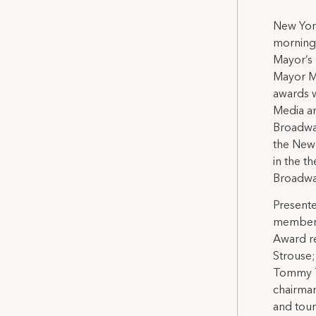
New York
morning 
Mayor’s 
Mayor M
awards w
Media an
Broadway
the New 
in the t
Broadway
Presente
members
Award re
Strouse;
Tommy T
chairman
and tou