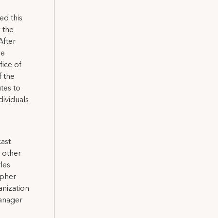
ed this
 the
After
he
fice of
f the
tes to
ividuals
cast
 other
les
apher
nization
manager