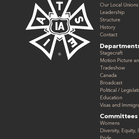
Our Local Unions
Leadership
Structure
History
Contact
Department
Stagecraft
Motion Picture an
Tradeshow
Canada
Broadcast
Political / Legislat
Education
Visas and Immigr
Committees
Womens
Diversity, Equity, 
Pride