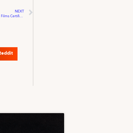
NEXT
Nova Scotia Labour Board Upholds Egg Films Certification by IATSE Local 849
Reddit