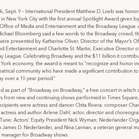
, Sept. 9 – International President Matthew D. Loeb was honor
in New York City with the first annual Spotlight Award given by
Office of Media and Entertainment and the Broadway League. 
ichael Bloomberg said a few words to the Broadway crowd, t
ere presented by Katherine Oliver, Director of the Mayor’s Of
d Entertainment and Charlotte St. Martin, Executive Director o
 League. Celebrating Broadway and the $11 billion it contribu
York economy, the award is meant to “recognize and honor ind
heatrical community who have made a significant contribution to
 over a 10 year period.”
d as part of “Broadway on Broadway,” a free concert in which 
 from new and continuing shows performed in Times Square,
cipients were actress and dancer Chita Rivera; composer Char
 actress and author Arlene Dahl; actor, director and choreogr
une; Actors’ Equity President Nick Wyman; Nederlander Orga
 James D. Nederlander, and Nina Lannan, a veteran general 
r manager for Broadway shows.