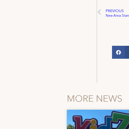
PREVIOUS
New Area Stan
MORE NEWS