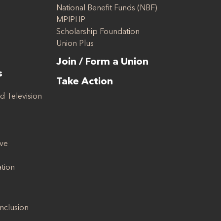
National Benefit Funds (NBF)
MPIPHP
Scholarship Foundation
Union Plus
Join / Form a Union
s
Take Action
d Television
ive
ation
Inclusion