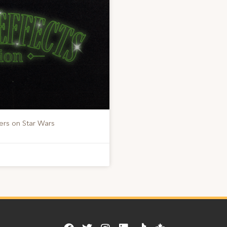
ers on Star Wars