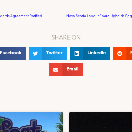
dards Agreement Ratified
SHARE ON
Facebook
Twitter
LinkedIn
Email