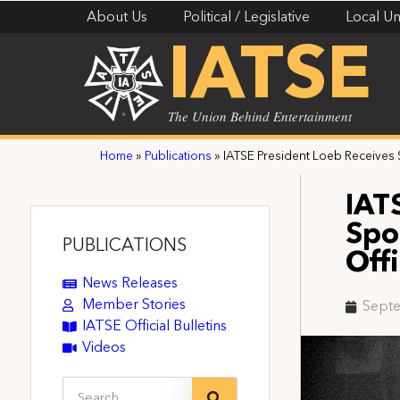
About Us
Political / Legislative
Local Un
IATSE
The Union Behind Entertainment
Home
»
Publications
»
IATSE President Loeb Receives 
IAT
Spo
PUBLICATIONS
Off
News Releases
Member Stories
Septe
IATSE Official Bulletins
Videos