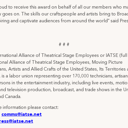
oud to receive this award on behalf of all our members who m
 goes on. The skills our craftspeople and artists bring to Bro
iring and captivate audiences from around the world” said Pre
# # #
rnational Alliance of Theatrical Stage Employees or IATSE (ful
ional Alliance of Theatrical Stage Employees, Moving Picture
ns, Artists and Allied Crafts of the United States, Its Territories
 is a labor union representing over 170,000 technicians, artisa
rsons in the entertainment industry, including live events, moti
and television production, broadcast, and trade shows in the U
nd Canada.
 information please contact:
:
comms@iatse.net
ress@iatse.net