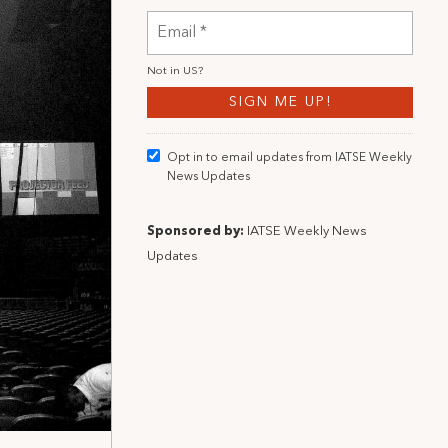
Not in
US
?
Opt in to email updates from IATSE Weekly
News Updates
Sponsored by:
IATSE Weekly News
Updates