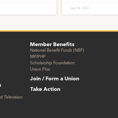
July 28, 2026
Member Benefits
National Benefit Funds (NBF)
MPIPHP
Scholarship Foundation
Union Plus
Join / Form a Union
s
Take Action
d Television