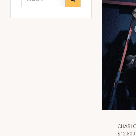
CHARLOT
$12,800 