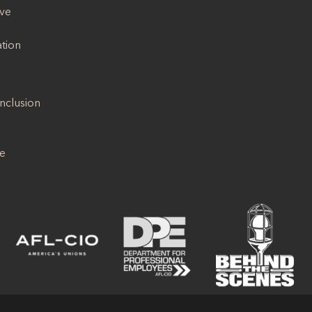
ive
ation
Inclusion
se