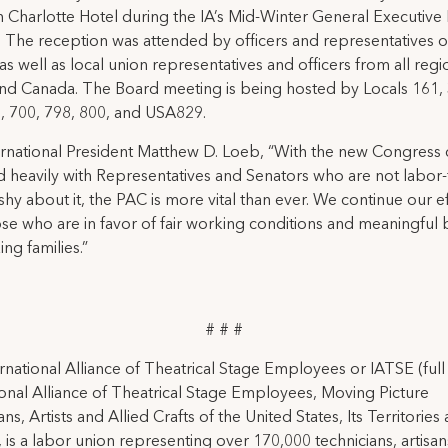
 Charlotte Hotel during the IA’s Mid-Winter General Executive
 The reception was attended by officers and representatives o
 as well as local union representatives and officers from all regi
nd Canada. The Board meeting is being hosted by Locals 161,
0, 700, 798, 800, and USA829.
ernational President Matthew D. Loeb, “With the new Congress 
 heavily with Representatives and Senators who are not labor-
shy about it, the PAC is more vital than ever. We continue our ef
ose who are in favor of fair working conditions and meaningful 
ng families.”
# # #
rnational Alliance of Theatrical Stage Employees or IATSE (ful
ional Alliance of Theatrical Stage Employees, Moving Picture
ns, Artists and Allied Crafts of the United States, Its Territories
 is a labor union representing over 170,000 technicians, artisa