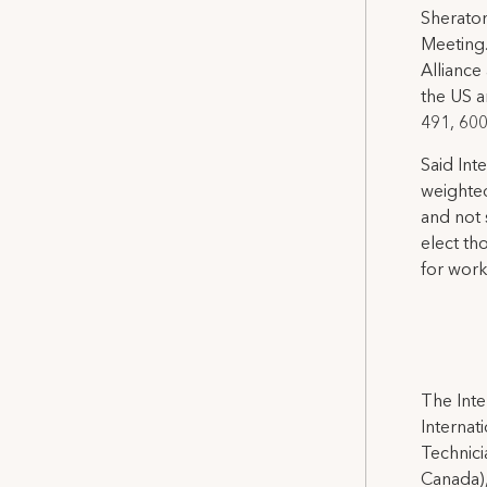
Sheraton
Meeting.
Alliance
the US a
491, 60
Said Int
weighted
and not 
elect th
for worki
The Inte
Internat
Technicia
Canada),