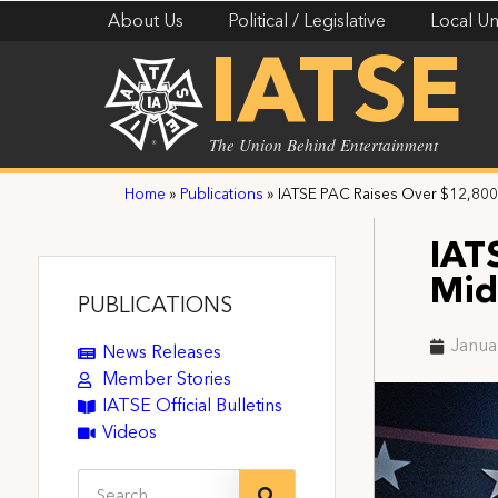
About Us
Political / Legislative
Local Un
IATSE
The Union Behind Entertainment
Home
»
Publications
»
IATSE PAC Raises Over $12,800
IAT
Mid
PUBLICATIONS
Janua
News Releases
Member Stories
IATSE Official Bulletins
Videos