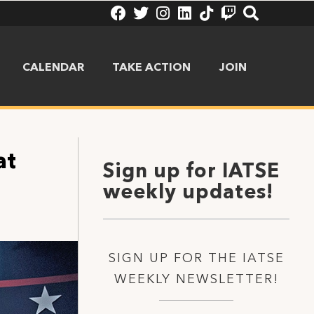
CALENDAR
TAKE ACTION
JOIN
at
Sign up for IATSE
weekly updates!
SIGN UP FOR THE IATSE
WEEKLY NEWSLETTER!