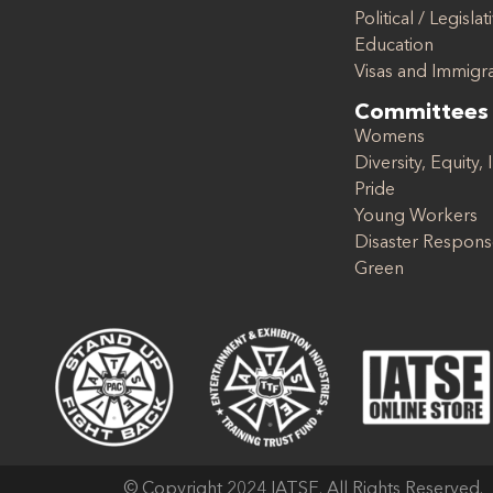
Political / Legislat
Education
Visas and Immigr
Committees
Womens
Diversity, Equity, 
Pride
Young Workers
Disaster Respon
Green
© Copyright 2024 IATSE. All Rights Reserved.