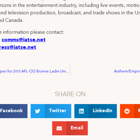
rsons in the entertainment industry, including live events, moti
and television production, broadcast, and trade shows in the U
nd Canada.
 information please contact:
:
comms@iatse.net
ress@iatse.net
Registration Open for 2015 AFL-CIO Bonnie Ladin Union Skills Training Program
Anthem/Empire
SHARE ON
Facebook
Twitter
LinkedIn
Email