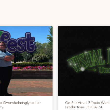
te Overwhelmingly to Join
On-Set Visual Effects Work
ty
Productions Join IATSE