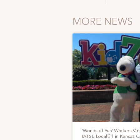
MORE NEWS
‘Worlds of Fun’ Workers Vo
IATSE Local 31 in Kansas Ci