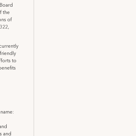
 Board
f the
ons of
 322,
currently
friendly
forts to
benefits
l name:
 and
ns and