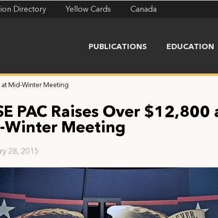
ion Directory
Yellow Cards
Canada
PUBLICATIONS
EDUCATION
 at Mid-Winter Meeting
SE PAC Raises Over $12,800 
-Winter Meeting
ry 28, 2015