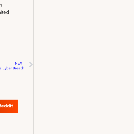
on
nited
NEXT
 Cyber Breach
Reddit