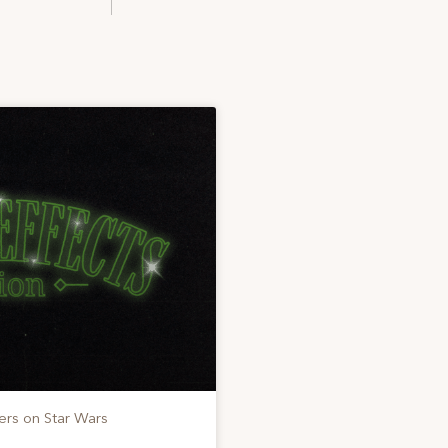
ers on Star Wars