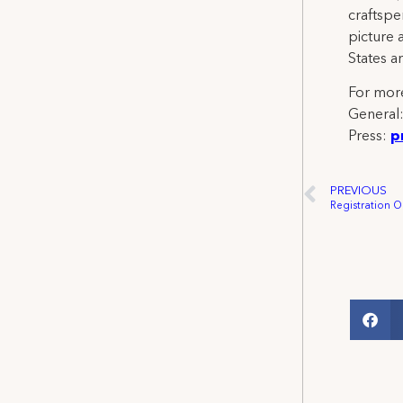
craftspe
picture 
States a
For more
General
Press:
p
PREVIOUS