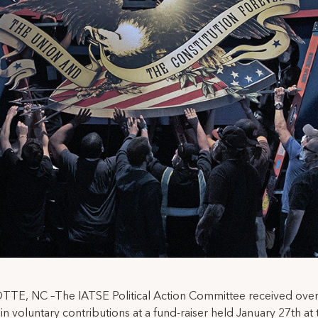
TE, NC –The IATSE Political Action Committee received ove
in voluntary contributions at a fund-raiser held January 27th at 