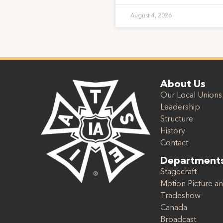
August 4, 2026
About Us
Our Local Unions
Leadership
Structure
History
Contact
Department
Stagecraft
Motion Picture an
Tradeshow
Canada
Broadcast