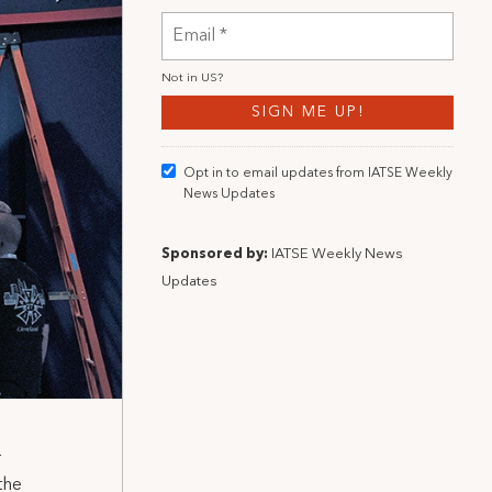
Not in
US
?
Opt in to email updates from IATSE Weekly
News Updates
Sponsored by:
IATSE Weekly News
Updates
r
the