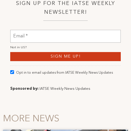
SIGN UP FOR THE IATSE WEEKLY
NEWSLETTER!
Not in
US
?
Opt in to email updates from IATSE Weekly News Updates
Sponsored by:
IATSE Weekly News Updates
MORE NEWS