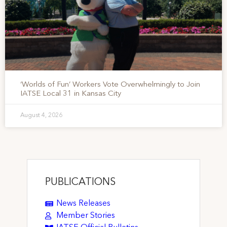
‘Worlds of Fun’ Workers Vote Overwhelmingly to Join
IATSE Local 31 in Kansas City
August 4, 2026
PUBLICATIONS
News Releases
Member Stories