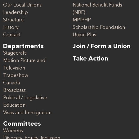
Our Local Unions
National Benefit Funds
Leadership
(NBF)
Structure
MPIPHP
History
Scholarship Foundation
Contact
Union Plus
Departments
Join / Form a Union
Stagecraft
Take Action
Motion Picture and
Television
Tradeshow
Canada
Broadcast
Political / Legislative
Education
Visas and Immigration
Committees
Womens
Diversity, Equity, Inclusion