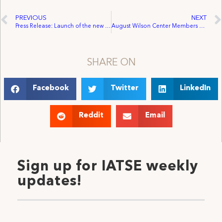
PREVIOUS
NEXT
Press Release: Launch of the new Congressional Creative Rights Caucus
August Wilson Center Members Ratify First Contract by 100 Percent
SHARE ON
Facebook
Twitter
LinkedIn
Reddit
Email
Sign up for IATSE weekly
updates!