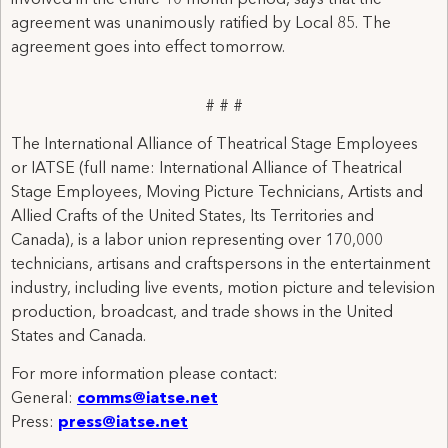
involved in the entire 10 month period, says that the
agreement was unanimously ratified by Local 85. The
agreement goes into effect tomorrow.
# # #
The International Alliance of Theatrical Stage Employees
or IATSE (full name: International Alliance of Theatrical
Stage Employees, Moving Picture Technicians, Artists and
Allied Crafts of the United States, Its Territories and
Canada), is a labor union representing over 170,000
technicians, artisans and craftspersons in the entertainment
industry, including live events, motion picture and television
production, broadcast, and trade shows in the United
States and Canada.
For more information please contact:
General:
comms@iatse.net
Press:
press@iatse.net