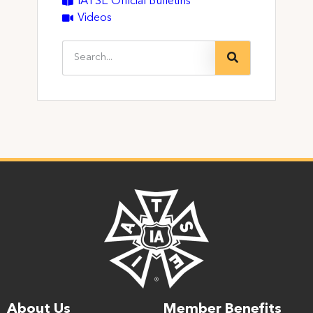
IATSE Official Bulletins
Videos
About Us
Member Benefits