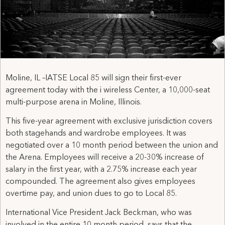
Moline, IL –IATSE Local 85 will sign their first-ever
agreement today with the i wireless Center, a 10,000-seat
multi-purpose arena in Moline, Illinois.
This five-year agreement with exclusive jurisdiction covers
both stagehands and wardrobe employees. It was
negotiated over a 10 month period between the union and
the Arena. Employees will receive a 20-30% increase of
salary in the first year, with a 2.75% increase each year
compounded. The agreement also gives employees
overtime pay, and union dues to go to Local 85.
International Vice President Jack Beckman, who was