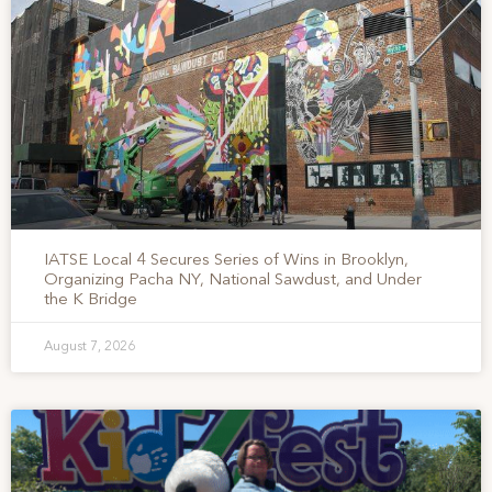
IATSE Local 4 Secures Series of Wins in Brooklyn,
Organizing Pacha NY, National Sawdust, and Under
the K Bridge
August 7, 2026