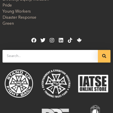
Pride
Young Workers
Disaster Response
Green