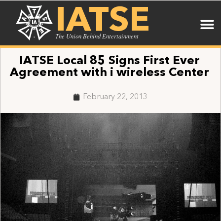
IATSE
The Union Behind Entertainment
IATSE Local 85 Signs First Ever
Agreement with i wireless Center
February 22, 2013