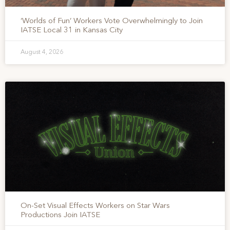
‘Worlds of Fun’ Workers Vote Overwhelmingly to Join
IATSE Local 31 in Kansas City
August 4, 2026
On-Set Visual Effects Workers on Star Wars
Productions Join IATSE