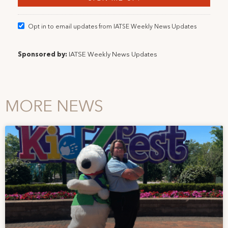
Opt in to email updates from IATSE Weekly News Updates
Sponsored by:
IATSE Weekly News Updates
MORE NEWS