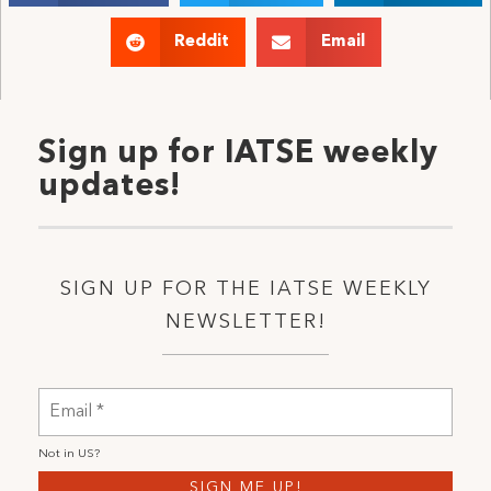
Reddit
Email
Sign up for IATSE weekly
updates!
SIGN UP FOR THE IATSE WEEKLY
NEWSLETTER!
Not in
US
?