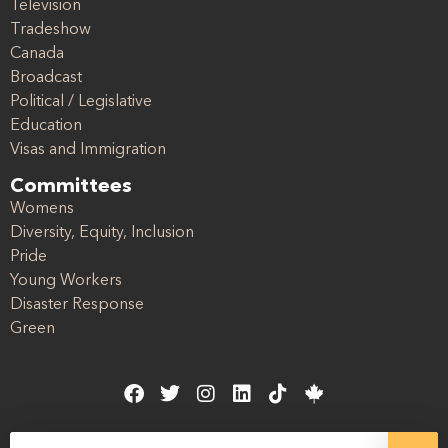
Television
Tradeshow
Canada
Broadcast
Political / Legislative
Education
Visas and Immigration
Committees
Womens
Diversity, Equity, Inclusion
Pride
Young Workers
Disaster Response
Green