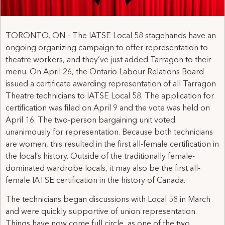
TORONTO, ON – The IATSE Local 58 stagehands have an
ongoing organizing campaign to offer representation to
theatre workers, and they’ve just added Tarragon to their
menu. On April 26, the Ontario Labour Relations Board
issued a certificate awarding representation of all Tarragon
Theatre technicians to IATSE Local 58. The application for
certification was filed on April 9 and the vote was held on
April 16. The two-person bargaining unit voted
unanimously for representation. Because both technicians
are women, this resulted in the first all-female certification in
the local’s history. Outside of the traditionally female-
dominated wardrobe locals, it may also be the first all-
female IATSE certification in the history of Canada.
The technicians began discussions with Local 58 in March
and were quickly supportive of union representation.
Things have now come full circle, as one of the two