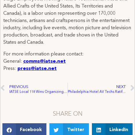
Allied Crafts of the United States, Its Territories and
Canada), is a labor union representing over 170,000
technicians, artisans and craftspersons in the entertainment
industry, including live events, motion picture and television
production, broadcast, and trade shows in the United
States and Canada.
For more information please contact:
General:
comms@iatse.net
Press:
press@iatse.net
PREVIOUS
NEXT
IATSE Local 118 Wins Organizing Trifecta on Granville Island
Philadelphia Hotel AV Techs Ratify Contract with PSAV
SHARE ON
Facebook
Twitter
LinkedIn