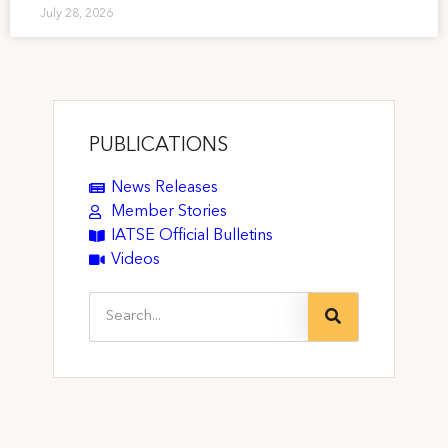
July 28, 2026
PUBLICATIONS
News Releases
Member Stories
IATSE Official Bulletins
Videos