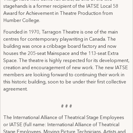
stagehands is a former recipient of the IATSE Local 58
Award for Achievement in Theatre Production from
Humber College.
Founded in 1970, Tarragon Theatre is one of the main
centres for contemporary playwriting in Canada. The
building was once a cribbage board factory and now
houses the 205-seat Mainspace and the 113-seat Extra
Space. The theatre is highly respected for its development,
creation and encouragement of new work. The new IATSE
members are looking forward to continuing their work in
this historic building, soon to be under their first collective
agreement.
# # #
The International Alliance of Theatrical Stage Employees
or IATSE (full name: International Alliance of Theatrical
Stage Employees, Moving Picture Technicians, Artists and