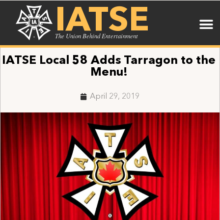
IATSE
The Union Behind Entertainment
IATSE Local 58 Adds Tarragon to the
Menu!
April 29, 2019