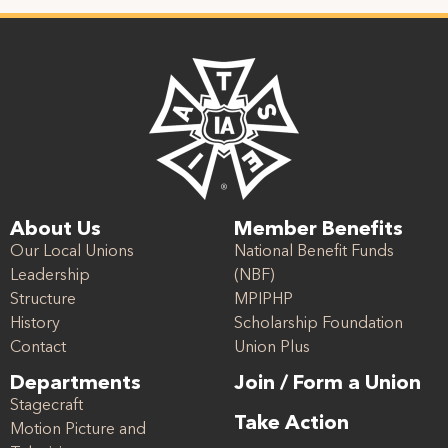
About Us
Member Benefits
Our Local Unions
National Benefit Funds
Leadership
(NBF)
Structure
MPIPHP
History
Scholarship Foundation
Contact
Union Plus
Departments
Join / Form a Union
Stagecraft
Take Action
Motion Picture and