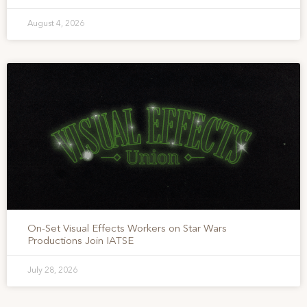
August 4, 2026
On-Set Visual Effects Workers on Star Wars
Productions Join IATSE
July 28, 2026