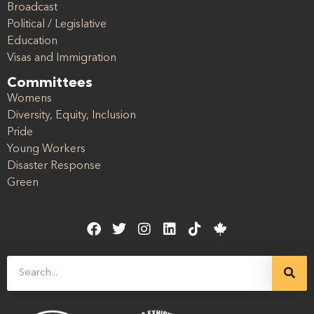
Broadcast
Political / Legislative
Education
Visas and Immigration
Committees
Womens
Diversity, Equity, Inclusion
Pride
Young Workers
Disaster Response
Green