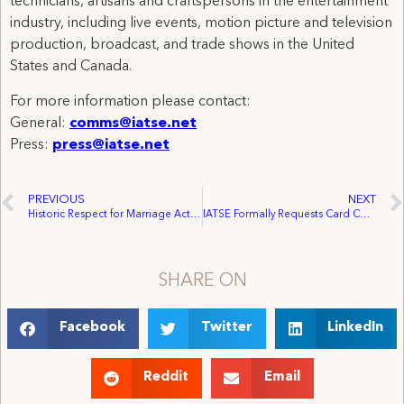
technicians, artisans and craftspersons in the entertainment
industry, including live events, motion picture and television
production, broadcast, and trade shows in the United
States and Canada.
For more information please contact:
General:
comms@iatse.net
Press:
press@iatse.net
PREVIOUS
NEXT
Historic Respect for Marriage Act Passes Congress, Headed to President Biden’s Desk
IATSE Formally Requests Card Count for ‘Stand With Production’ TV Commercial Workers
SHARE ON
Facebook
Twitter
LinkedIn
Reddit
Email