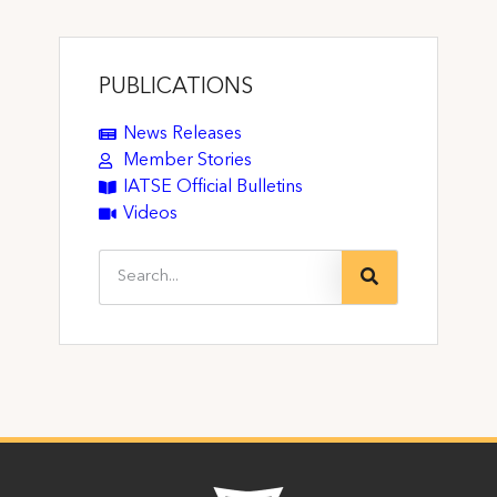
PUBLICATIONS
News Releases
Member Stories
IATSE Official Bulletins
Videos