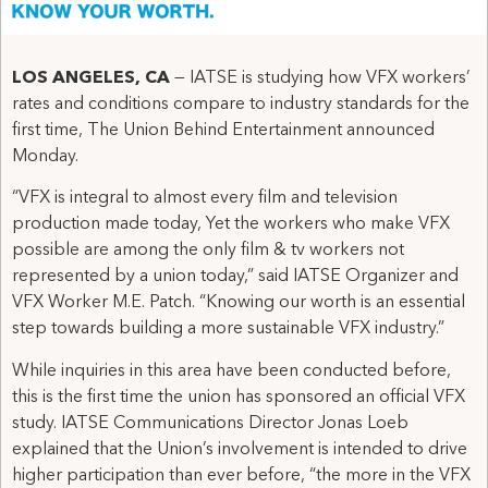
LOS ANGELES, CA
— IATSE is studying how VFX workers’
rates and conditions compare to industry standards for the
first time, The Union Behind Entertainment announced
Monday.
“VFX is integral to almost every film and television
production made today, Yet the workers who make VFX
possible are among the only film & tv workers not
represented by a union today,” said IATSE Organizer and
VFX Worker M.E. Patch. “Knowing our worth is an essential
step towards building a more sustainable VFX industry.”
While inquiries in this area have been conducted before,
this is the first time the union has sponsored an official VFX
study. IATSE Communications Director Jonas Loeb
explained that the Union’s involvement is intended to drive
higher participation than ever before, “the more in the VFX