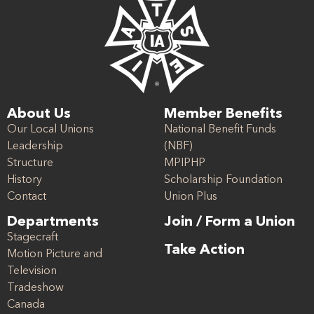
About Us
Member Benefits
Our Local Unions
National Benefit Funds
Leadership
(NBF)
Structure
MPIPHP
History
Scholarship Foundation
Contact
Union Plus
Departments
Join / Form a Union
Stagecraft
Take Action
Motion Picture and
Television
Tradeshow
Canada