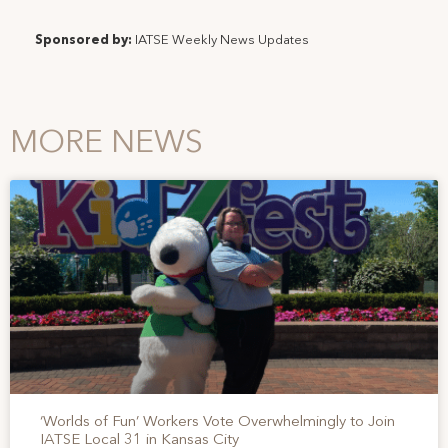
Sponsored by:
IATSE Weekly News Updates
MORE NEWS
‘Worlds of Fun’ Workers Vote Overwhelmingly to Join
IATSE Local 31 in Kansas City