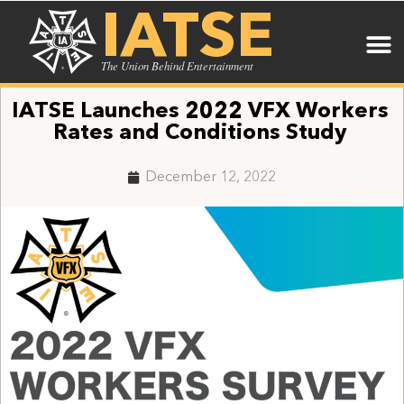
IATSE
The Union Behind Entertainment
IATSE Launches 2022 VFX Workers
Rates and Conditions Study
December 12, 2022