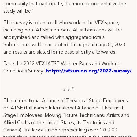
community that participate, the more representative the
study will be.”
The survey is open to all who work in the VFX space,
including non-IATSE members. All submissions will be
anonymized and tallied with aggregated totals.
Submissions will be accepted through January 31, 2023
and results are slated for release shortly afterwards.
Take the 2022 VFX-IATSE Worker Rates and Working
Conditions Survey:
https://vfxunion.org/2022-survey/
# # #
The International Alliance of Theatrical Stage Employees
or IATSE (full name: International Alliance of Theatrical
Stage Employees, Moving Picture Technicians, Artists and
Allied Crafts of the United States, Its Territories and
Canada), is a labor union representing over 170,000