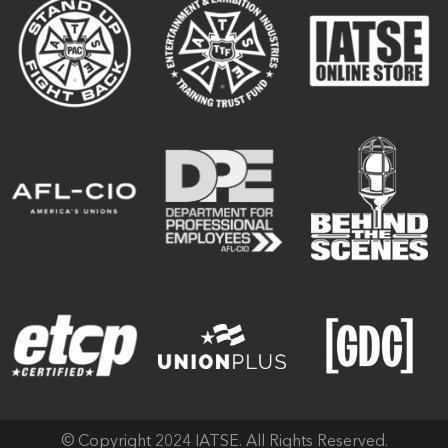
© Copyright 2024 IATSE. All Rights Reserved.