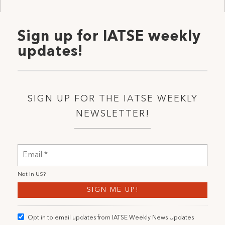
Sign up for IATSE weekly
updates!
SIGN UP FOR THE IATSE WEEKLY
NEWSLETTER!
Not in
US
?
Opt in to email updates from IATSE Weekly News Updates