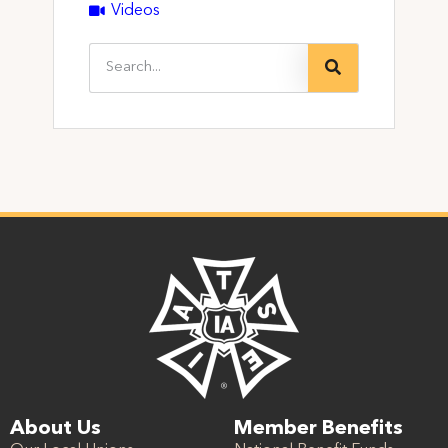
Videos
About Us
Member Benefits