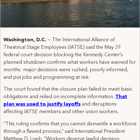
Washington, D.C.
— The International Alliance of
Theatrical Stage Employees (IATSE) said the May 29
federal court decision blocking the Kennedy Center’s
planned shutdown confirms what workers have warned for
months: major decisions were rushed, poorly informed,
and put jobs and programming at risk.
The court found that the closure plan failed to meet basic
obligations and relied on incomplete information.
That
plan was used to justify layoffs
and disruptions
affecting IATSE members and other union workers.
“This ruling confirms that you cannot dismantle a workforce
through a flawed process,” said International President
Matthew D. Loeb. “Workers deserve lawful decision-