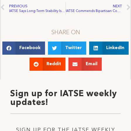
PREVIOUS
NEXT
IATSE Says Long-Term Stability Is Key as Ottawa Pledges Major Investment in Audio-Visual Industry
IATSE Commends Bipartisan Congressional Effort to Speed Up First Labor Contract Negotiations
SHARE ON
Facebook
Twitter
LinkedIn
Reddit
Email
Sign up for IATSE weekly
updates!
SIGN UP FOR THE IATSE WEEKLY