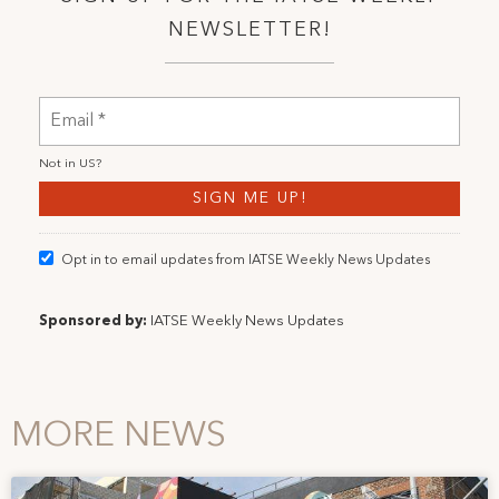
NEWSLETTER!
Not in
US
?
Opt in to email updates from IATSE Weekly News Updates
Sponsored by:
IATSE Weekly News Updates
MORE NEWS