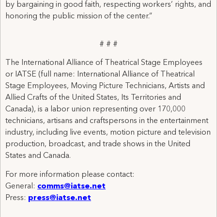
by bargaining in good faith, respecting workers’ rights, and
honoring the public mission of the center.”
# # #
The International Alliance of Theatrical Stage Employees
or IATSE (full name: International Alliance of Theatrical
Stage Employees, Moving Picture Technicians, Artists and
Allied Crafts of the United States, Its Territories and
Canada), is a labor union representing over 170,000
technicians, artisans and craftspersons in the entertainment
industry, including live events, motion picture and television
production, broadcast, and trade shows in the United
States and Canada.
For more information please contact:
General:
comms@iatse.net
Press:
press@iatse.net