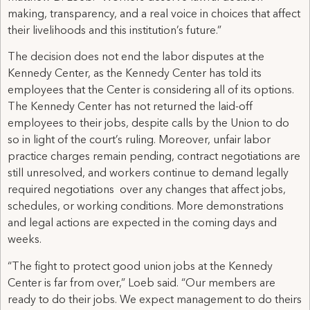
making, transparency, and a real voice in choices that affect
their livelihoods and this institution’s future.”
The decision does not end the labor disputes at the
Kennedy Center, as the Kennedy Center has told its
employees that the Center is considering all of its options.
The Kennedy Center has not returned the laid-off
employees to their jobs, despite calls by the Union to do
so in light of the court’s ruling. Moreover, unfair labor
practice charges remain pending, contract negotiations are
still unresolved, and workers continue to demand legally
required negotiations over any changes that affect jobs,
schedules, or working conditions. More demonstrations
and legal actions are expected in the coming days and
weeks.
“The fight to protect good union jobs at the Kennedy
Center is far from over,” Loeb said. “Our members are
ready to do their jobs. We expect management to do theirs