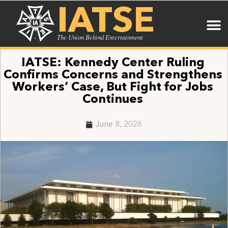
IATSE
The Union Behind Entertainment
IATSE: Kennedy Center Ruling
Confirms Concerns and Strengthens
Workers’ Case, But Fight for Jobs
Continues
June 8, 2026