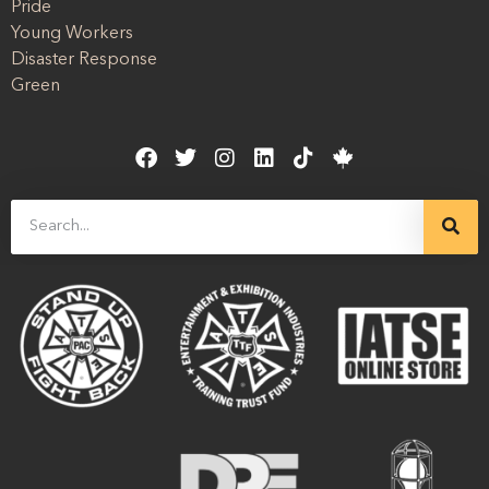
Pride
Young Workers
Disaster Response
Green