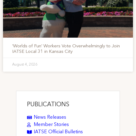
‘Worlds of Fun’ Workers Vote Overwhelmingly to Join
IATSE Local 31 in Kansas City
August 4, 2026
PUBLICATIONS
News Releases
Member Stories
IATSE Official Bulletins