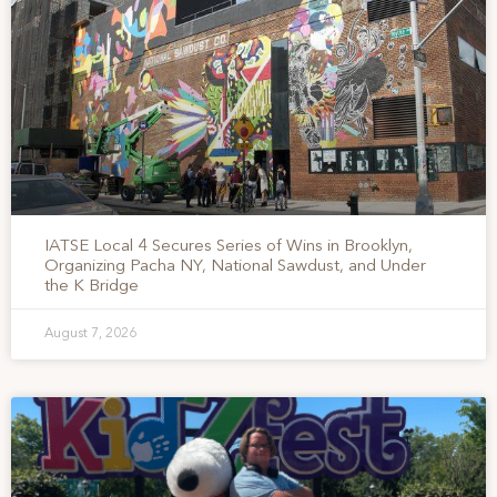
IATSE Local 4 Secures Series of Wins in Brooklyn,
Organizing Pacha NY, National Sawdust, and Under
the K Bridge
August 7, 2026