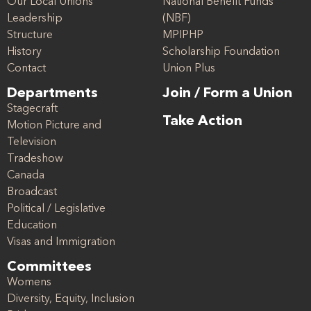
Our Local Unions
National Benefit Funds
Leadership
(NBF)
Structure
MPIPHP
History
Scholarship Foundation
Contact
Union Plus
Departments
Join / Form a Union
Stagecraft
Take Action
Motion Picture and
Television
Tradeshow
Canada
Broadcast
Political / Legislative
Education
Visas and Immigration
Committees
Womens
Diversity, Equity, Inclusion