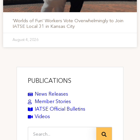
‘Worlds of Fun’ Workers Vote Overwhelmingly to Join
IATSE Local 31 in Kansas City
August 4, 2026
PUBLICATIONS
News Releases
Member Stories
IATSE Official Bulletins
Videos