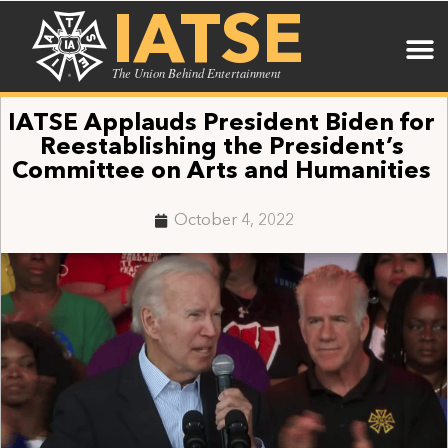
IATSE
The Union Behind Entertainment
IATSE Applauds President Biden for
Reestablishing the President’s
Committee on Arts and Humanities
October 4, 2022