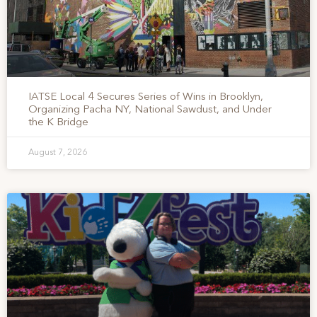
IATSE Local 4 Secures Series of Wins in Brooklyn,
Organizing Pacha NY, National Sawdust, and Under
the K Bridge
August 7, 2026