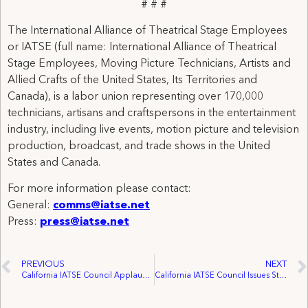
# # #
The International Alliance of Theatrical Stage Employees
or IATSE (full name: International Alliance of Theatrical
Stage Employees, Moving Picture Technicians, Artists and
Allied Crafts of the United States, Its Territories and
Canada), is a labor union representing over 170,000
technicians, artisans and craftspersons in the entertainment
industry, including live events, motion picture and television
production, broadcast, and trade shows in the United
States and Canada.
For more information please contact:
General:
comms@iatse.net
Press:
press@iatse.net
PREVIOUS
NEXT
California IATSE Council Applauds Governor Newsome Signing AB 1775
California IATSE Council Issues Statement on October 2021 LA County Fed Meeting