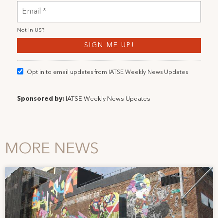
Not in
US
?
Opt in to email updates from IATSE Weekly News Updates
Sponsored by:
IATSE Weekly News Updates
MORE NEWS