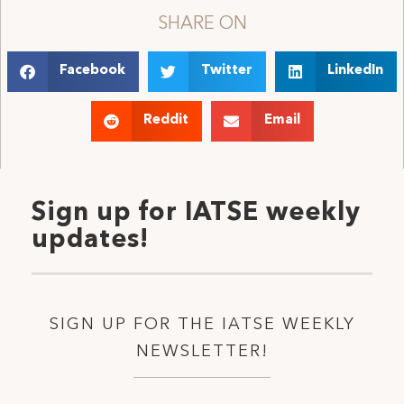
SHARE ON
Facebook
Twitter
LinkedIn
Reddit
Email
Sign up for IATSE weekly
updates!
SIGN UP FOR THE IATSE WEEKLY
NEWSLETTER!