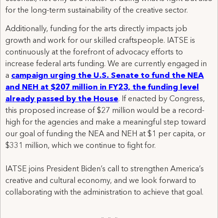
for the long-term sustainability of the creative sector.
Additionally, funding for the arts directly impacts job
growth and work for our skilled craftspeople. IATSE is
continuously at the forefront of advocacy efforts to
increase federal arts funding. We are currently engaged in
a
campaign urging the U.S. Senate to fund the NEA
and NEH at $207 million in FY23, the funding level
already passed by the House
. If enacted by Congress,
this proposed increase of $27 million would be a record-
high for the agencies and make a meaningful step toward
our goal of funding the NEA and NEH at $1 per capita, or
$331 million, which we continue to fight for.
IATSE joins President Biden’s call to strengthen America’s
creative and cultural economy, and we look forward to
collaborating with the administration to achieve that goal.