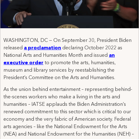
WASHINGTON, DC — On September 30, President Biden
released
a proclamation
declaring October 2022 as
National Arts and Humanities Month and issued
an
executive order
to promote the arts, humanities,
museum and library services by reestablishing the
President’s Committee on the Arts and Humanities.
As the union behind entertainment – representing behind-
the-scenes workers who make a living in the arts and
humanities – IATSE applauds the Biden Administration’s
renewed commitment to this sector which is critical to our
economy and the very fabric of American society. Federal
arts agencies – like the National Endowment for the Arts
(NEA) and National Endowment for the Humanities (NEH) –