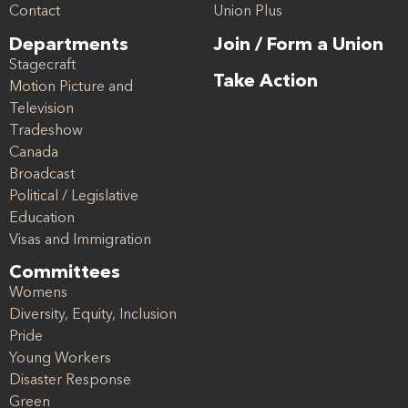
Contact
Union Plus
Departments
Join / Form a Union
Stagecraft
Take Action
Motion Picture and
Television
Tradeshow
Canada
Broadcast
Political / Legislative
Education
Visas and Immigration
Committees
Womens
Diversity, Equity, Inclusion
Pride
Young Workers
Disaster Response
Green