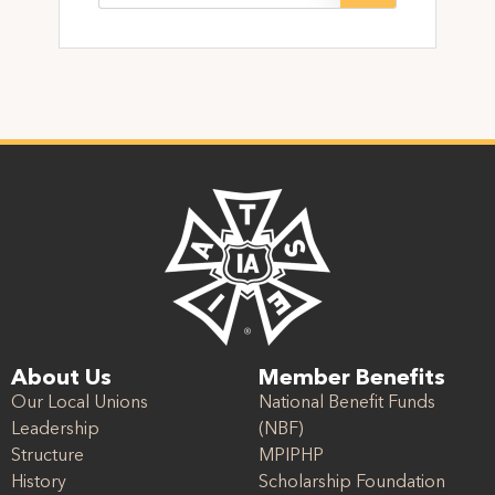
About Us
Member Benefits
Our Local Unions
National Benefit Funds
Leadership
(NBF)
Structure
MPIPHP
History
Scholarship Foundation