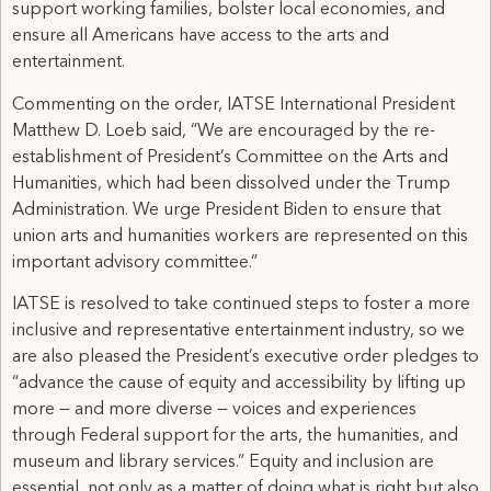
support working families, bolster local economies, and
ensure all Americans have access to the arts and
entertainment.
Commenting on the order, IATSE International President
Matthew D. Loeb said, “We are encouraged by the re-
establishment of President’s Committee on the Arts and
Humanities, which had been dissolved under the Trump
Administration. We urge President Biden to ensure that
union arts and humanities workers are represented on this
important advisory committee.”
IATSE is resolved to take continued steps to foster a more
inclusive and representative entertainment industry, so we
are also pleased the President’s executive order pledges to
“advance the cause of equity and accessibility by lifting up
more — and more diverse — voices and experiences
through Federal support for the arts, the humanities, and
museum and library services.” Equity and inclusion are
essential, not only as a matter of doing what is right but also