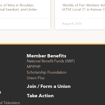
s of Wins in Brooklyn,
‘Worlds of Fun’ Workers Vo
onal Sawdust, and Under
IATSE Local 31 in Kansas C
August 4, 2026
Member Benefits
National Benefit Funds (NBF)
MPIPHP
Scholarship Foundation
Union Plus
Join / Form a Union
s
Take Action
d Television