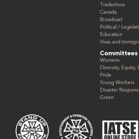
Tradeshow
Canada
Broadcast
Political / Legislat
Education
Visas and Immigr
Committees
Womens
Diversity, Equity, 
Pride
Young Workers
Disaster Respon
Green