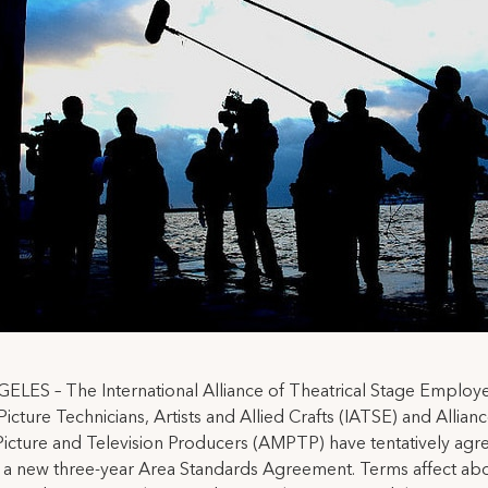
LES – The International Alliance of Theatrical Stage Employ
icture Technicians, Artists and Allied Crafts (IATSE) and Allianc
icture and Television Producers (AMPTP) have tentatively agr
 a new three-year Area Standards Agreement. Terms affect ab