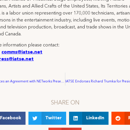
ns, Artists and Allied Crafts of the United States, Its Territories
 is a labor union representing over 170,000 technicians, artisa
rsons in the entertainment industry, including live events, moti
and television production, broadcast, and trade shows in the U
nd Canada.
 information please contact:
:
comms@iatse.net
ress@iatse.net
IATSE Announces an Agreement with NETworks Presentations, LLC for Touring Broadway-style Theatre Production in the U.S. and Canada
SHARE ON
Facebook
Twitter
LinkedIn