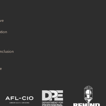
ive
ation
Inclusion
se