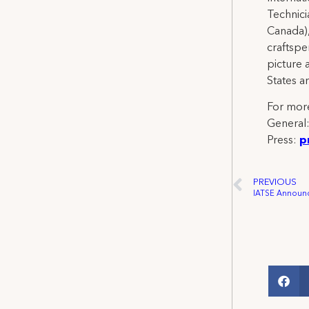
Technicia
Canada),
craftspe
picture 
States a
For more
General
Press:
p
PREVIOUS