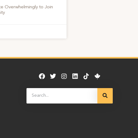
te Overwhelmingly to Join
ity