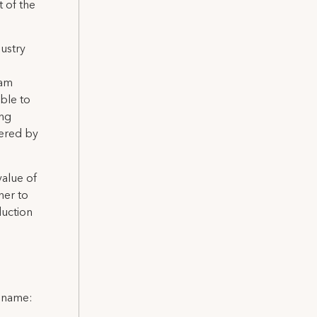
 of the
dustry
 am
ble to
ing
vered by
value of
her to
duction
l name: