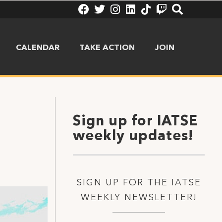
CALENDAR
TAKE ACTION
JOIN
Sign up for IATSE
weekly updates!
SIGN UP FOR THE IATSE
WEEKLY NEWSLETTER!