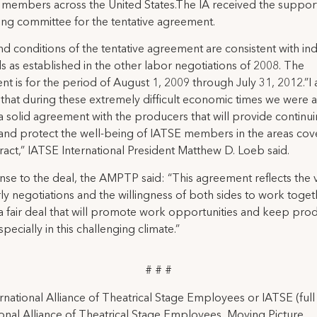
 members across the United States.The IA received the support
ing committee for the tentative agreement.
d conditions of the tentative agreement are consistent with in
s as established in the other labor negotiations of 2008. The
t is for the period of August 1, 2009 through July 31, 2012.”I
that during these extremely difficult economic times we were a
a solid agreement with the producers that will provide continu
y and protect the well-being of IATSE members in the areas co
tract,” IATSE International President Matthew D. Loeb said.
nse to the deal, the AMPTP said: “This agreement reflects the 
ly negotiations and the willingness of both sides to work toget
a fair deal that will promote work opportunities and keep pro
pecially in this challenging climate.”
# # #
rnational Alliance of Theatrical Stage Employees or IATSE (ful
ional Alliance of Theatrical Stage Employees, Moving Picture