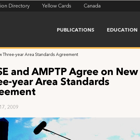
ion Directory
Yellow Cards
Canada
PUBLICATIONS
EDUCATION
 Three-year Area Standards Agreement
SE and AMPTP Agree on New
ee-year Area Standards
eement
 17, 2009