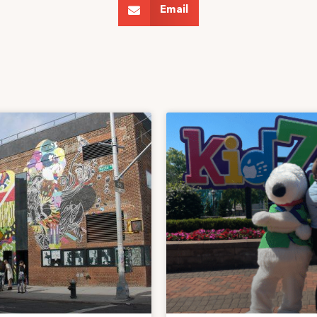
Email