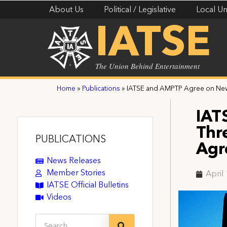
About Us
Political / Legislative
Local Un
IATSE
The Union Behind Entertainment
Home
»
Publications
»
IATSE and AMPTP Agree on New
IAT
Thr
PUBLICATIONS
Agr
News Releases
Member Stories
April
IATSE Official Bulletins
Videos