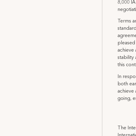
8,000 IA
negotiat
Terms an
standard
agreemen
pleased 
achieve 
stabilit
this con
In respo
both ear
achieve 
going, es
The Inte
Internat