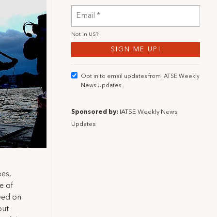
Not in
US
?
Opt in to email updates from IATSE Weekly
News Updates
Sponsored by:
IATSE Weekly News
Updates
ees,
e of
eed on
out