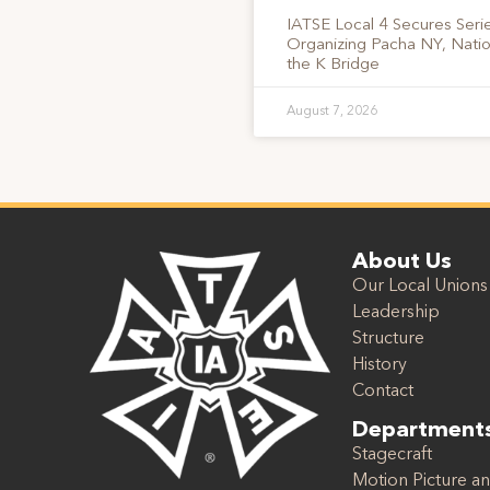
IATSE Local 4 Secures Serie
Organizing Pacha NY, Nati
the K Bridge
August 7, 2026
About Us
Our Local Unions
Leadership
Structure
History
Contact
Department
Stagecraft
Motion Picture an