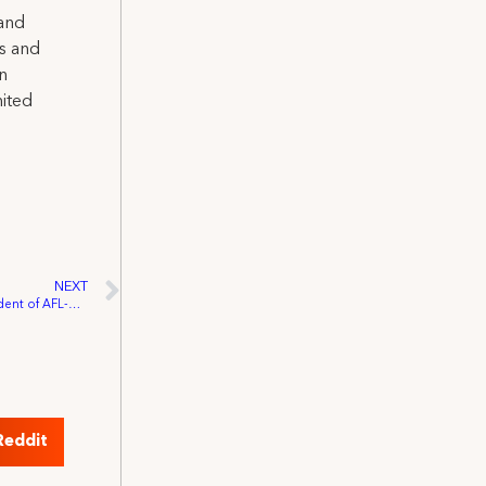
 and
ns and
on
nited
NEXT
IATSE Endorses Richard Trumka for President of AFL-CIO
Reddit