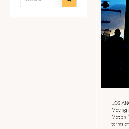
LOS ANGE
Moving P
Motion P
terms of