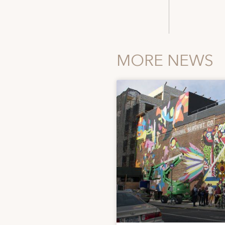
MORE NEWS