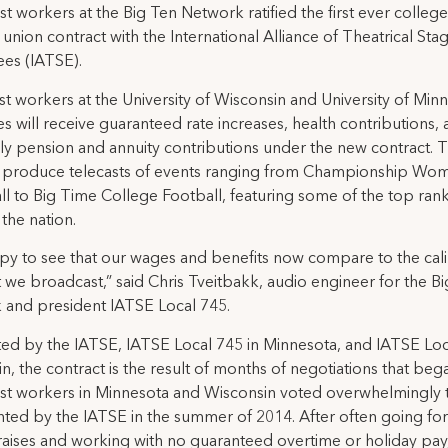
t workers at the Big Ten Network ratified the first ever colleg
union contract with the International Alliance of Theatrical Sta
es (IATSE).
t workers at the University of Wisconsin and University of Min
 will receive guaranteed rate increases, health contributions,
ly pension and annuity contributions under the new contract. 
 produce telecasts of events ranging from Championship Wom
ll to Big Time College Football, featuring some of the top ran
 the nation.
py to see that our wages and benefits now compare to the cali
t we broadcast,” said Chris Tveitbakk, audio engineer for the B
 and president IATSE Local 745.
ed by the IATSE, IATSE Local 745 in Minnesota, and IATSE Loc
n, the contract is the result of months of negotiations that beg
st workers in Minnesota and Wisconsin voted overwhelmingly 
ted by the IATSE in the summer of 2014. After often going for
raises and working with no guaranteed overtime or holiday pay