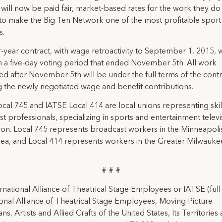
will now be paid fair, market-based rates for the work they do 
to make the Big Ten Network one of the most profitable sport
s.
-year contract, with wage retroactivity to September 1, 2015, 
 in a five-day voting period that ended November 5th. All work
d after November 5th will be under the full terms of the contr
g the newly negotiated wage and benefit contributions.
cal 745 and IATSE Local 414 are local unions representing ski
t professionals, specializing in sports and entertainment televi
on. Local 745 represents broadcast workers in the Minneapolis
ea, and Local 414 represents workers in the Greater Milwaukee
# # #
rnational Alliance of Theatrical Stage Employees or IATSE (ful
ional Alliance of Theatrical Stage Employees, Moving Picture
ns, Artists and Allied Crafts of the United States, Its Territories