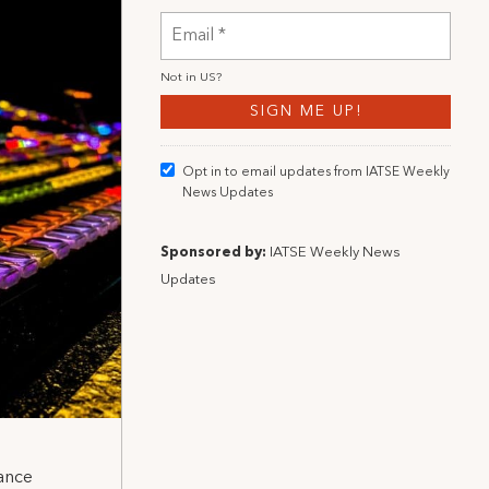
Not in
US
?
Opt in to email updates from IATSE Weekly
News Updates
Sponsored by:
IATSE Weekly News
Updates
ance