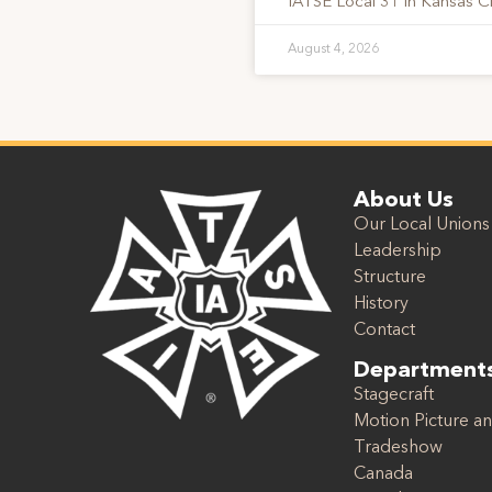
IATSE Local 31 in Kansas Ci
August 4, 2026
About Us
Our Local Unions
Leadership
Structure
History
Contact
Department
Stagecraft
Motion Picture an
Tradeshow
Canada