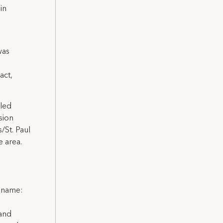
in
was
act,
lled
sion
/St. Paul
 area.
l name:
 and