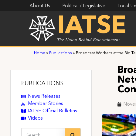
About Us
Political / Legislative
Local Un
IATSE
The Union Behind Entertainment
Home
»
Publications
»
Broadcast Workers at the Big Ten
Bro
Net
PUBLICATIONS
Con
News Releases
Member Stories
Nove
IATSE Official Bulletins
Videos