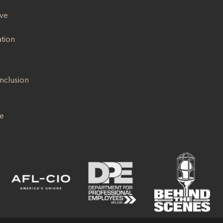
ive
ation
Inclusion
se