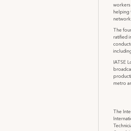
workers 
helping 
network
The four
ratified
conducte
includin
IATSE Lo
broadcas
producti
metro ar
The Inte
Internat
Technicia