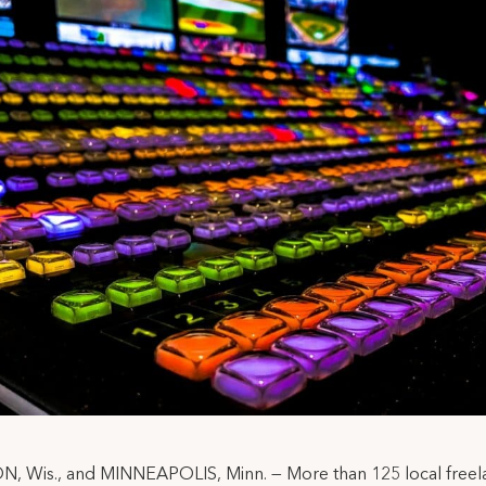
, Wis., and MINNEAPOLIS, Minn. — More than 125 local freel