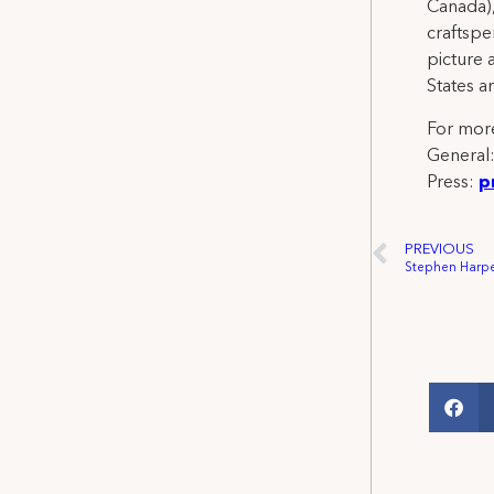
Canada),
craftspe
picture 
States a
For more
General
Press:
p
PREVIOUS