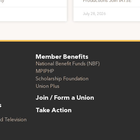
ty
Productions Join IATSE
July 28, 2026
Member Benefits
National Benefit Funds (NBF)
MPIPHP
Scholarship Foundation
Union Plus
Join / Form a Union
s
Take Action
d Television