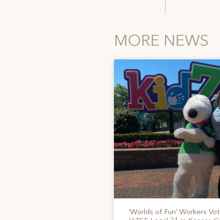
MORE NEWS
‘Worlds of Fun’ Workers Vo