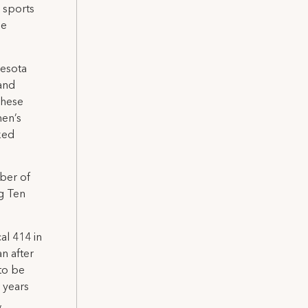
e sports
ge
nesota
 and
These
en’s
ked
ber of
ig Ten
al 414 in
an after
to be
 years
,