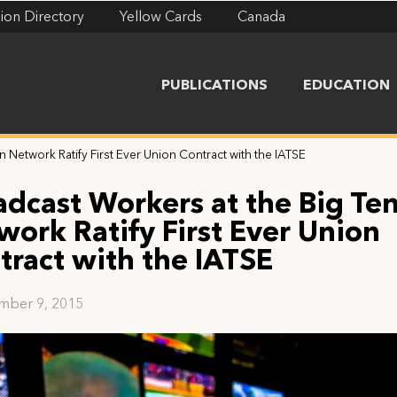
ion Directory
Yellow Cards
Canada
PUBLICATIONS
EDUCATION
 Network Ratify First Ever Union Contract with the IATSE
adcast Workers at the Big Te
work Ratify First Ever Union
tract with the IATSE
mber 9, 2015