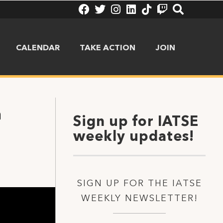
CALENDAR
TAKE ACTION
JOIN
n
Sign up for IATSE
weekly updates!
SIGN UP FOR THE IATSE
WEEKLY NEWSLETTER!