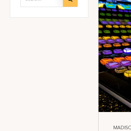
MADISON