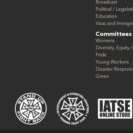
Broadcast
Political / Legislat
Education
Visas and Immigr
Committees
Womens
Diversity, Equity, 
Pride
Young Workers
Disaster Respon
Green