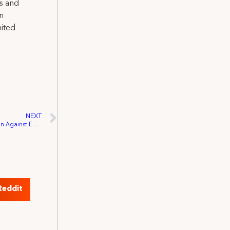
ns and
on
nited
NEXT
IATSE 849 Wins NS Labour Board Decision Against Egg Films
Reddit