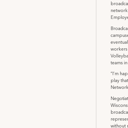
broadcas
network 
Employe
Broadcas
campuses
eventual
workers
Volleyba
teams in
“I’m hap
play tha
Network
Negotiat
Wisconsi
broadca
represen
without 