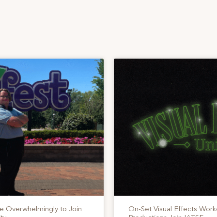
te Overwhelmingly to Join
On-Set Visual Effects Work