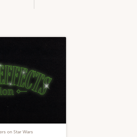
ers on Star Wars