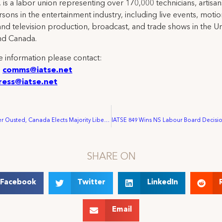
 is a labor union representing over 170,000 technicians, artisa
rsons in the entertainment industry, including live events, moti
and television production, broadcast, and trade shows in the U
nd Canada.
 information please contact:
:
comms@iatse.net
ress@iatse.net
Stephen Harper Ousted, Canada Elects Majority Liberal Government
SHARE ON
Facebook
Twitter
LinkedIn
Email