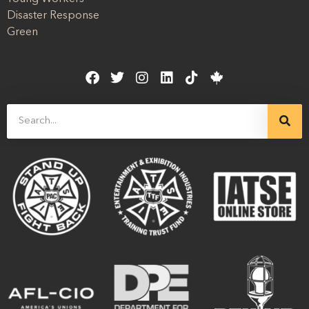
Disaster Response
Green