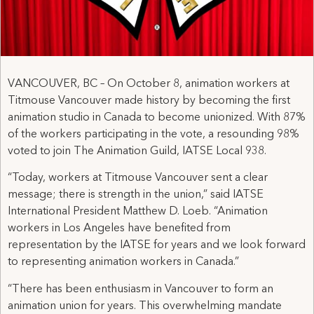
VANCOUVER, BC – On October 8, animation workers at
Titmouse Vancouver made history by becoming the first
animation studio in Canada to become unionized. With 87%
of the workers participating in the vote, a resounding 98%
voted to join The Animation Guild, IATSE Local 938.
“Today, workers at Titmouse Vancouver sent a clear
message; there is strength in the union,” said IATSE
International President Matthew D. Loeb. “Animation
workers in Los Angeles have benefited from
representation by the IATSE for years and we look forward
to representing animation workers in Canada.”
“There has been enthusiasm in Vancouver to form an
animation union for years. This overwhelming mandate