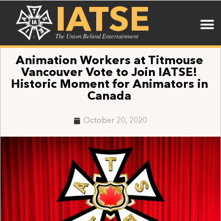
IATSE
The Union Behind Entertainment
Animation Workers at Titmouse
Vancouver Vote to Join IATSE!
Historic Moment for Animators in
Canada
October 20, 2020