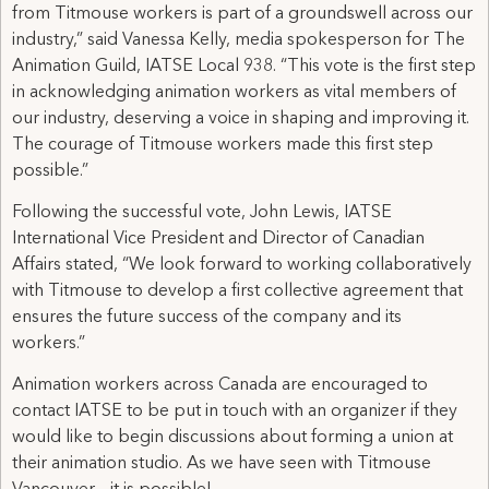
from Titmouse workers is part of a groundswell across our
industry,” said Vanessa Kelly, media spokesperson for The
Animation Guild, IATSE Local 938. “This vote is the first step
in acknowledging animation workers as vital members of
our industry, deserving a voice in shaping and improving it.
The courage of Titmouse workers made this first step
possible.”
Following the successful vote, John Lewis, IATSE
International Vice President and Director of Canadian
Affairs stated, “We look forward to working collaboratively
with Titmouse to develop a first collective agreement that
ensures the future success of the company and its
workers.”
Animation workers across Canada are encouraged to
contact IATSE to be put in touch with an organizer if they
would like to begin discussions about forming a union at
their animation studio. As we have seen with Titmouse