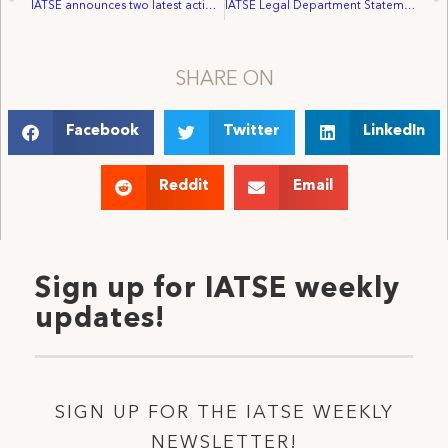
IATSE announces two latest actions in drive toward inclusion
IATSE Legal Department Statement on The Confirmation Of Amy Coney Barrett To The Supreme Court Of The United States
SHARE ON
Facebook
Twitter
LinkedIn
Reddit
Email
Sign up for IATSE weekly
updates!
SIGN UP FOR THE IATSE WEEKLY
NEWSLETTER!