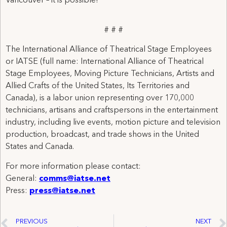
Vancouver – it is possible!
# # #
The International Alliance of Theatrical Stage Employees
or IATSE (full name: International Alliance of Theatrical
Stage Employees, Moving Picture Technicians, Artists and
Allied Crafts of the United States, Its Territories and
Canada), is a labor union representing over 170,000
technicians, artisans and craftspersons in the entertainment
industry, including live events, motion picture and television
production, broadcast, and trade shows in the United
States and Canada.
For more information please contact:
General:
comms@iatse.net
Press:
press@iatse.net
PREVIOUS
NEXT