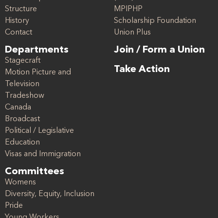
Structure
MPIPHP
History
Scholarship Foundation
Contact
Union Plus
Departments
Join / Form a Union
Stagecraft
Take Action
Motion Picture and
Television
Tradeshow
Canada
Broadcast
Political / Legislative
Education
Visas and Immigration
Committees
Womens
Diversity, Equity, Inclusion
Pride
Young Workers