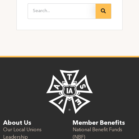
About Us
Member Benefits
Our Local Unions
National Benefit Funds
Leadership
(NBF)