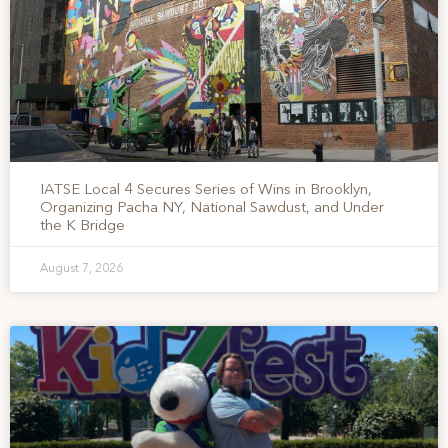
IATSE Local 4 Secures Series of Wins in Brooklyn,
Organizing Pacha NY, National Sawdust, and Under
the K Bridge
August 7, 2026