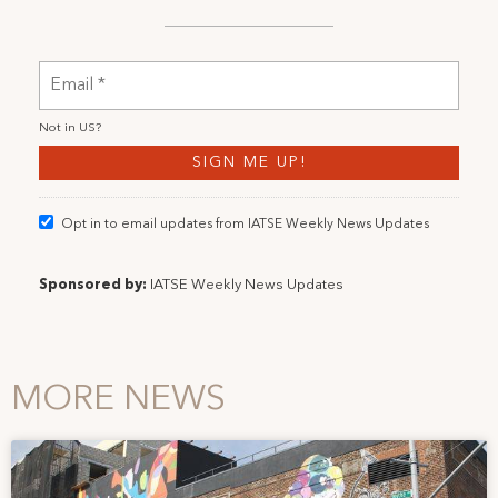
Not in
US
?
Opt in to email updates from IATSE Weekly News Updates
Sponsored by:
IATSE Weekly News Updates
MORE NEWS