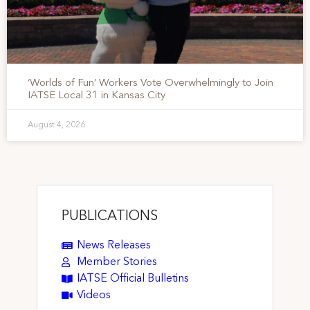
‘Worlds of Fun’ Workers Vote Overwhelmingly to Join
IATSE Local 31 in Kansas City
August 4, 2026
PUBLICATIONS
News Releases
Member Stories
IATSE Official Bulletins
Videos