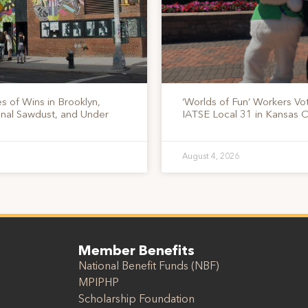
s of Wins in Brooklyn,
‘Worlds of Fun’ Workers Vo
onal Sawdust, and Under
IATSE Local 31 in Kansas C
August 4, 2026
Member Benefits
National Benefit Funds (NBF)
MPIPHP
Scholarship Foundation