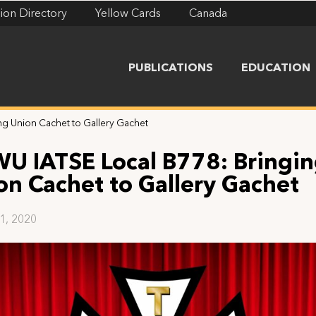
ion Directory
Yellow Cards
Canada
PUBLICATIONS
EDUCATION
g Union Cachet to Gallery Gachet
U IATSE Local B778: Bringi
on Cachet to Gallery Gachet
21, 2020