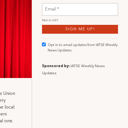
Not in
US
?
Opt in to email updates from IATSE Weekly
News Updates
Sponsored by:
IATSE Weekly News
Updates
s Union
ery
e local.
bers
al one.