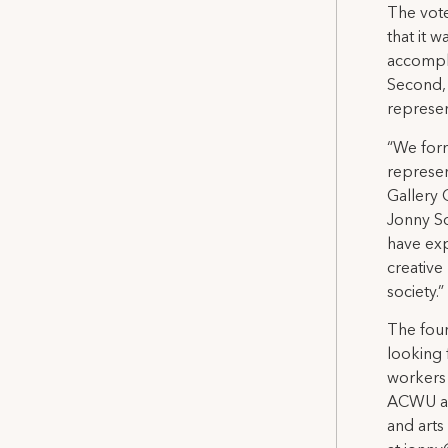
The vote
that it 
accompli
Second, 
represen
“We for
represen
Gallery 
Jonny So
have exp
creative 
society.”
The four
looking 
workers 
ACWU an
and arts