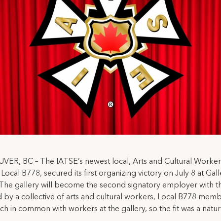
ER, BC – The IATSE’s newest local, Arts and Cultural Worker
ocal B778, secured its first organizing victory on July 8 at Gall
The gallery will become the second signatory employer with th
by a collective of arts and cultural workers, Local B778 mem
h in common with workers at the gallery, so the fit was a natur