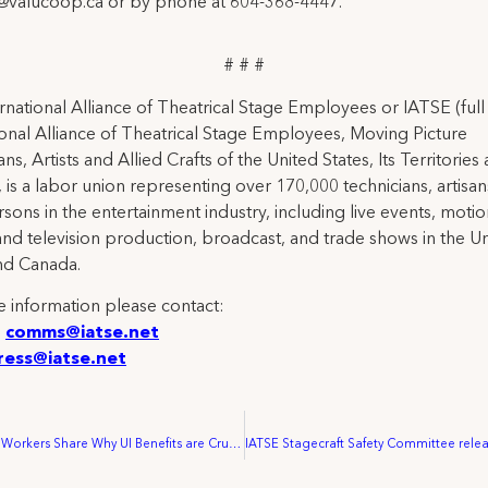
y@valucoop.ca or by phone at 604-368-4447.
# # #
rnational Alliance of Theatrical Stage Employees or IATSE (ful
ional Alliance of Theatrical Stage Employees, Moving Picture
ns, Artists and Allied Crafts of the United States, Its Territories
 is a labor union representing over 170,000 technicians, artisa
rsons in the entertainment industry, including live events, moti
and television production, broadcast, and trade shows in the U
nd Canada.
 information please contact:
:
comms@iatse.net
ress@iatse.net
Entertainment Workers Share Why UI Benefits are Crucial for Families, Urge Congress to Act