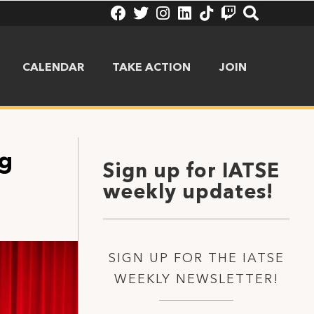
CALENDAR
TAKE ACTION
JOIN
ng
Sign up for IATSE
weekly updates!
SIGN UP FOR THE IATSE
WEEKLY NEWSLETTER!