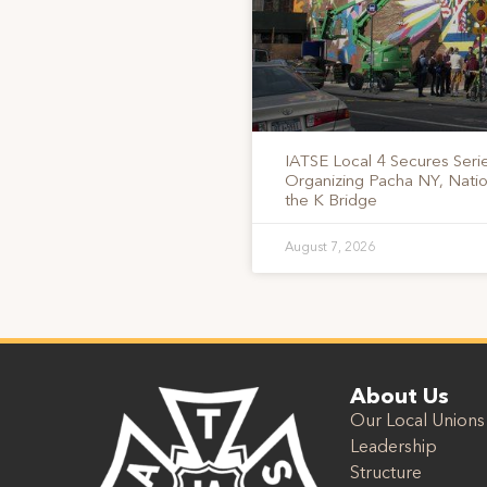
IATSE Local 4 Secures Serie
Organizing Pacha NY, Nati
the K Bridge
August 7, 2026
About Us
Our Local Unions
Leadership
Structure