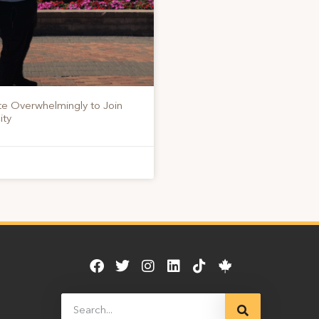
te Overwhelmingly to Join
ity