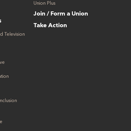
Union Plus
Join / Form a Union
s
Take Action
d Television
ive
ation
Inclusion
se