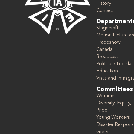
History
Contact
Department
Stagecraft
Motion Picture an
Tradeshow
Canada
Broadcast
Political / Legislat
Education
Visas and Immigr
Committees
Womens
Diversity, Equity, 
Pride
Young Workers
Disaster Respon
Green