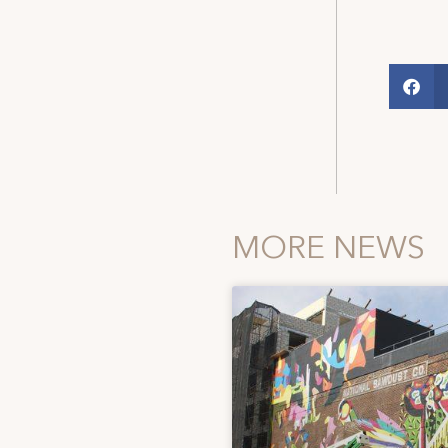
MORE NEWS