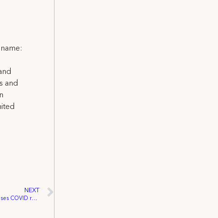
l name:
 and
ns and
on
nited
NEXT
IATSE Stagecraft Safety Committee releases COVID reopening recovery plan