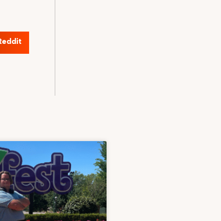
Reddit