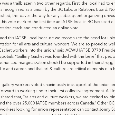
 was a trailblazer in two other regards. First, the local had to e
was recognized as a union by the BC Labour Relations Board. N
shed, this paves the way for any subsequent organizing drives
this vote marked the first time an IATSE local in BC has used el
tation cards and conducted an online vote.
med this IATSE Local because we recognized the need for uni
tation for all arts and cultural workers. We are so proud to w
Gachet workers into the union,” said ACWU IATSE B778 Presid
potiuk. “Gallery Gachet was founded with the belief that peo
erienced marginalization should be supported in their struggl
life and career, and that art & culture are critical elements of a 
 gallery workers voted unanimously in support of the union a
forward to working under their first collective agreement. All f
shared that, “as arts and culture workers, we are excited to joi
d the over 25,000 IATSE members across Canada.” Other BC 
 workers looking for union representation can contact Jonny 