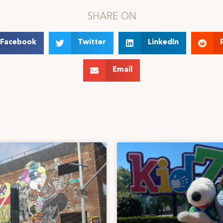
SHARE ON
Facebook
Twitter
LinkedIn
Email