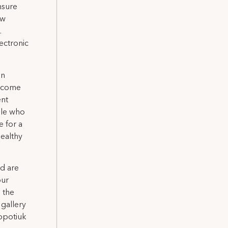
nsure
ow
.
ectronic
on
elcome
ent
ple who
e for a
healthy
nd are
our
n the
gallery
Sopotiuk