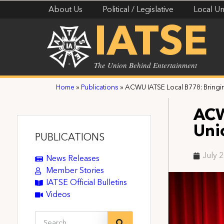
About Us
Political / Legislative
Local Un
IATSE
The Union Behind Entertainment
Home
»
Publications
»
ACWU IATSE Local B778: Bringin
ACW
Uni
PUBLICATIONS
July 
News Releases
Member Stories
IATSE Official Bulletins
Videos