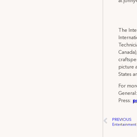
at jonn
The Inte
Internat
Technicia
Canada),
craftspe
picture 
States a
For more
General
Press:
p
PREVIOUS