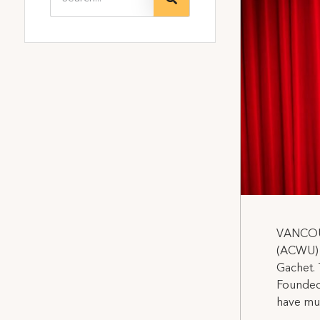
VANCOUV
(ACWU) L
Gachet. 
Founded 
have muc