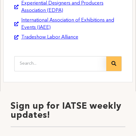
Experiential Designers and Producers
Association (EDPA)
International Association of Exhibitions and
Events (IAEE)
Tradeshow Labor Alliance
Sign up for IATSE weekly
updates!