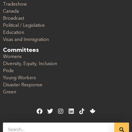
Tradeshow
Canada
Broadcast
Political / Legislative
Education
Visas and Immigration
Committees
Womens
Diversity, Equity, Inclusion
Pride
Young Workers
Disaster Response
Green