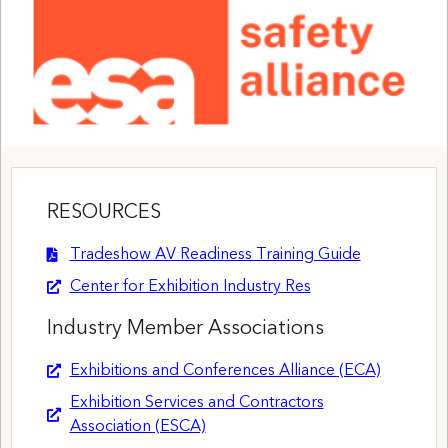
RESOURCES
Tradeshow AV Readiness Training Guide
Center for Exhibition Industry Res
Industry Member Associations
Exhibitions and Conferences Alliance (ECA)
Exhibition Services and Contractors
Association (ESCA)