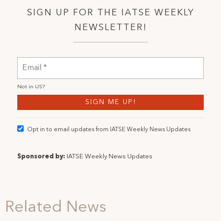
SIGN UP FOR THE IATSE WEEKLY
NEWSLETTER!
Not in
US
?
Opt in to email updates from IATSE Weekly News Updates
Sponsored by:
IATSE Weekly News Updates
Related News