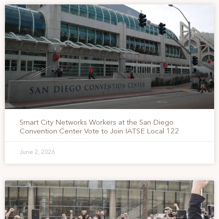
Smart City Networks Workers at the San Diego
Convention Center Vote to Join IATSE Local 122
June 2, 2026