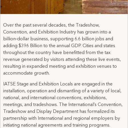
Over the past several decades, the Tradeshow,
Convention, and Exhibition Industry has grown into a
billion-dollar business, supporting 6.6 billion jobs and
adding $396 Billion to the annual GDP. Cities and states
throughout the country have benefitted from the tax
revenue generated by visitors attending these live events,
resulting in expanded meeting and exhibition venues to
accommodate growth.
IATSE Stage and Exhibition Locals are engaged in the
installation, operation and dismantling of a variety of local,
national, and international conventions, exhibitions,
meetings, and tradeshows. The International’s Convention,
Tradeshow and Display Department has formalized its
partnership with International and regional employers by
initiating national agreements and training programs.