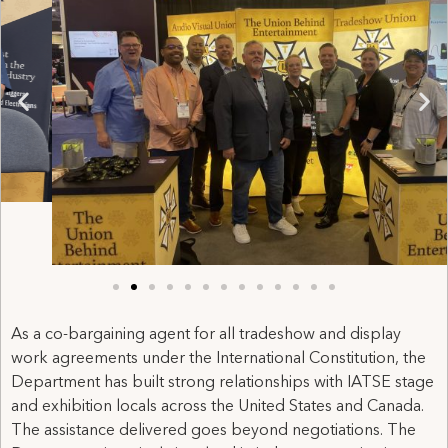
As a co-bargaining agent for all tradeshow and display
work agreements under the International Constitution, the
Department has built strong relationships with IATSE stage
and exhibition locals across the United States and Canada.
The assistance delivered goes beyond negotiations. The