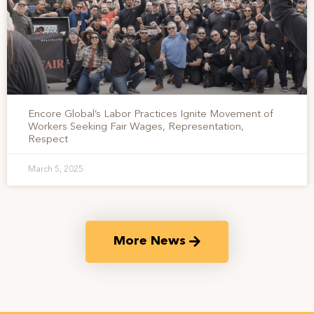
Encore Global’s Labor Practices Ignite Movement of
Workers Seeking Fair Wages, Representation,
Respect
March 5, 2025
More News