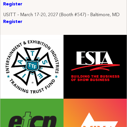
Register
USITT – March 17-20, 2027 (
Booth #547) – Baltimore, MD
Register