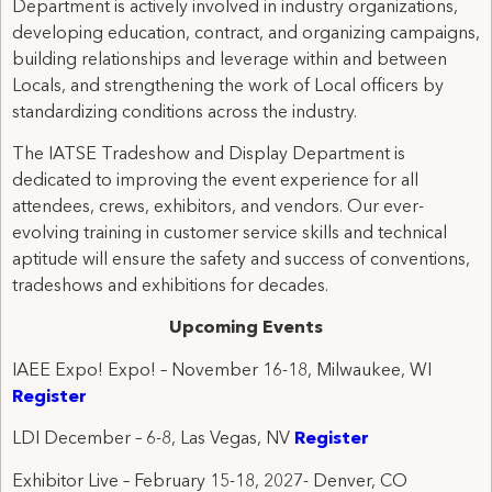
Department is actively involved in industry organizations,
developing education, contract, and organizing campaigns,
building relationships and leverage within and between
Locals, and strengthening the work of Local officers by
standardizing conditions across the industry.
The IATSE Tradeshow and Display Department is
dedicated to improving the event experience for all
attendees, crews, exhibitors, and vendors. Our ever-
evolving training in customer service skills and technical
aptitude will ensure the safety and success of conventions,
tradeshows and exhibitions for decades.
Upcoming Events
IAEE Expo! Expo! – November 16-18, Milwaukee, WI
Register
LDI December – 6-8, Las Vegas, NV
Register
Exhibitor Live – February 15-18, 2027- Denver, CO