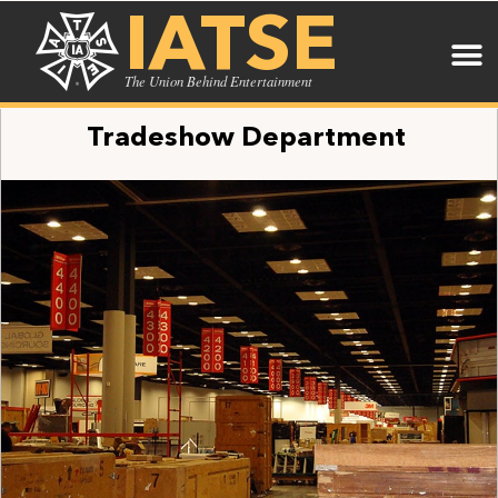
IATSE
The Union Behind Entertainment
Tradeshow Department