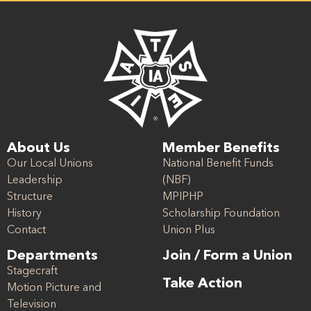
About Us
Member Benefits
Our Local Unions
National Benefit Funds
Leadership
(NBF)
Structure
MPIPHP
History
Scholarship Foundation
Contact
Union Plus
Departments
Join / Form a Union
Stagecraft
Take Action
Motion Picture and
Television