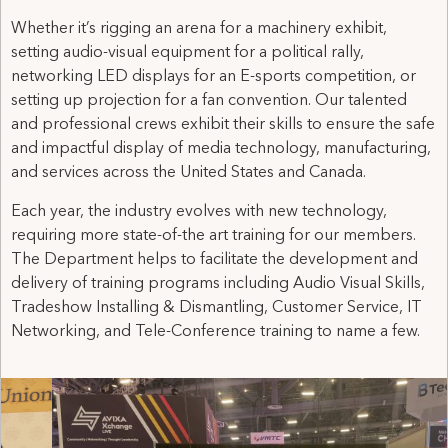
Whether it’s rigging an arena for a machinery exhibit,
setting audio-visual equipment for a political rally,
networking LED displays for an E-sports competition, or
setting up projection for a fan convention. Our talented
and professional crews exhibit their skills to ensure the safe
and impactful display of media technology, manufacturing,
and services across the United States and Canada.
Each year, the industry evolves with new technology,
requiring more state-of-the art training for our members.
The Department helps to facilitate the development and
delivery of training programs including Audio Visual Skills,
Tradeshow Installing & Dismantling, Customer Service, IT
Networking, and Tele-Conference training to name a few.