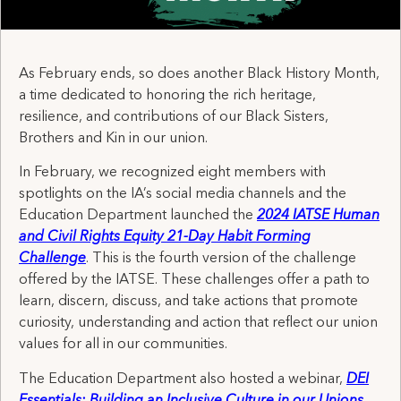
As February ends, so does another Black History Month,
a time dedicated to honoring the rich heritage,
resilience, and contributions of our Black Sisters,
Brothers and Kin in our union.
In February, we recognized eight members with
spotlights on the IA’s social media channels and the
Education Department launched the
2024 IATSE Human
and Civil Rights Equity 21-Day Habit Forming
Challenge
. This is the fourth version of the challenge
offered by the IATSE. These challenges offer a path to
learn, discern, discuss, and take actions that promote
curiosity, understanding and action that reflect our union
values for all in our communities.
The Education Department also hosted a webinar,
DEI
Essentials: Building an Inclusive Culture in our Unions