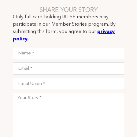
SHARE YOUR STORY
Only full card-holding IATSE members may
participate in our Member Stories program. By
submitting this form, you agree to our
privacy
policy
.