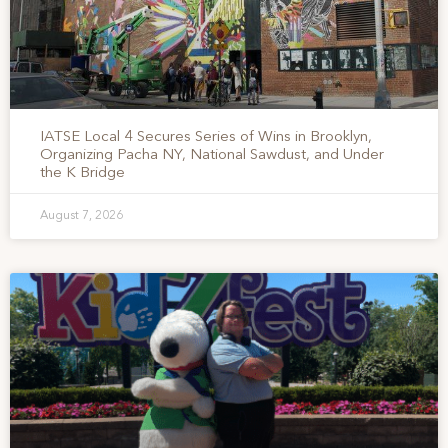
IATSE Local 4 Secures Series of Wins in Brooklyn,
Organizing Pacha NY, National Sawdust, and Under
the K Bridge
August 7, 2026