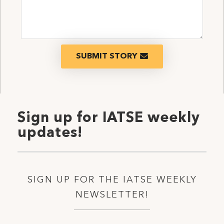
SUBMIT STORY
Sign up for IATSE weekly
updates!
SIGN UP FOR THE IATSE WEEKLY
NEWSLETTER!