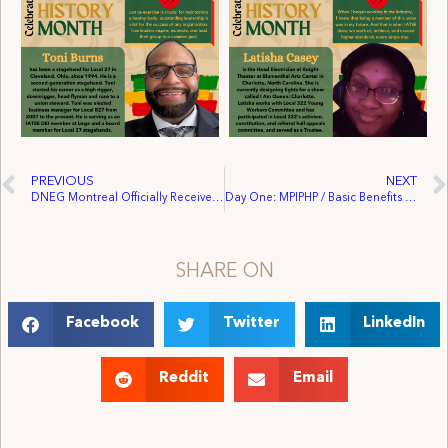
PREVIOUS
NEXT
DNEG Montreal Officially Receives Union Recognition
Day One: MPIPHP / Basic Benefits Negotiations Update
SHARE ON
Facebook
Twitter
LinkedIn
Reddit
Email