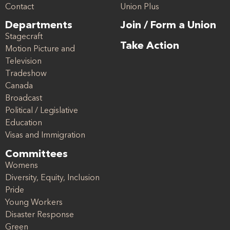
Contact
Union Plus
Departments
Join / Form a Union
Stagecraft
Take Action
Motion Picture and
Television
Tradeshow
Canada
Broadcast
Political / Legislative
Education
Visas and Immigration
Committees
Womens
Diversity, Equity, Inclusion
Pride
Young Workers
Disaster Response
Green