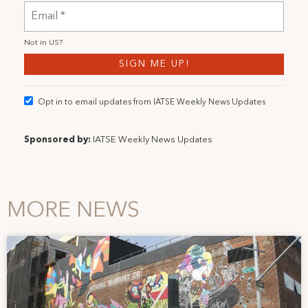
Not in
US
?
Opt in to email updates from IATSE Weekly News Updates
Sponsored by:
IATSE Weekly News Updates
MORE NEWS