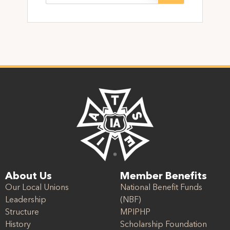
About Us
Member Benefits
Our Local Unions
National Benefit Funds
Leadership
(NBF)
Structure
MPIPHP
History
Scholarship Foundation