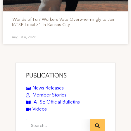
‘Worlds of Fun’ Workers Vote Overwhelmingly to Join
IATSE Local 31 in Kansas City
August 4, 2026
PUBLICATIONS
News Releases
Member Stories
IATSE Official Bulletins
Videos