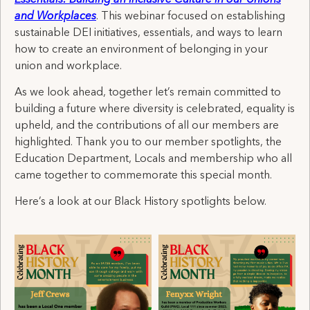
and Workplaces
. This webinar focused on establishing
sustainable DEI initiatives, essentials, and ways to learn
how to create an environment of belonging in your
union and workplace.
As we look ahead, together let’s remain committed to
building a future where diversity is celebrated, equality is
upheld, and the contributions of all our members are
highlighted. Thank you to our member spotlights, the
Education Department, Locals and membership who all
came together to commemorate this special month.
Here’s a look at our Black History spotlights below.