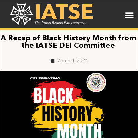
IATSE
The Union Behind Entertainment
A Recap of Black History Month from
the IATSE DEI Committee
March 4, 2024