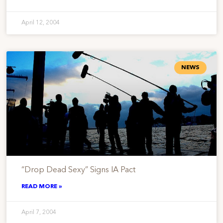
April 12, 2004
NEWS
“Drop Dead Sexy” Signs IA Pact
READ MORE »
April 7, 2004