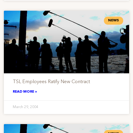
NEWS
TSL Employees Ratify New Contract
READ MORE »
March 29, 2004