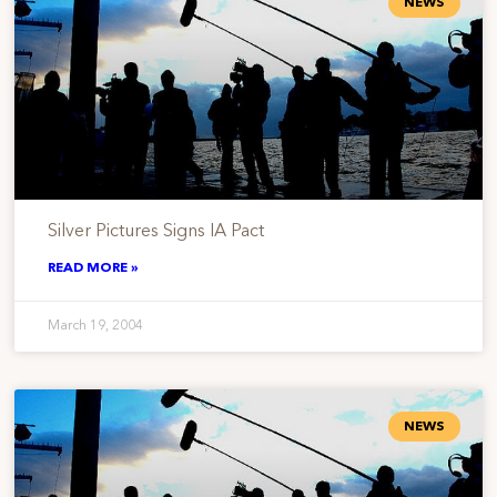
NEWS
Silver Pictures Signs IA Pact
READ MORE »
March 19, 2004
NEWS