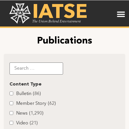
IATSE
The Union Behind Entertainment
Publications
Content Type
Bulletin
(86)
Member Story
(62)
News
(1,290)
Video
(21)