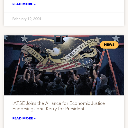
READ MORE »
February 19, 2004
NEWS
IATSE Joins the Alliance for Economic Justice
Endorsing John Kerry for President
READ MORE »