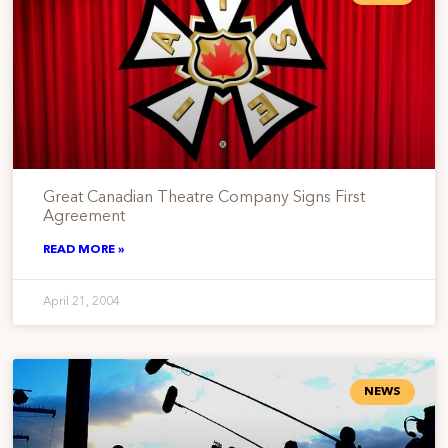
Great Canadian Theatre Company Signs First
Agreement
READ MORE »
April 21, 2004
NEWS