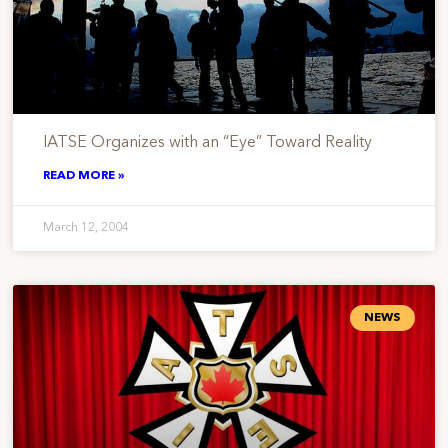
IATSE Organizes with an “Eye” Toward Reality
READ MORE »
March 12, 2004
NEWS