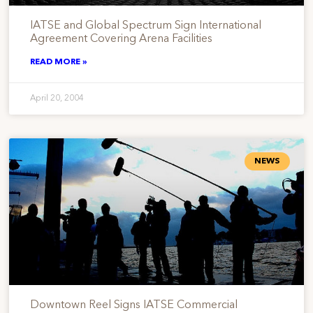
IATSE and Global Spectrum Sign International
Agreement Covering Arena Facilities
READ MORE »
April 20, 2004
NEWS
Downtown Reel Signs IATSE Commercial