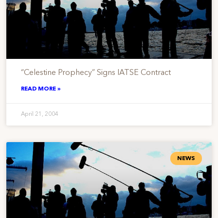
“Celestine Prophecy” Signs IATSE Contract
READ MORE »
April 21, 2004
NEWS