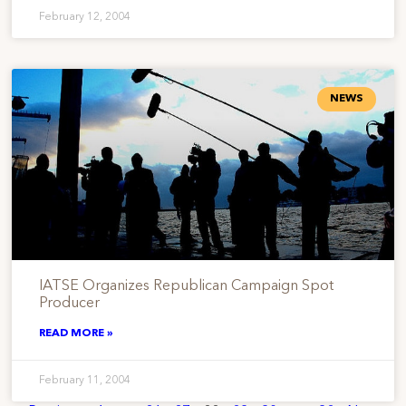
February 12, 2004
NEWS
IATSE Organizes Republican Campaign Spot
Producer
READ MORE »
February 11, 2004