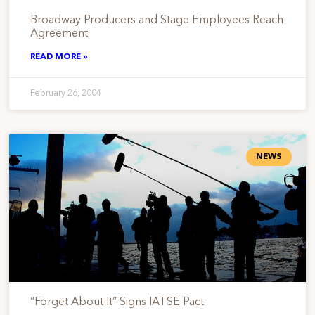
Broadway Producers and Stage Employees Reach
Agreement
READ MORE »
February 26, 2004
NEWS
“Forget About It” Signs IATSE Pact