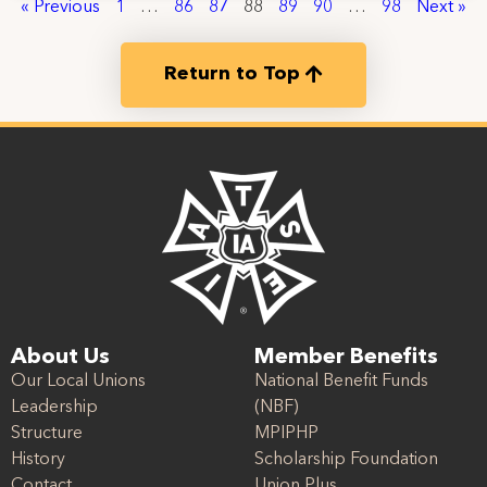
« Previous
1
…
86
87
88
89
90
…
98
Next »
Return to Top
About Us
Member Benefits
Our Local Unions
National Benefit Funds
Leadership
(NBF)
Structure
MPIPHP
History
Scholarship Foundation
Contact
Union Plus