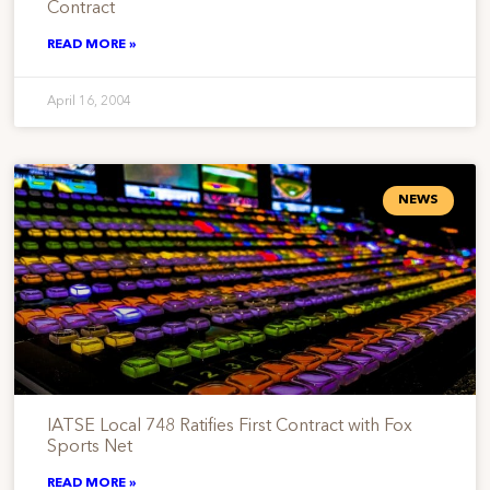
Contract
READ MORE »
April 16, 2004
NEWS
IATSE Local 748 Ratifies First Contract with Fox
Sports Net
READ MORE »