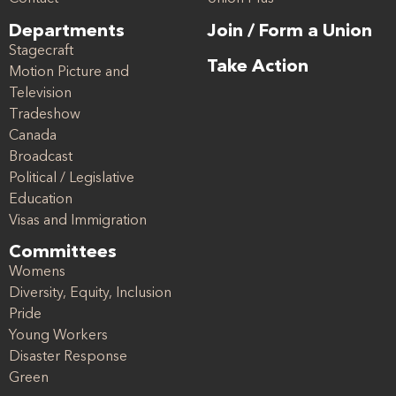
Departments
Join / Form a Union
Stagecraft
Take Action
Motion Picture and
Television
Tradeshow
Canada
Broadcast
Political / Legislative
Education
Visas and Immigration
Committees
Womens
Diversity, Equity, Inclusion
Pride
Young Workers
Disaster Response
Green