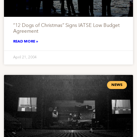
“12 Dogs of Christmas” Signs IATSE Low Budget
Agreement
READ MORE »
April 21, 2004
NEWS