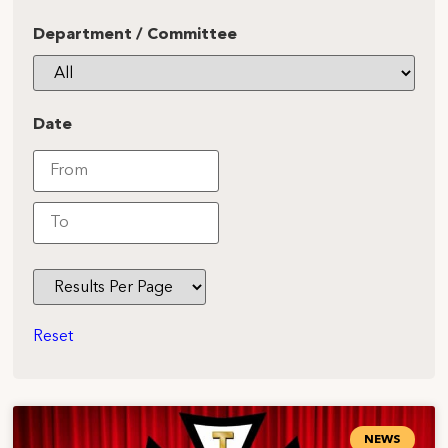
Department / Committee
Date
Reset
NEWS