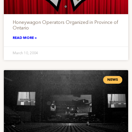
Honeywagon Operators Organized in Province of
Ontario
READ MORE »
March 10, 2004
NEWS