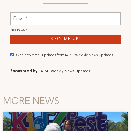
Not in
US
?
Opt in to email updates from IATSE Weekly News Updates
Sponsored by:
IATSE Weekly News Updates
MORE NEWS