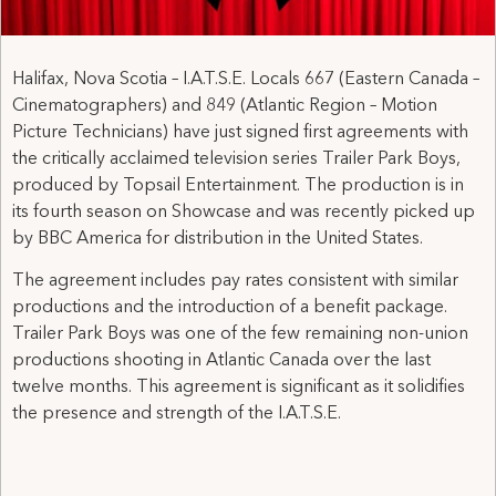
Halifax, Nova Scotia – I.A.T.S.E. Locals 667 (Eastern Canada –
Cinematographers) and 849 (Atlantic Region – Motion
Picture Technicians) have just signed first agreements with
the critically acclaimed television series Trailer Park Boys,
produced by Topsail Entertainment. The production is in
its fourth season on Showcase and was recently picked up
by BBC America for distribution in the United States.
The agreement includes pay rates consistent with similar
productions and the introduction of a benefit package.
Trailer Park Boys was one of the few remaining non-union
productions shooting in Atlantic Canada over the last
twelve months. This agreement is significant as it solidifies
the presence and strength of the I.A.T.S.E.