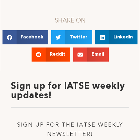
SHARE ON
Facebook
Twitter
LinkedIn
Reddit
Email
Sign up for IATSE weekly
updates!
SIGN UP FOR THE IATSE WEEKLY
NEWSLETTER!