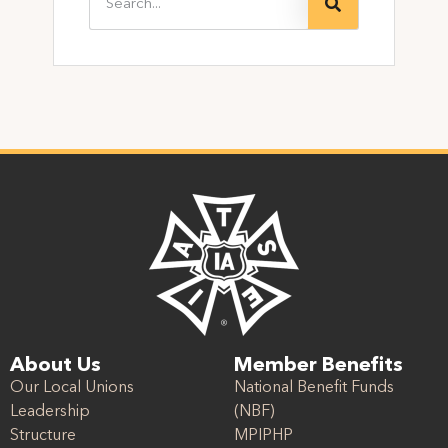
About Us
Member Benefits
Our Local Unions
National Benefit Funds
Leadership
(NBF)
Structure
MPIPHP