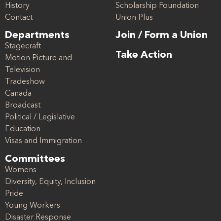
History
Scholarship Foundation
Contact
Union Plus
Departments
Join / Form a Union
Stagecraft
Take Action
Motion Picture and
Television
Tradeshow
Canada
Broadcast
Political / Legislative
Education
Visas and Immigration
Committees
Womens
Diversity, Equity, Inclusion
Pride
Young Workers
Disaster Response