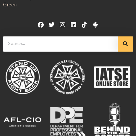
Green