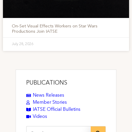
On-Set Visual Effects Workers on Star Wars
Productions Join IATSE
July 28, 2026
PUBLICATIONS
News Releases
Member Stories
IATSE Official Bulletins
Videos