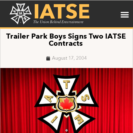
IATSE
The Union Behind Entertainment
Trailer Park Boys Signs Two IATSE
Contracts
August 17, 2004