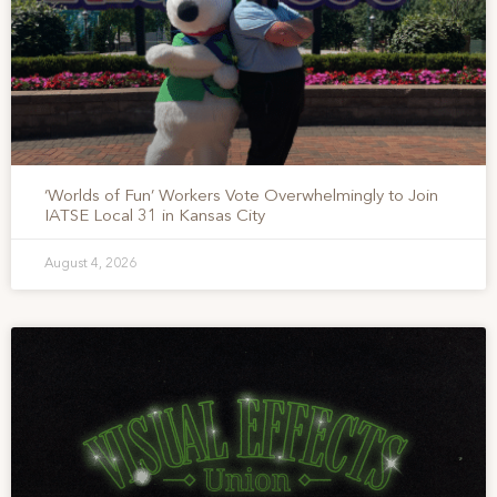
‘Worlds of Fun’ Workers Vote Overwhelmingly to Join
IATSE Local 31 in Kansas City
August 4, 2026