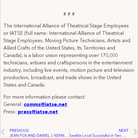
# # #
The International Alliance of Theatrical Stage Employees
or IATSE (full name: International Alliance of Theatrical
Stage Employees, Moving Picture Technicians, Artists and
Allied Crafts of the United States, Its Territories and
Canada), is a labor union representing over 170,000
technicians, artisans and craftspersons in the entertainment
industry, including live events, motion picture and television
production, broadcast, and trade shows in the United
States and Canada.
For more information please contact:
General:
comms@iatse.net
Press:
press@iatse.net
PREVIOUS
NEXT
JEAN FOX AND DANIEL J. KERINS RETIRE FROM IATSE GENERAL EXECUTIVE BOARD – Michael F. Miller, Jr. and John T. Beckman, Jr. Elected As 12th and 13th International Vice Presidents
Seattle Local Successful in Two Organizing Efforts