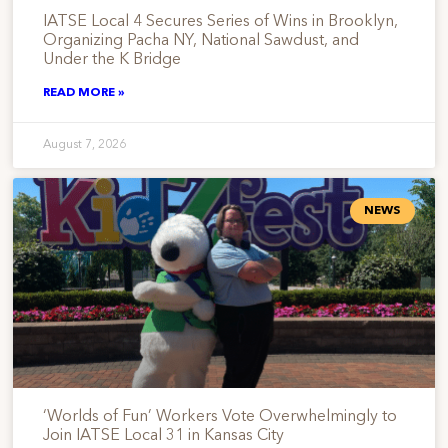
IATSE Local 4 Secures Series of Wins in Brooklyn,
Organizing Pacha NY, National Sawdust, and
Under the K Bridge
READ MORE »
August 7, 2026
NEWS
‘Worlds of Fun’ Workers Vote Overwhelmingly to
Join IATSE Local 31 in Kansas City