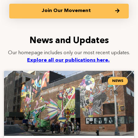
Join Our Movement
News and Updates
Our homepage includes only our most recent updates.
Explore all our publications here.
NEWS