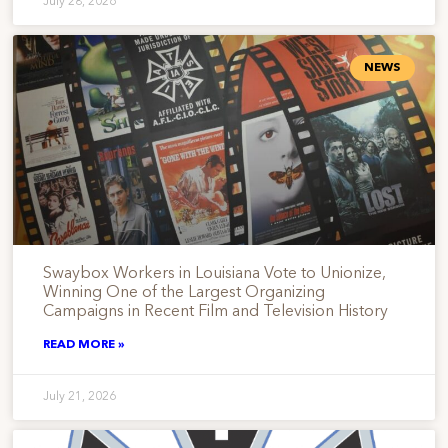
July 28, 2026
NEWS
Swaybox Workers in Louisiana Vote to Unionize,
Winning One of the Largest Organizing
Campaigns in Recent Film and Television History
READ MORE »
July 21, 2026