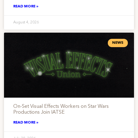
READ MORE »
August 4, 2026
NEWS
On-Set Visual Effects Workers on Star Wars
Productions Join IATSE
READ MORE »