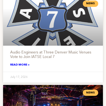
NEWS
Audio Engineers at Three Denver Music Venues
Vote to Join IATSE Local 7
READ MORE »
July 17, 2026
NEWS