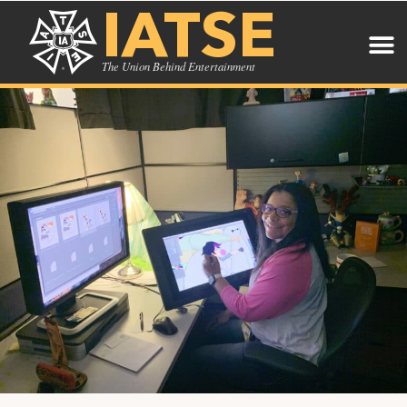
IATSE
The Union Behind Entertainment