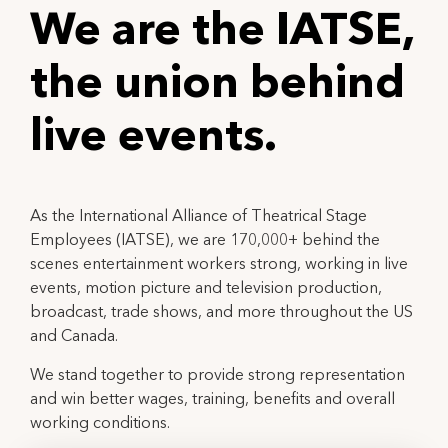
We are the IATSE,
the union behind
l
i
v
e
e
v
e
n
t
s
.
As the International Alliance of Theatrical Stage
Employees (IATSE), we are 170,000+ behind the
scenes entertainment workers strong, working in live
events, motion picture and television production,
broadcast, trade shows, and more throughout the US
and Canada.
We stand together to provide strong representation
and win better wages, training, benefits and overall
working conditions.