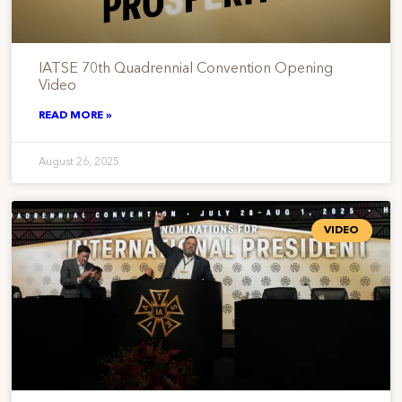
IATSE 70th Quadrennial Convention Opening
Video
READ MORE »
August 26, 2025
VIDEO