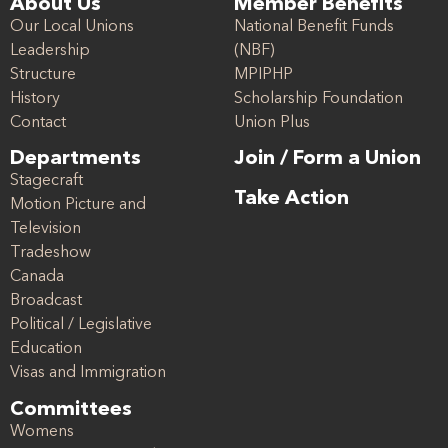
About Us
Member Benefits
Our Local Unions
National Benefit Funds
Leadership
(NBF)
Structure
MPIPHP
History
Scholarship Foundation
Contact
Union Plus
Departments
Join / Form a Union
Stagecraft
Take Action
Motion Picture and
Television
Tradeshow
Canada
Broadcast
Political / Legislative
Education
Visas and Immigration
Committees
Womens