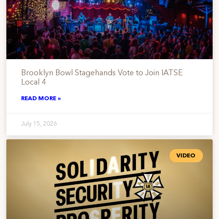
Brooklyn Bowl Stagehands Vote to Join IATSE
Local 4
READ MORE »
July 15, 2026
VIDEO