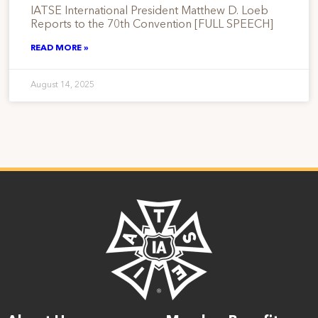
IATSE International President Matthew D. Loeb
Reports to the 70th Convention [FULL SPEECH]
READ MORE »
August 14, 2025