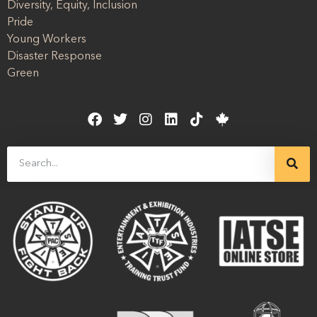
Diversity, Equity, Inclusion
Pride
Young Workers
Disaster Response
Green