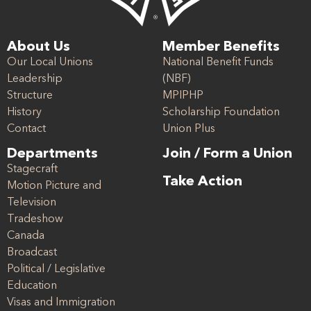
About Us
Member Benefits
Our Local Unions
National Benefit Funds
Leadership
(NBF)
Structure
MPIPHP
History
Scholarship Foundation
Contact
Union Plus
Departments
Join / Form a Union
Stagecraft
Take Action
Motion Picture and
Television
Tradeshow
Canada
Broadcast
Political / Legislative
Education
Visas and Immigration