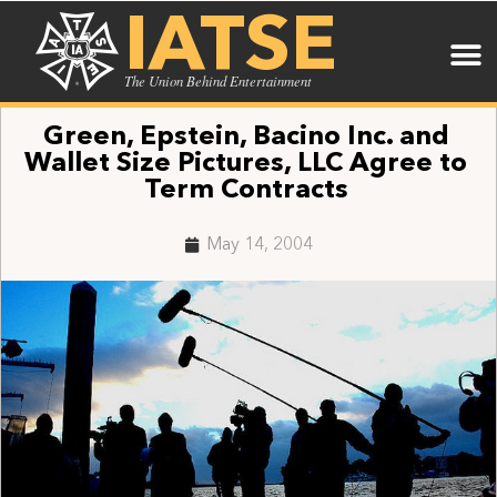
IATSE
The Union Behind Entertainment
Green, Epstein, Bacino Inc. and
Wallet Size Pictures, LLC Agree to
Term Contracts
May 14, 2004