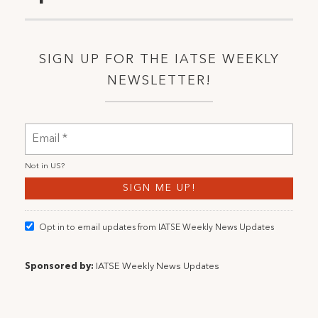
SIGN UP FOR THE IATSE WEEKLY
NEWSLETTER!
Not in
US
?
Opt in to email updates from IATSE Weekly News Updates
Sponsored by:
IATSE Weekly News Updates