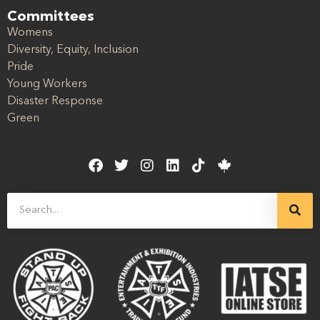
Committees
Womens
Diversity, Equity, Inclusion
Pride
Young Workers
Disaster Response
Green