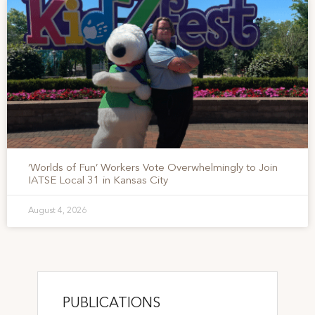
‘Worlds of Fun’ Workers Vote Overwhelmingly to Join
IATSE Local 31 in Kansas City
August 4, 2026
PUBLICATIONS