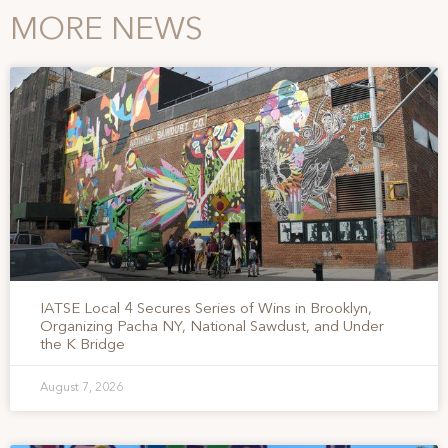
MORE NEWS
IATSE Local 4 Secures Series of Wins in Brooklyn,
Organizing Pacha NY, National Sawdust, and Under
the K Bridge
August 7, 2026