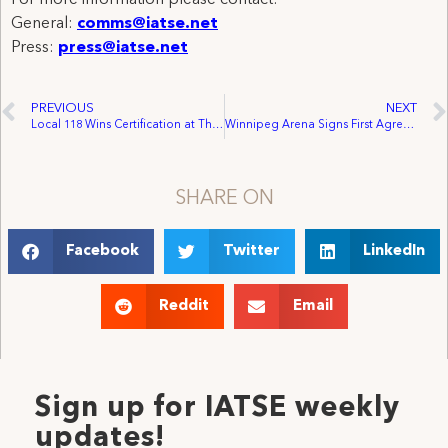
General:
comms@iatse.net
Press:
press@iatse.net
PREVIOUS
NEXT
Local 118 Wins Certification at Theatre Under The Stars
Winnipeg Arena Signs First Agreement with IATSE Local 63
SHARE ON
Facebook
Twitter
LinkedIn
Reddit
Email
Sign up for IATSE weekly
updates!