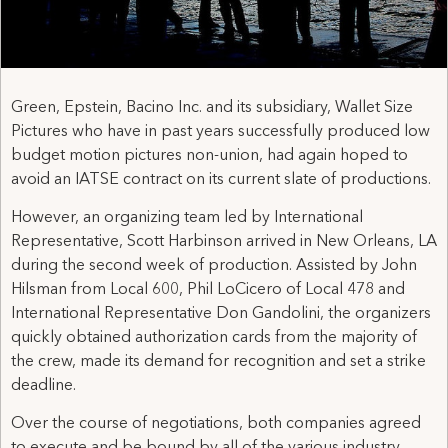
Green, Epstein, Bacino Inc. and its subsidiary, Wallet Size
Pictures who have in past years successfully produced low
budget motion pictures non-union, had again hoped to
avoid an IATSE contract on its current slate of productions.
However, an organizing team led by International
Representative, Scott Harbinson arrived in New Orleans, LA
during the second week of production. Assisted by John
Hilsman from Local 600, Phil LoCicero of Local 478 and
International Representative Don Gandolini, the organizers
quickly obtained authorization cards from the majority of
the crew, made its demand for recognition and set a strike
deadline.
Over the course of negotiations, both companies agreed