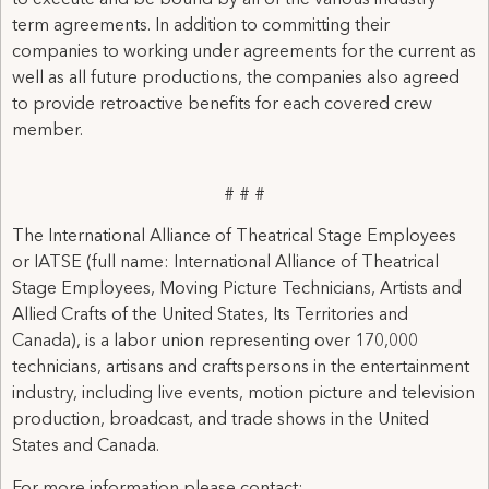
to execute and be bound by all of the various industry
term agreements. In addition to committing their
companies to working under agreements for the current as
well as all future productions, the companies also agreed
to provide retroactive benefits for each covered crew
member.
# # #
The International Alliance of Theatrical Stage Employees
or IATSE (full name: International Alliance of Theatrical
Stage Employees, Moving Picture Technicians, Artists and
Allied Crafts of the United States, Its Territories and
Canada), is a labor union representing over 170,000
technicians, artisans and craftspersons in the entertainment
industry, including live events, motion picture and television
production, broadcast, and trade shows in the United
States and Canada.
For more information please contact: