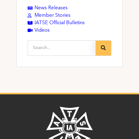
News Releases
Member Stories
IATSE Official Bulletins
Videos